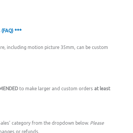
 (FAQ) ***
ore, including motion picture 35mm, can be custom
MMENDED
to make larger and custom orders
at least
 Sales’ category from the dropdown below.
Please
hanges or refunds.