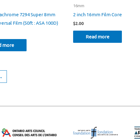
16mm
tachrome 7294 Super 8mm
2 inch 16mm Film Core
ersal Film (50ft : ASA 100D)
$
2.00
Read more
d more
→