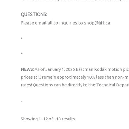
QUESTIONS:
Please email all to inquiries to shop@lift.ca
*
*
NEWS:
As of January 1, 2026 Eastman Kodak motion pict
prices still remain approximately 10% less than non-me
rates! Questions can be directly to the Technical Depa
.
Sorted
Showing 1–12 of 118 results
by
popularity