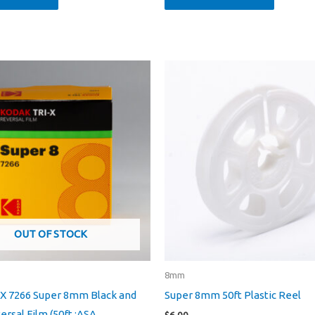
OUT OF STOCK
8mm
-X 7266 Super 8mm Black and
Super 8mm 50ft Plastic Reel
rsal Film (50ft :ASA