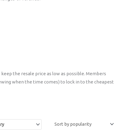
 keep the resale price as low as possible. Members
ewing when the time comes) to lock in to the cheapest