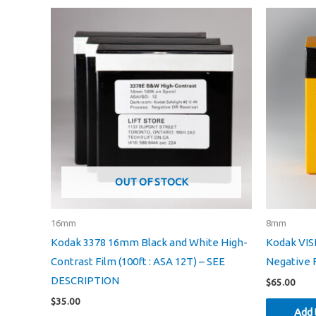
OUT OF STOCK
16mm
8mm
Kodak 3378 16mm Black and White High-
Kodak VIS
Contrast Film (100ft : ASA 12T) – SEE
Negative F
DESCRIPTION
$
65.00
$
35.00
Add 