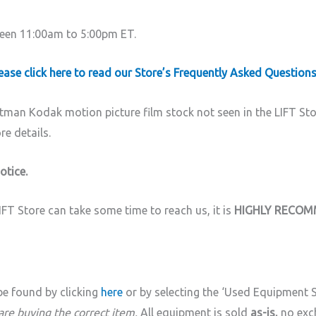
ween 11:00am to 5:00pm ET.
ase click here to read our Store’s Frequently Asked Questions
tman Kodak motion picture film stock not seen in the LIFT St
e details.
otice.
 Store can take some time to reach us, it is
HIGHLY RECO
be found by clicking
here
or by selecting the ‘Used Equipment
 are buying the correct item.
All equipment is sold
as-is,
no exc