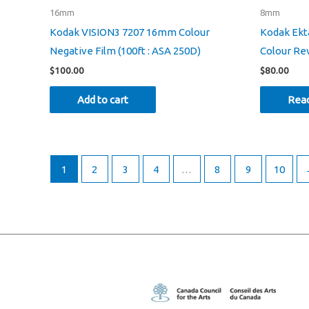
16mm
8mm
Kodak VISION3 7207 16mm Colour
Kodak Ek
Negative Film (100ft : ASA 250D)
Colour Rev
$
100.00
$
80.00
Add to cart
Rea
1
2
3
4
…
8
9
10