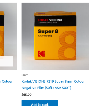
8mm
 Colour
Kodak VISION3 7219 Super 8mm Colour
Negative Film (50ft : ASA 500T)
$
65.00
Add to cart