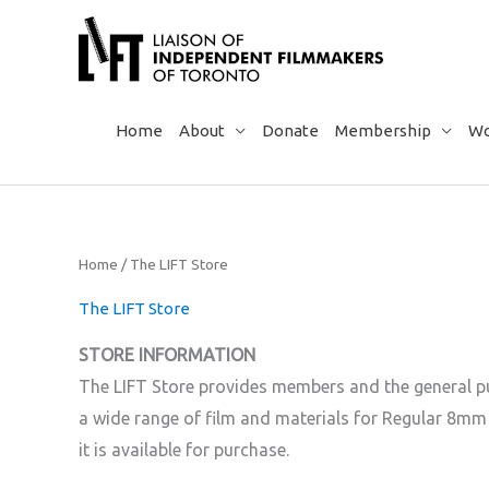
Skip
to
content
Home
About
Donate
Membership
Wo
Home
/ The LIFT Store
The LIFT Store
STORE INFORMATION
The LIFT Store provides members and the general pub
a wide range of film and materials for Regular 8mm
it is available for purchase.