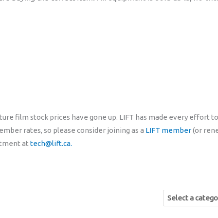
ure film stock prices have gone up. LIFT has made every effort to
mber rates, so please consider joining as a
LIFT member
(or ren
rtment at
tech@lift.ca.