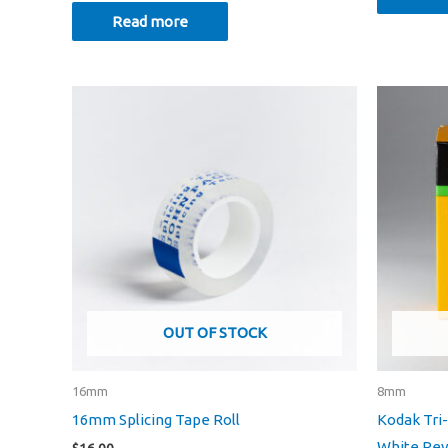
Read more
OUT OF STOCK
16mm
8mm
16mm Splicing Tape Roll
Kodak Tri
White Reve