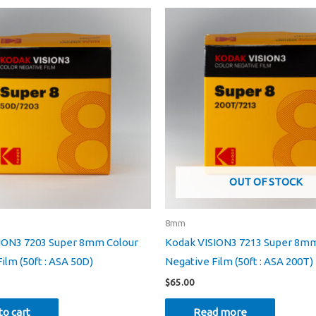
OUT OF STOCK
8mm
ION3 7203 Super 8mm Colour
Kodak VISION3 7213 Super 8mm
ilm (50ft : ASA 50D)
Negative Film (50ft : ASA 200T)
$
65.00
to cart
Read more