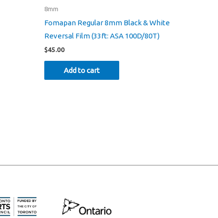
8mm
Fomapan Regular 8mm Black & White
Reversal Film (33ft: ASA 100D/80T)
$
45.00
Add to cart