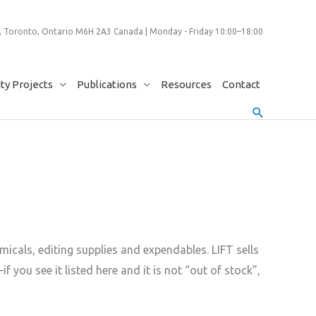
 Toronto, Ontario M6H 2A3 Canada | Monday - Friday 10:00–18:00
y Projects
Publications
Resources
Contact
Search
icals, editing supplies and expendables. LIFT sells
u see it listed here and it is not “out of stock”,