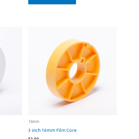
16mm
3 inch 16mm Film Core