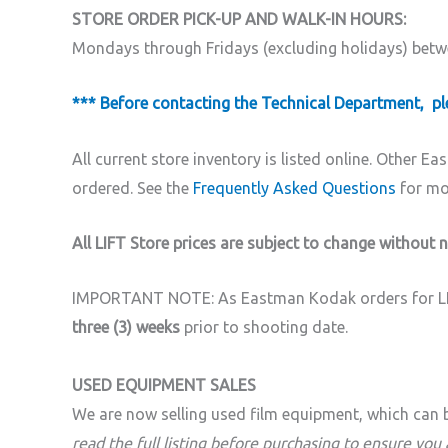
STORE ORDER PICK-UP AND WALK-IN HOURS:
Mondays through Fridays (excluding holidays) bet
*** Before contacting the Technical Department, ple
All current store inventory is listed online.
Other Eas
ordered. See the
Frequently Asked Questions
for mor
All LIFT Store prices are subject to change without n
IMPORTANT NOTE: As Eastman Kodak orders for LIFT
three (3) weeks
prior to shooting date.
USED EQUIPMENT SALES
We are now selling used film equipment, which can 
read the full listing before purchasing to ensure you