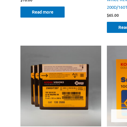
$
16.00
200D/160
Read more
$
65.00
Rea