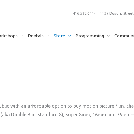
416.588.6444 | 1137 Dupont Street,
rkshops
Rentals
Store
Programming
Communit
lic with an affordable option to buy motion picture film, chem
 (aka Double 8 or Standard 8), Super 8mm, 16mm and 35mm—if yo