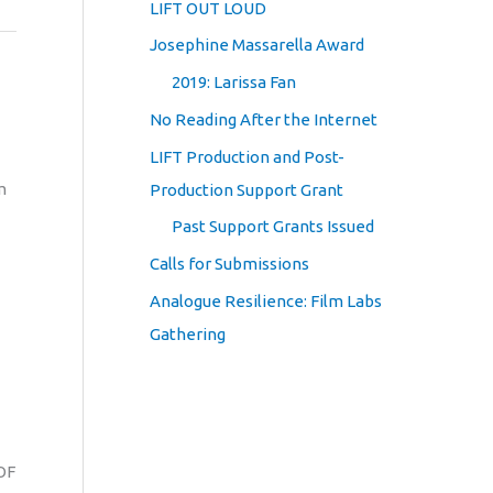
LIFT OUT LOUD
Josephine Massarella Award
2019: Larissa Fan
No Reading After the Internet
LIFT Production and Post-
m
Production Support Grant
Past Support Grants Issued
Calls for Submissions
Analogue Resilience: Film Labs
Gathering
OF