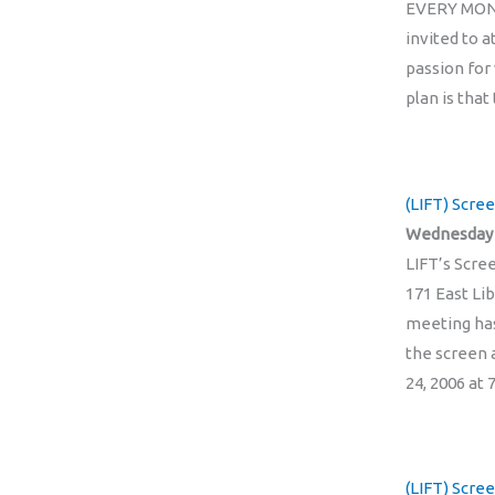
EVERY MONTH
invited to 
passion for
plan is tha
(LIFT) Scre
Wednesday 
LIFT’s Scre
171 East Lib
meeting has
the screen 
24, 2006 at
(LIFT) Scree