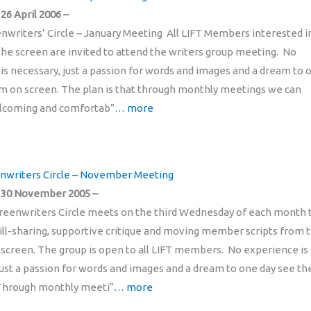
6 April 2006 –
enwriters’ Circle – January Meeting All LIFT Members interested i
 the screen are invited to attend the writers group meeting. No
is necessary, just a passion for words and images and a dream to 
m on screen. The plan is that through monthly meetings we can
elcoming and comfortab”
… more
enwriters Circle – November Meeting
30 November 2005 –
reenwriters Circle meets on the third Wednesday of each month 
skill-sharing, supportive critique and moving member scripts from 
 screen. The group is open to all LIFT members. No experience is
just a passion for words and images and a dream to one day see t
 Through monthly meeti”
… more