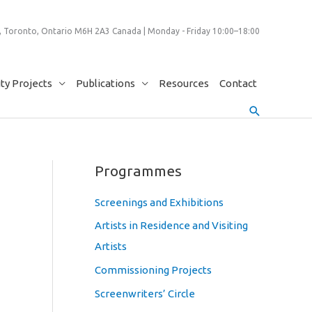
 Toronto, Ontario M6H 2A3 Canada | Monday - Friday 10:00–18:00
y Projects
Publications
Resources
Contact
Search
Programmes
Screenings and Exhibitions
Artists in Residence and Visiting
Artists
Commissioning Projects
Screenwriters’ Circle