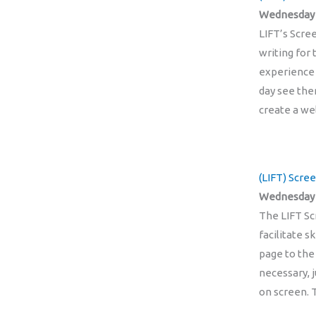
Wednesday 2
LIFT’s Scre
writing for
experience 
day see the
create a w
(LIFT) Scre
Wednesday 
The LIFT Sc
facilitate 
page to the
necessary, 
on screen.