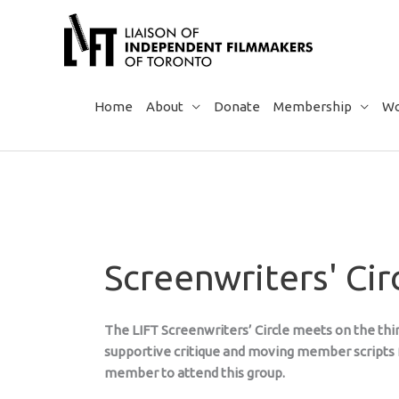
Skip
to
content
Home
About
Donate
Membership
Wo
Screenwriters' Cir
The LIFT Screenwriters’ Circle meets on the thir
supportive critique and moving member scripts f
member to attend this group.