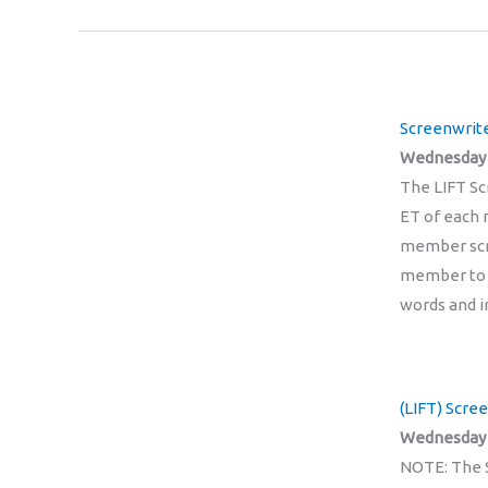
Screenwrite
Wednesday 1
The LIFT Sc
ET of each m
member scri
member to a
words and i
(LIFT) Scre
Wednesday 
NOTE: The 