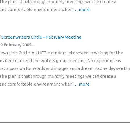
The plan is that through monthly meetings we can create a
and comfortable environment wher”
… more
’s Screenwriters Circle – February Meeting
9 February 2005 –
enwriters Circle All LIFT Members interested in writing for the
invited to attend the writers group meeting. No experience is
just a passion for words and images and a dream to one day see t
The plan is that through monthly meetings we can create a
and comfortable environment wher”
… more