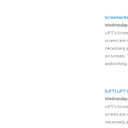
Screenwrite
Wednesday 2
LIFT’s Scre
screen are 
necessary, 
on screen. 
welcoming 
(LIFT) LIFT
Wednesday 
LIFT’s Scre
screen are 
necessary, 