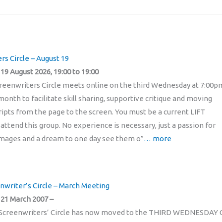
rs Circle – August 19
9 August 2026, 19:00 to 19:00
reenwriters Circle meets online on the third Wednesday at 7:00p
onth to facilitate skill sharing, supportive critique and moving
pts from the page to the screen. You must be a current LIFT
ttend this group. No experience is necessary, just a passion for
mages and a dream to one day see them o”
… more
enwriter’s Circle – March Meeting
21 March 2007 –
Screenwriters’ Circle has now moved to the THIRD WEDNESDAY 