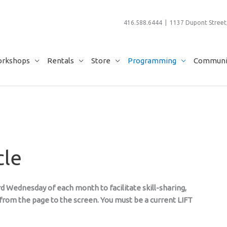
416.588.6444 | 1137 Dupont Street,
rkshops
Rentals
Store
Programming
Communit
cle
d Wednesday of each month to facilitate skill-sharing,
rom the page to the screen. You must be a current LIFT