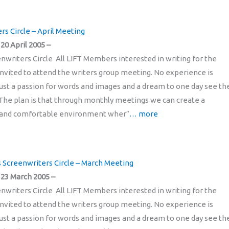
rs Circle – April Meeting
0 April 2005 –
enwriters Circle All LIFT Members interested in writing for the
invited to attend the writers group meeting. No experience is
just a passion for words and images and a dream to one day see t
The plan is that through monthly meetings we can create a
and comfortable environment wher”
… more
’s Screenwriters Circle – March Meeting
23 March 2005 –
enwriters Circle All LIFT Members interested in writing for the
invited to attend the writers group meeting. No experience is
just a passion for words and images and a dream to one day see t