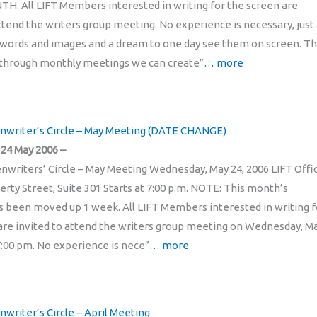
. All LIFT Members interested in writing for the screen are
attend the writers group meeting. No experience is necessary, just
 words and images and a dream to one day see them on screen. T
t through monthly meetings we can create”
… more
enwriter’s Circle – May Meeting (DATE CHANGE)
24 May 2006 –
enwriters’ Circle – May Meeting Wednesday, May 24, 2006 LIFT Offi
erty Street, Suite 301 Starts at 7:00 p.m. NOTE: This month’s
 been moved up 1 week. All LIFT Members interested in writing f
are invited to attend the writers group meeting on Wednesday, M
 7:00 pm. No experience is nece”
… more
nwriter’s Circle – April Meeting