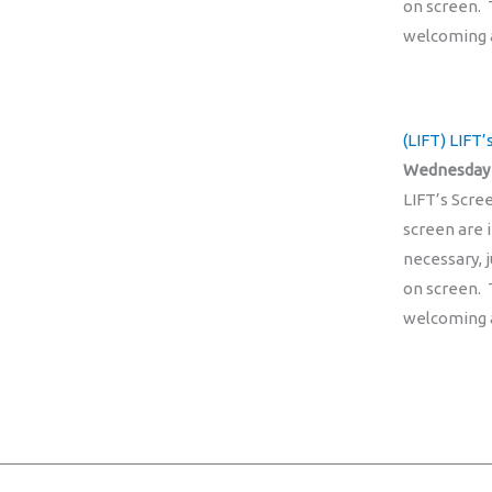
on screen. 
welcoming 
(LIFT) LIFT
Wednesday 
LIFT’s Scre
screen are 
necessary, 
on screen. 
welcoming 