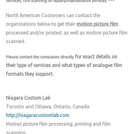
services, film scanning or repairs/maintenance services. ***
North American Customers can contact the
organizations below to get their
motion picture film
processed and/or printed, as well as motion picture film
scanned.
for exact details on
Please c
ontact the companies directly
their type of services and what types of analogue film
formats they support.
Niagara Custom Lab
Toronto and Ottawa, Ontario, Canada
http://niagaracustomlab.com
Motion picture film processing, printing and film
scanning.