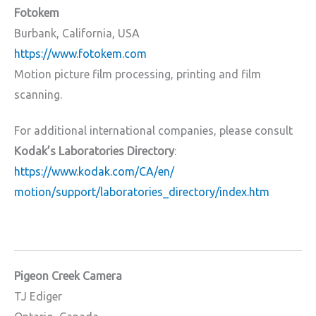
Fotokem
Burbank, California, USA
https://www.fotokem.com
Motion picture film processing, printing and film
scanning.
For additional international companies, please consult
Kodak’s Laboratories Directory
:
https://www.kodak.com/CA/en/
motion/support/laboratories_
directory/index.htm
Pigeon Creek Camera
TJ Ediger