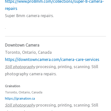
https://www.pro8mm.com/collections/super-8-camera-
repairs
Super 8mm camera repairs.
.
Downtown Camera
Toronto, Ontario, Canada
https://downtowncamera.com/camera-care-services
Still photography
processing, printing, scanning. Still
photography camera repairs.
Graination
Toronto, Ontario, Canada
https://graination.ca
Still photography
processing, printing, scanning. Still