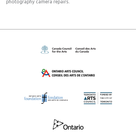
photography camera repairs.