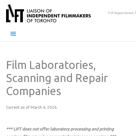
Skip
to
1137 Dupont Street, 
content
Main
Menu
Film Laboratories,
Scanning and Repair
Companies
Current as of March 4, 2026.
.
*** LIFT does not offer laboratory processing and printing