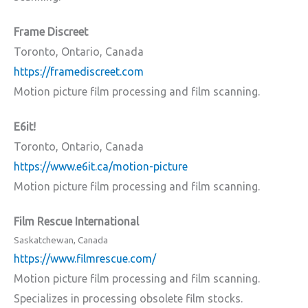
Frame Discreet
Toronto, Ontario, Canada
https://framediscreet.com
Motion picture film processing and film scanning.
E6it!
Toronto, Ontario, Canada
https://www.e6it.ca/motion-picture
Motion picture film processing and film scanning.
Film Rescue International
Saskatchewan, Canada
https://www.filmrescue.com/
Motion picture film processing and film scanning.
Specializes in processing obsolete film stocks.