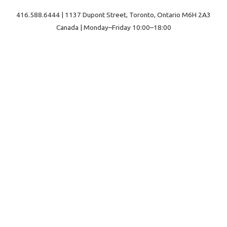
416.588.6444 | 1137 Dupont Street, Toronto, Ontario M6H 2A3
Canada | Monday–Friday 10:00–18:00