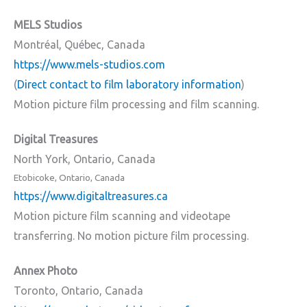
MELS Studios
Montréal, Québec, Canada
https://www.mels-studios.com
(
Direct contact to film laboratory information
)
Motion picture film processing and film scanning.
Digital Treasures
North York, Ontario, Canada
Etobicoke, Ontario, Canada
https://www.digitaltreasures.ca
Motion picture film scanning and videotape
transferring. No motion picture film processing.
Annex Photo
Toronto, Ontario, Canada