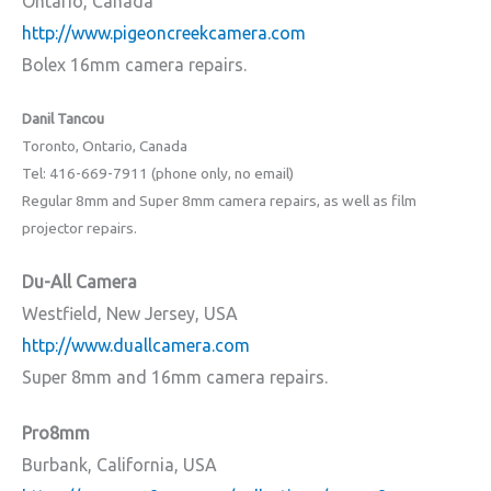
Ontario, Canada
http://www.pigeoncreekcamera.com
Bolex 16mm camera repairs.
Danil Tancou
Toronto, Ontario, Canada
Tel: 416-669-7911 (phone only, no email)
Regular 8mm and Super 8mm camera repairs, as well as film
projector repairs.
Du-All Camera
Westfield, New Jersey, USA
http://www.duallcamera.com
Super 8mm and 16mm camera repairs.
Pro8mm
Burbank, California, USA