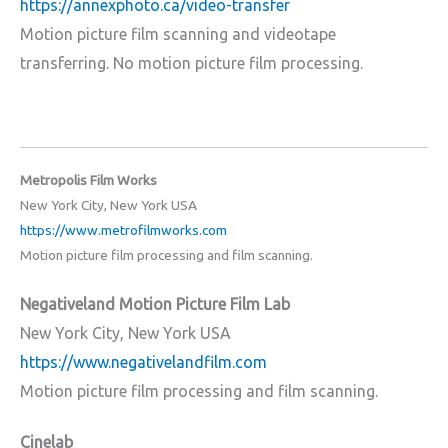
https://annexphoto.ca/video-transfer
Motion picture film scanning and videotape
transferring. No motion picture film processing.
Metropolis Film Works
New York City, New York USA
https://www.metrofilmworks.com
Motion picture film processing and film scanning.
Negativeland Motion Picture Film Lab
New York City, New York USA
https://www.negativelandfilm.com
Motion picture film processing and film scanning.
Cinelab