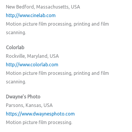
New Bedford, Massachusetts, USA
http://www.cinelab.com
Motion picture film processing, printing and film
scanning.
Colorlab
Rockville, Maryland, USA
http://www.colorlab.com
Motion picture film processing, printing and film
scanning.
Dwayne’s Photo
Parsons, Kansas, USA
https://www.dwaynesphoto.com
Motion picture film processing.