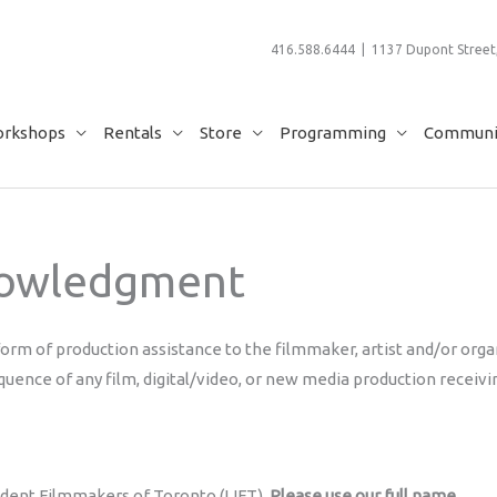
416.588.6444 | 1137 Dupont Street,
rkshops
Rentals
Store
Programming
Communit
nowledgment
form of production assistance to the filmmaker, artist and/or organ
quence of any film, digital/video, or new media production receivi
ndent Filmmakers of Toronto (LIFT).
Please use our full name.