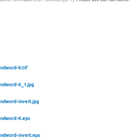
andword-K.tif
andword-K_1.jpg
andword-invert.jpg
oandword-K.eps
andword-invert.eps