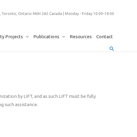
 Toronto, Ontario M6H 2A3 Canada | Monday - Friday 10:00–18:00
y Projects
Publications
Resources
Contact
Search
ization by LIFT, and as such LIFT must be fully
ng such assistance.