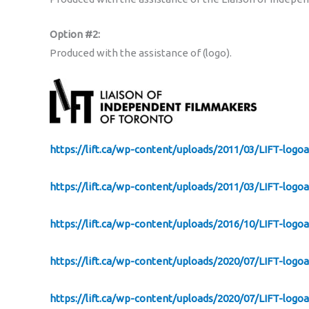
Option #2:
Produced with the assistance of (logo).
https://lift.ca/wp-content/uploads/2011/03/LIFT-logo
https://lift.ca/wp-content/uploads/2011/03/LIFT-logo
https://lift.ca/wp-content/uploads/2016/10/LIFT-logo
https://lift.ca/wp-content/uploads/2020/07/LIFT-log
https://lift.ca/wp-content/uploads/2020/07/LIFT-logo