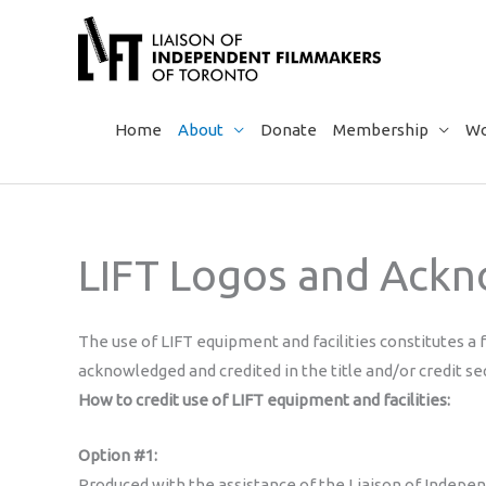
Skip
to
content
Home
About
Donate
Membership
Wo
LIFT Logos and Ack
The use of LIFT equipment and facilities constitutes a 
acknowledged and credited in the title and/or credit se
How to credit use of LIFT equipment and facilities:
Option #1:
Produced with the assistance of the Liaison of Indepe