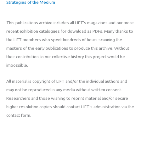
Strategies of the Medium
This publications archive includes all LIFT’s magazines and our more
recent exhibition catalogues for download as PDFs. Many thanks to
the LIFT members who spent hundreds of hours scanning the
masters of the early publications to produce this archive. Without
their contribution to our collective history this project would be
impossible.
All material is copyright of LIFT and/or the individual authors and
may not be reproduced in any media without written consent.
Researchers and those wishing to reprint material and/or secure
higher resolution copies should contact LIFT’s administration via the
contact form.