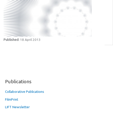
Published:
18 April 2013
Publications
Collaborative Publications
FilmPrint
LIFT Newsletter