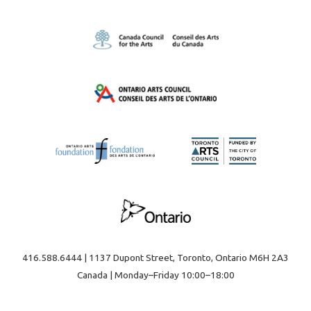
416.588.6444 | 1137 Dupont Street, Toronto, Ontario M6H 2A3
Canada | Monday–Friday 10:00–18:00