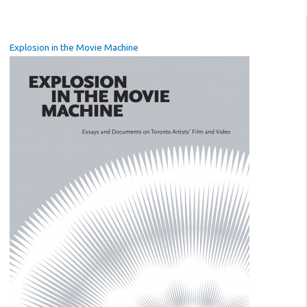
Explosion in the Movie Machine