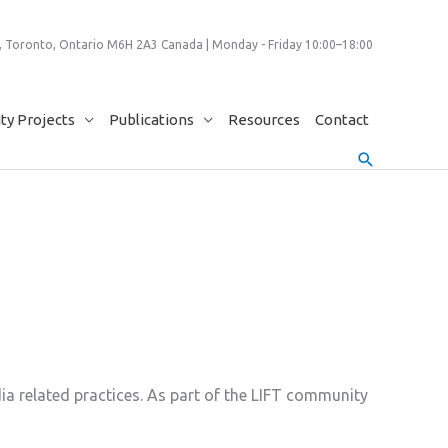
 Toronto, Ontario M6H 2A3 Canada | Monday - Friday 10:00–18:00
y Projects
Publications
Resources
Contact
Search
a related practices. As part of the LIFT community