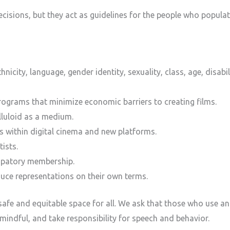
ecisions, but they act as guidelines for the people who popu
ethnicity, language, gender identity, sexuality, class, age, disab
rograms that minimize economic barriers to creating films.
lluloid as a medium.
es within digital cinema and new platforms.
ists.
cipatory membership.
duce representations on their own terms.
afe and equitable space for all. We ask that those who use an
 mindful, and take responsibility for speech and behavior.