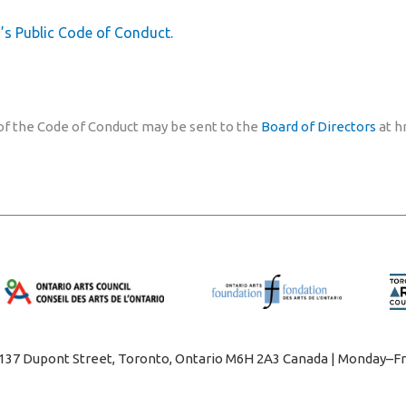
’s Public Code of Conduct.
 of the Code of Conduct may be sent to the
Board of Directors
at h
1137 Dupont Street, Toronto, Ontario M6H 2A3 Canada | Monday–Fr