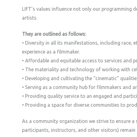
LIFT’s values influence not only our programming d
artists.
They are outlined as follows:
• Diversity in all its manifestations, including race, 
experience as a filmmaker.
• Affordable and equitable access to services and p
• The materiality and technology of working with ce
• Developing and cultivating the “cinematic” qualiti
• Serving as a community hub for filmmakers and art
• Providing quality service to an engaged and parti
• Providing a space for diverse communities to pro
As a community organization we strive to ensure a s
participants, instructors, and other visitors) remain