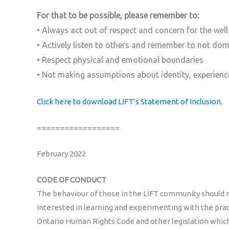
For that to be possible, please remember to:
• Always act out of respect and concern for the well
• Actively listen to others and remember to not do
• Respect physical and emotional boundaries
• Not making assumptions about identity, experienc
Click here to download LIFT’s Statement of Inclusion.
==================
February 2022
CODE OF CONDUCT
The behaviour of those in the LIFT community should re
interested in learning and experimenting with the practi
Ontario Human Rights Code and other legislation which