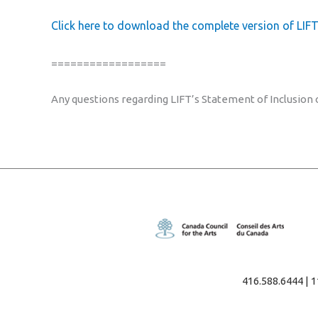
Click here to download the complete version of LIFT
==================
Any questions regarding LIFT’s Statement of Inclusion
416.588.6444 | 