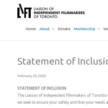
Skip
to
content
Home
About
Donate
Membership
Wo
Statement of Inclus
February 20, 2020
STATEMENT OF INCLUSION
The Liaison of Independent Filmmakers of Toronto (
we seek to ensure your safety and that your needs a