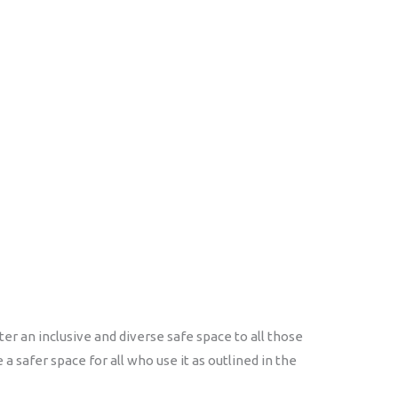
r an inclusive and diverse safe space to all those
 safer space for all who use it as outlined in the