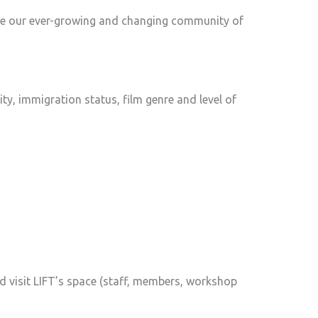
late our ever-growing and changing community of
ility, immigration status, film genre and level of
d visit LIFT’s space (staff, members, workshop