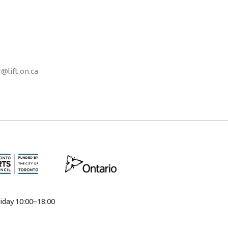
r@lift.on.ca
iday 10:00–18:00