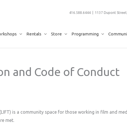
416.588.6444 | 1137 Dupont Street,
rkshops
Rentals
Store
Programming
Communit
ion and Code of Conduct
LIFT) is a community space for those working in film and medi
re met.