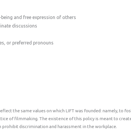
-being and free expression of others
minate discussions
es, or preferred pronouns
flect the same values on which LIFT was founded: namely, to foste
ce of filmmaking. The existence of this policy is meant to create a
 prohibit discrimination and harassment in the workplace.