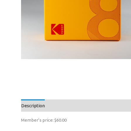
Description
Member’s price: $60.00