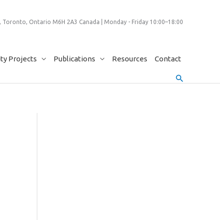
 Toronto, Ontario M6H 2A3 Canada | Monday - Friday 10:00–18:00
y Projects
Publications
Resources
Contact
Search
9