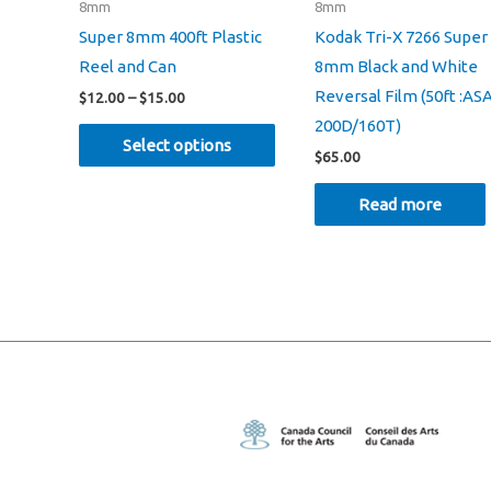
8mm
8mm
Super 8mm 400ft Plastic
Kodak Tri-X 7266 Super
Reel and Can
8mm Black and White
Reversal Film (50ft :AS
Price
$
12.00
–
$
15.00
range:
200D/160T)
This
$12.00
Select options
through
$
65.00
product
$15.00
has
Read more
multiple
variants.
The
options
may
be
chosen
on
the
product