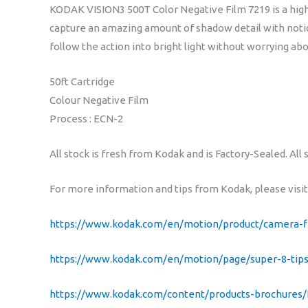
KODAK VISION3 500T Color Negative Film 7219 is a high
capture an amazing amount of shadow detail with notice
follow the action into bright light without worrying ab
50ft Cartridge
Colour Negative Film
Process : ECN-2
All stock is fresh from Kodak and is Factory-Sealed. All 
For more information and tips from Kodak, please visit
https://www.kodak.com/en/motion/product/camera-f
https://www.kodak.com/en/motion/page/super-8-tips
https://www.kodak.com/content/products-brochures/