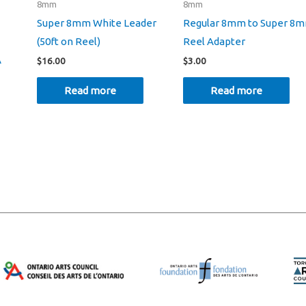
8mm
8mm
Super 8mm White Leader
Regular 8mm to Super 8
(50ft on Reel)
Reel Adapter
A
$
16.00
$
3.00
Read more
Read more