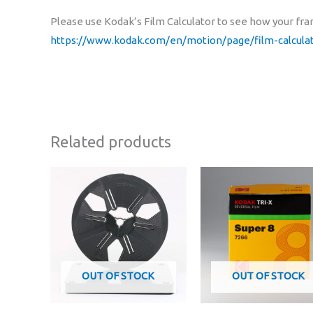
Please use Kodak’s Film Calculator to see how your fram
https://www.kodak.com/en/motion/page/film-calculat
Related products
OUT OF STOCK
OUT OF STOCK