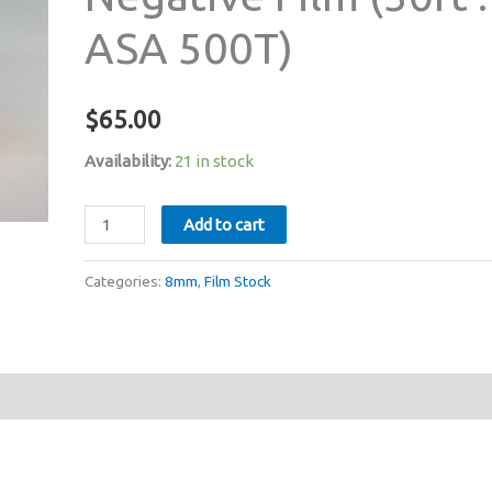
ASA 500T)
$
65.00
Availability:
21 in stock
Kodak
Add to cart
VISION3
7219
Categories:
8mm
,
Film Stock
Super
8mm
Colour
Negative
Film
(50ft
: