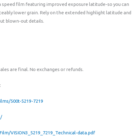
 speed film featuring improved exposure latitude-so you can
ASA
ably lower grain. Rely on the extended highlight latitude and
500T)
out blown-out details.
quantity
sales are final. No exchanges or refunds.
:
ilms/500t-5219-7219
/
Film/VISION3_5219_7219_Technical-data.pdf