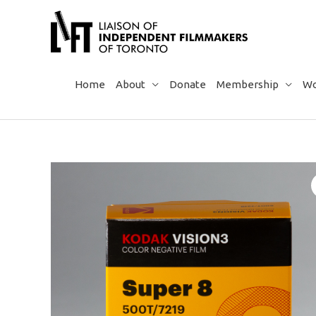
Skip
to
content
Home
About
Donate
Membership
Wo