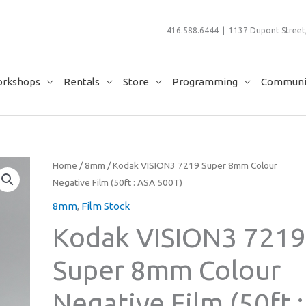
416.588.6444 | 1137 Dupont Street,
rkshops
Rentals
Store
Programming
Communit
Home
/
8mm
/ Kodak VISION3 7219 Super 8mm Colour
Negative Film (50ft : ASA 500T)
8mm
,
Film Stock
Kodak VISION3 721
Super 8mm Colour
Negative Film (50ft :