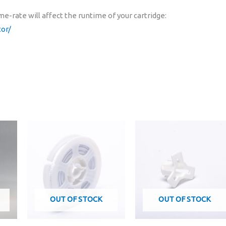
e-rate will affect the runtime of your cartridge:
or/
OUT OF STOCK
OUT OF STOCK