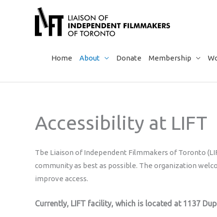
Skip
to
content
Home
About
Donate
Membership
Wo
Accessibility at LIFT
Tbe Liaison of Independent Filmmakers of Toronto (LIFT
community as best as possible. The organization wel
improve access.
Currently, LIFT facility, which is located at 1137 Dup