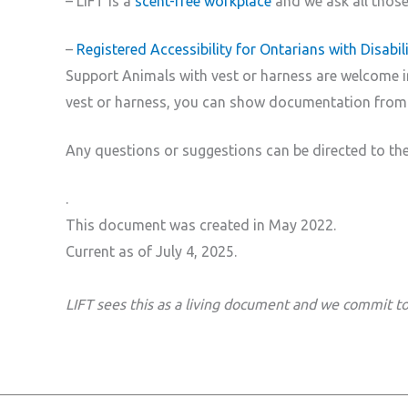
– LIFT is a
scent-free workplace
and we ask all those 
–
Registered Accessibility for Ontarians with Disabi
Support Animals with vest or harness are welcome in 
vest or harness, you can show documentation from 
Any questions or suggestions can be directed to the
.
This document was created in May 2022.
Current as of July 4, 2025.
LIFT sees this as a living document and we commit to 