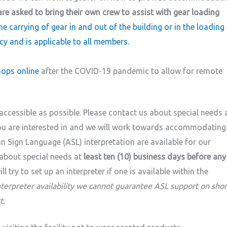
are asked to bring their own crew to assist with gear loading
he carrying of gear in and out of the building or in the loading
cy and is applicable to all members.
ops online
after the COVID-19 pandemic to allow for remote
ccessible as possible. Please contact us about special needs 
you are interested in and we will work towards accommodating
 Sign Language (ASL) interpretation are available for our
about special needs at
least ten (10) business days before any
l try to set up an interpreter if one is available within the
nterpreter availability we cannot guarantee ASL support on shor
t.