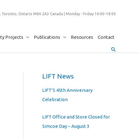
 Toronto, Ontario M6H 2A3 Canada | Monday - Friday 10:00–18:00
y Projects
Publications
Resources
Contact
Search
LIFT News
LIFT’S 45th Anniversary
Celebration
LIFT Office and Store Closed for
Simcoe Day – August 3