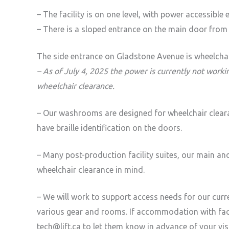
– The facility is on one level, with power accessible
– There is a sloped entrance on the main door from 
The side entrance on Gladstone Avenue is wheelchair
– As of July 4, 2025 the power is currently not work
wheelchair clearance.
– Our washrooms are designed for wheelchair clea
have braille identification on the doors.
– Many post-production facility suites, our main an
wheelchair clearance in mind.
– We will work to support access needs for our cur
various gear and rooms. If accommodation with faci
tech@lift.ca to let them know in advance of your v