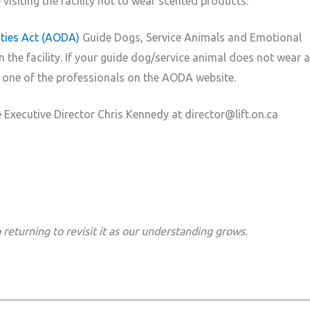
visiting the facility not to wear scented products.
lities Act (AODA)
Guide Dogs, Service Animals and Emotional
the facility. If your guide dog/service animal does not wear a
one of the professionals on the AODA website.
 Executive Director Chris Kennedy at director@lift.on.ca
returning to revisit it as our understanding grows.