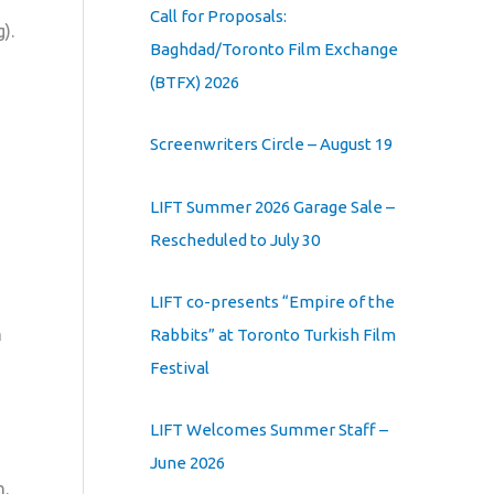
Call for Proposals:
).
Baghdad/Toronto Film Exchange
(BTFX) 2026
Screenwriters Circle – August 19
LIFT Summer 2026 Garage Sale –
Rescheduled to July 30
LIFT co-presents “Empire of the
h
Rabbits” at Toronto Turkish Film
Festival
LIFT Welcomes Summer Staff –
June 2026
n.