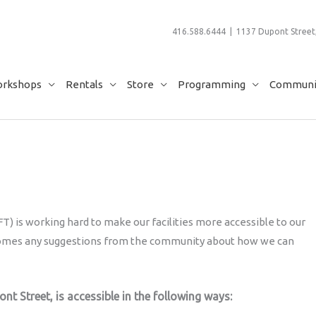
416.588.6444 | 1137 Dupont Street,
rkshops
Rentals
Store
Programming
Communit
) is working hard to make our facilities more accessible to our
comes any suggestions from the community about how we can
ont Street, is accessible in the following ways: