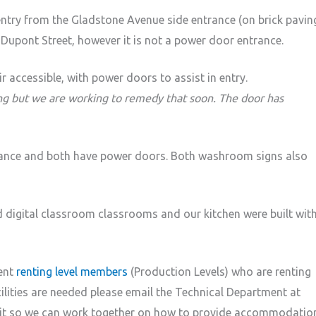
 entry from the Gladstone Avenue side entrance (on brick paving
Dupont Street, however it is not a power door entrance.
 accessible, with power doors to assist in entry.
ing but we are working to remedy that soon. The door has
rance and both have power doors. Both washroom signs also
d digital classroom classrooms and our kitchen were built wit
rent
renting level members
(Production Levels) who are renting
lities are needed please email the Technical Department at
isit so we can work together on how to provide accommodatio