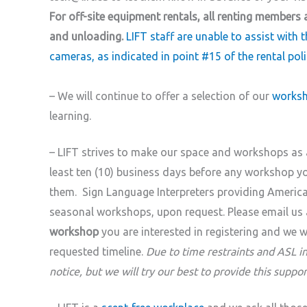
For off-site equipment rentals, all renting members 
and unloading.
LIFT staff are unable to assist with t
cameras, as indicated in point #15 of the rental poli
– We will continue to offer a selection of our
worksh
learning.
– LIFT strives to make our space and workshops as a
least ten (10) business days before any workshop 
them. Sign Language Interpreters providing American
seasonal workshops, upon request. Please email us 
workshop
you are interested in registering and we wil
requested timeline.
Due to time restraints and ASL i
notice, but we will try our best to provide this suppor