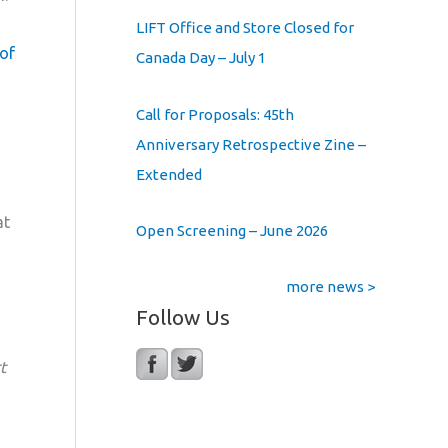
LIFT Office and Store Closed for
 of
Canada Day – July 1
Call for Proposals: 45th
Anniversary Retrospective Zine –
Extended
at
Open Screening – June 2026
more news >
Follow Us
t