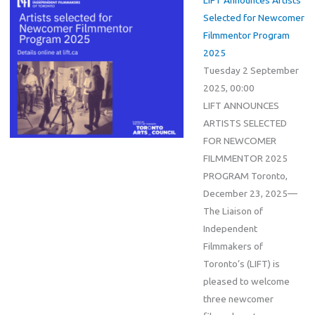
Selected for Newcomer
Filmmentor Program
2025
Tuesday 2 September
2025, 00:00
LIFT ANNOUNCES
ARTISTS SELECTED
FOR NEWCOMER
FILMMENTOR 2025
PROGRAM Toronto,
December 23, 2025—
The Liaison of
Independent
Filmmakers of
Toronto’s (LIFT) is
pleased to welcome
three newcomer