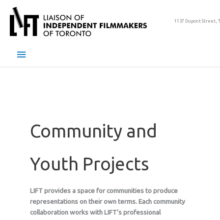
Skip
to
1137 Dupont Street, 
content
Main
Menu
Community and
Youth Projects
LIFT provides a space for communities to produce
representations on their own terms. Each community
collaboration works with LIFT’s professional