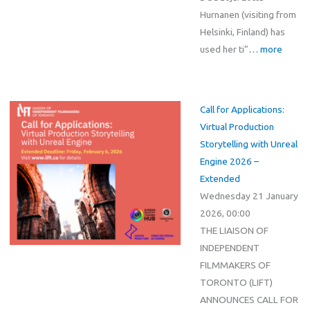
Hurnanen (visiting from
Helsinki, Finland) has
used her ti”
… more
Call for Applications:
Virtual Production
Storytelling with Unreal
Engine 2026 –
Extended
Wednesday 21 January
2026, 00:00
THE LIAISON OF
INDEPENDENT
FILMMAKERS OF
TORONTO (LIFT)
ANNOUNCES CALL FOR