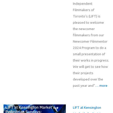
Independent
Filmmakers of
Toronto’s (LIFT) is
pleased to welcome
the newcomer
filmmakers from our
Newcomer Filmmentor
2024 Program to do a
small presentation of
their works in progress.
We will get to see how
their projects
developed over the
past year and”
… more
LIFT at Kensington