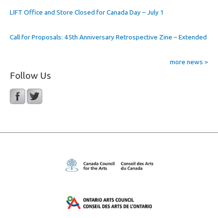
LIFT Office and Store Closed for Canada Day – July 1
Call for Proposals: 45th Anniversary Retrospective Zine – Extended
more news >
Follow Us