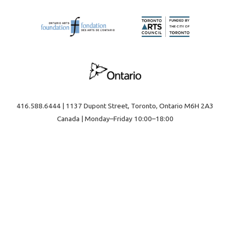
416.588.6444 | 1137 Dupont Street, Toronto, Ontario M6H 2A3
Canada | Monday–Friday 10:00–18:00