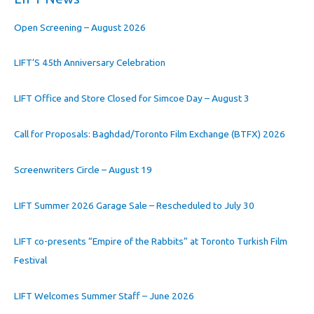
Open Screening – August 2026
LIFT’S 45th Anniversary Celebration
LIFT Office and Store Closed for Simcoe Day – August 3
Call for Proposals: Baghdad/Toronto Film Exchange (BTFX) 2026
Screenwriters Circle – August 19
LIFT Summer 2026 Garage Sale – Rescheduled to July 30
LIFT co-presents “Empire of the Rabbits” at Toronto Turkish Film
Festival
LIFT Welcomes Summer Staff – June 2026