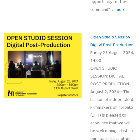
opportunity for the
communit”
… more
Open Studio Session –
Digital Post-Production
Friday 23 August 2024,
14:00
OPEN STUDIO
SESSION: DIGITAL
POST PRODUCTION
August 2, 2024—The
Liaison of Independent
Filmmakers of Toronto
(LIFT) is pleased to
announce that we will
be welcoming artists to
our space for another