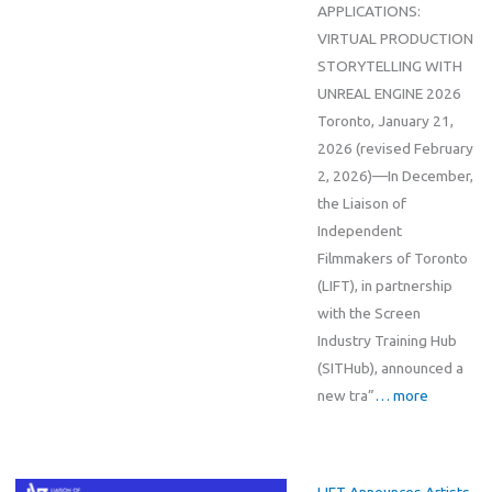
APPLICATIONS:
VIRTUAL PRODUCTION
STORYTELLING WITH
UNREAL ENGINE 2026
Toronto, January 21,
2026 (revised February
2, 2026)—In December,
the Liaison of
Independent
Filmmakers of Toronto
(LIFT), in partnership
with the Screen
Industry Training Hub
(SITHub), announced a
new tra”
… more
LIFT Announces Artists