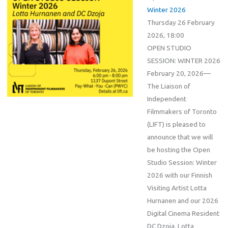
Winter 2026
Thursday 26 February
2026, 18:00
OPEN STUDIO
SESSION: WINTER 2026
February 20, 2026—
The Liaison of
Independent
Filmmakers of Toronto
(LIFT) is pleased to
announce that we will
be hosting the Open
Studio Session: Winter
2026 with our Finnish
Visiting Artist Lotta
Hurnanen and our 2026
Digital Cinema Resident
DC Dzoja. Lotta