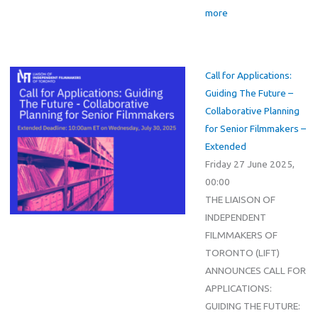
more
Call for Applications:
Guiding The Future –
Collaborative Planning
for Senior Filmmakers –
Extended
Friday 27 June 2025,
00:00
THE LIAISON OF
INDEPENDENT
FILMMAKERS OF
TORONTO (LIFT)
ANNOUNCES CALL FOR
APPLICATIONS:
GUIDING THE FUTURE: