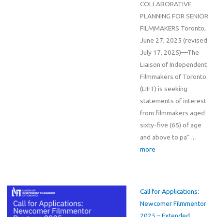
COLLABORATIVE
PLANNING FOR SENIOR
FILMMAKERS Toronto,
June 27, 2025 (revised
July 17, 2025)—The
Liaison of Independent
Filmmakers of Toronto
(LIFT) is seeking
statements of interest
from filmmakers aged
sixty-five (65) of age
and above to pa”
…
more
Call for Applications:
Newcomer Filmmentor
2025 – Extended