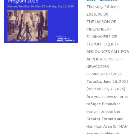
Thursday 26 June
2025, 00:00
THE LIAISON OF
INDEPENDENT
FILMMAKERS OF
TORONTO (LIFT)
ANNOUNCES CALL FOR
APPLICATIONS: LIFT
NEWCOMER
FILMMENTOR 2025
Toronto, June 26, 2025
(revised July 7, 2025)—
Are you a newcomer or
refugee filmmaker
living in or near the
Greater Toronto and
Hamilton Area (GTHA)?
Are you looking to