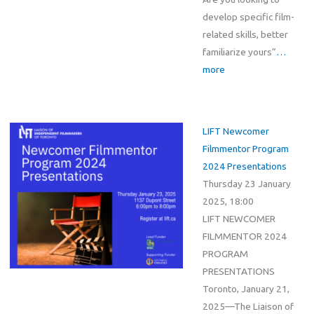
develop specific film-
related skills, better
familiarize yours”
…
more
LIFT Newcomer
Filmmentor Program
2024 Presentations
Thursday 23 January
2025, 18:00
LIFT NEWCOMER
FILMMENTOR 2024
PROGRAM
PRESENTATIONS
Toronto, January 21,
2025—The Liaison of