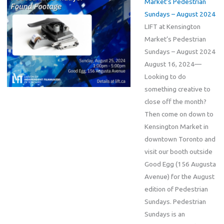
Market’s Pedestrian
Sundays – August 2024
LIFT at Kensington
Market’s Pedestrian
Sundays – August 2024
August 16, 2024—
Looking to do
something creative to
close off the month?
Then come on down to
Kensington Market in
downtown Toronto and
visit our booth outside
Good Egg (156 Augusta
Avenue) for the August
edition of Pedestrian
Sundays. Pedestrian
Sundays is an