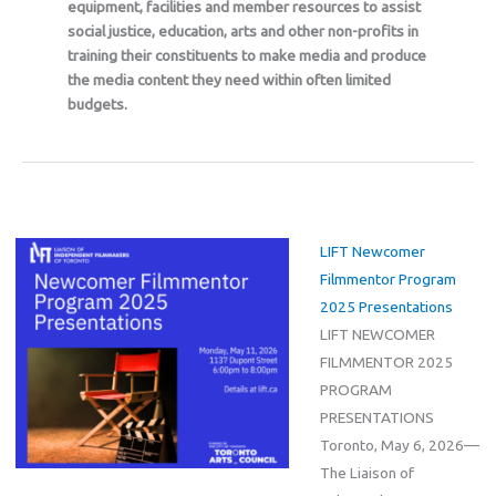
equipment, facilities and member resources to assist
social justice, education, arts and other non-profits in
training their constituents to make media and produce
the media content they need within often limited
budgets.
LIFT Newcomer
Filmmentor Program
2025 Presentations
LIFT NEWCOMER
FILMMENTOR 2025
PROGRAM
PRESENTATIONS
Toronto, May 6, 2026—
The Liaison of