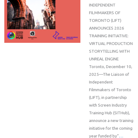
INDEPENDENT
FILMMAKERS OF
TORONTO (LIFT)
ANNOUNCES 2026
TRAINING INITIATIVE:
VIRTUAL PRODUCTION
STORYTELLING WITH
UNREAL ENGINE
Toronto, December 10,
2025—The Liaison of
Independent
Filmmakers of Toronto
(LIFT), in partnership
with Screen Industry
Training Hub (SITHub),
announce a new training
initiative for the coming
year funded by”
…