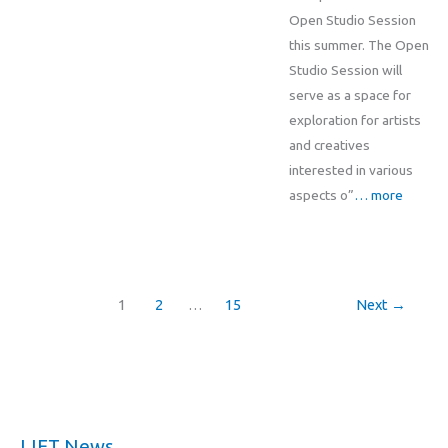
Open Studio Session
this summer. The Open
Studio Session will
serve as a space for
exploration for artists
and creatives
interested in various
aspects o”
… more
1
2
…
15
Next
→
LIFT News