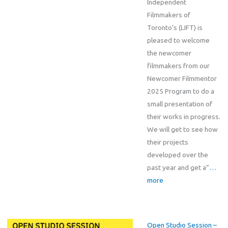
Independent
Filmmakers of
Toronto’s (LIFT) is
pleased to welcome
the newcomer
filmmakers from our
Newcomer Filmmentor
2025 Program to do a
small presentation of
their works in progress.
We will get to see how
their projects
developed over the
past year and get a”
…
more
Open Studio Session –