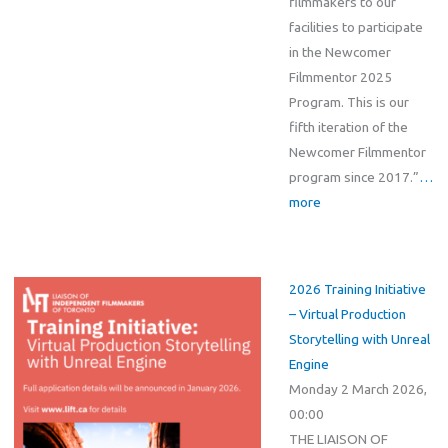
filmmakers to our
facilities to participate
in the Newcomer
Filmmentor 2025
Program. This is our
fifth iteration of the
Newcomer Filmmentor
program since 2017.”
…
more
2026 Training Initiative
– Virtual Production
Storytelling with Unreal
Engine
Monday 2 March 2026,
00:00
THE LIAISON OF