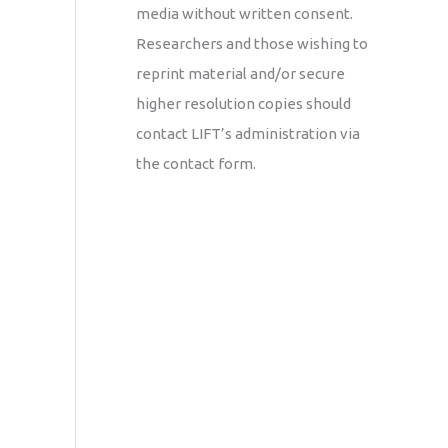
media without written consent.
Researchers and those wishing to
reprint material and/or secure
higher resolution copies should
contact LIFT’s administration via
the contact form.