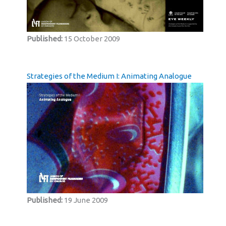
Published:
15 October 2009
Strategies of the Medium I: Animating Analogue
Published:
19 June 2009