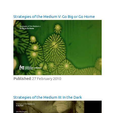
Strategies of the Medium V: Go Big or Go Home
Published:
27 February 2010
Strategies of the Medium III: In the Dark