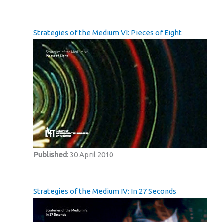
Strategies of the Medium VI: Pieces of Eight
Published:
30 April 2010
Strategies of the Medium IV: In 27 Seconds