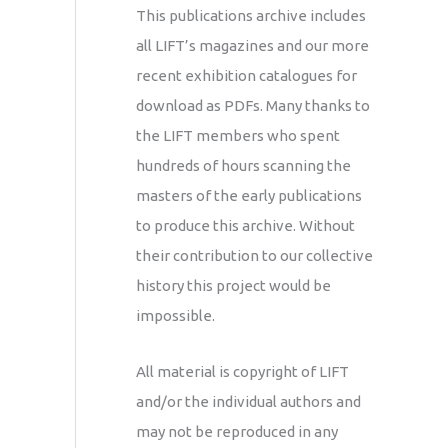
This publications archive includes
all LIFT’s magazines and our more
recent exhibition catalogues for
download as PDFs. Many thanks to
the LIFT members who spent
hundreds of hours scanning the
masters of the early publications
to produce this archive. Without
their contribution to our collective
history this project would be
impossible.
All material is copyright of LIFT
and/or the individual authors and
may not be reproduced in any