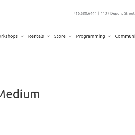
416.588.6444 | 1137 Dupont Street,
rkshops
Rentals
Store
Programming
Communit
 Medium