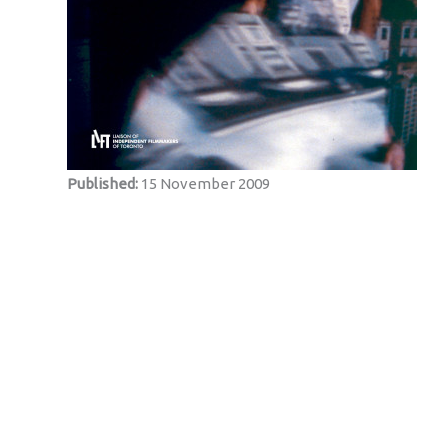
Published:
15 November 2009