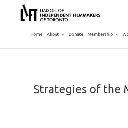
Skip
to
content
Home
About
Donate
Membership
Wo
Strategies of the