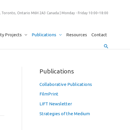
 Toronto, Ontario M6H 2A3 Canada | Monday - Friday 10:00–18:00
y Projects
Publications
Resources
Contact
Search
Publications
Collaborative Publications
FilmPrint
LIFT Newsletter
Strategies of the Medium