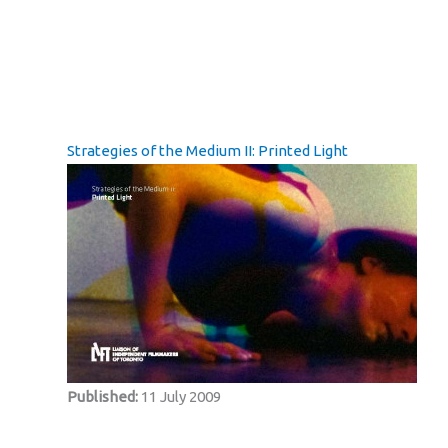
Strategies of the Medium II: Printed Light
Published:
11 July 2009