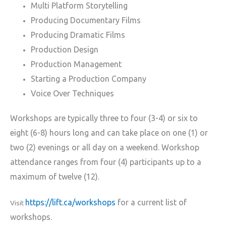
Multi Platform Storytelling
Producing Documentary Films
Producing Dramatic Films
Production Design
Production Management
Starting a Production Company
Voice Over Techniques
Workshops are typically three to four (3-4) or six to
eight (6-8) hours long and can take place on one (1) or
two (2) evenings or all day on a weekend. Workshop
attendance ranges from four (4) participants up to a
maximum of twelve (12).
https://lift.ca/workshops
for a current list of
Visit
workshops.