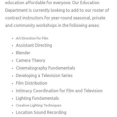
education affordable for everyone.
Our Education
Department is currently looking to add to our roster of
contract instructors for year-round seasonal, private
and community workshops in the following areas:
Art Direction for Film
Assistant Directing
Blender
Camera Theory
Cinematography Fundamentals
Developing a Television Series
Film Distribution
Intimacy Coordination for Film and Television
Lighting Fundamentals
Creative Lighting Techniques
Location Sound Recording