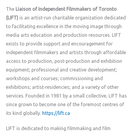
The
Liaison of Independent Filmmakers of Toronto
(LIFT)
is an artist-run charitable organization dedicated
to facilitating excellence in the moving image through
media arts education and production resources. LIFT
exists to provide support and encouragement for
independent filmmakers and artists through affordable
access to production, post-production and exhibition
equipment; professional and creative development;
workshops and courses; commissioning and
exhibitions; artist-residencies; and a variety of other
services. Founded in 1981 by a small collective, LIFT has
since grown to become one of the foremost centres of
its kind globally.
https://lift.ca
LIFT is dedicated to making filmmaking and film