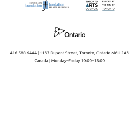
416.588.6444 | 1137 Dupont Street, Toronto, Ontario M6H 2A3
Canada | Monday–Friday 10:00–18:00