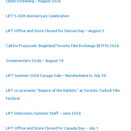
Open Screening – August 2026
LIFT’S 45th Anniversary Celebration
LIFT Office and Store Closed for Simcoe Day – August 3
Call for Proposals: Baghdad/Toronto Film Exchange (BTFX) 2026
Screenwriters Circle – August 19
LIFT Summer 2026 Garage Sale – Rescheduled to July 30
LIFT co-presents “Empire of the Rabbits” at Toronto Turkish Film
Festival
LIFT Welcomes Summer Staff – June 2026
LIFT Office and Store Closed for Canada Day – July 1