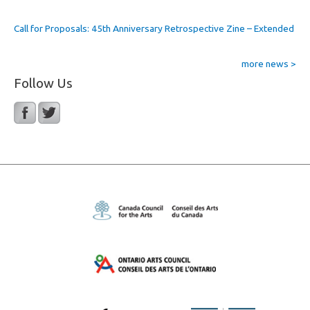
Call for Proposals: 45th Anniversary Retrospective Zine – Extended
more news >
Follow Us