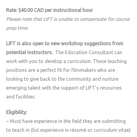
Rate: $40.00 CAD per instructional hour
Please note that LIFT is unable to compensate for course
prep time.
LIFT is also open to new workshop suggestions from
potential instructors.
The Education Consultant can
work with you to develop a curriculum. These teaching
positions are a perfect fit for filmmakers who are
looking to give back to the community and nurture
emerging talent with the support of LIFT’s resources
and facilities.
Eligibility:
– Must have experience in the field they are submitting
to teach in (list experience in
résumé or curriculum vitae)