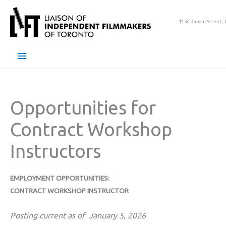
Skip
to
1137 Dupont Street, 
content
Main
Menu
Opportunities for
Contract Workshop
Instructors
EMPLOYMENT OPPORTUNITIES:
CONTRACT WORKSHOP INSTRUCTOR
Posting current as of January 5, 2026