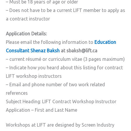
– Must be 18 years of age or older
– Does not have to be a current LIFT member to apply as
a contract instructor
Application Details:
Please email the following information to
Education
Consultant Shenaz Baksh
at sbaksh@lift.ca
– current résumé or curriculum vitae (3 pages maximum)
– Indicate how you heard about this listing for contract
LIFT workshop instructors
– Email and phone number of two work related
references
Subject Heading: LIFT Contract Workshop Instructor
Application – First and Last Name
Workshops at LIFT are designed by Screen Industry