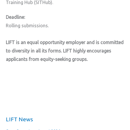
Training Hub (SITHub).
Deadline:
Rolling submissions.
LIFT is an equal opportunity employer and is committed
to diversity in all its forms. LIFT highly encourages
applicants from equity-seeking groups.
LIFT News