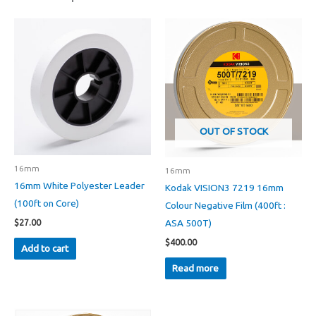
OUT OF STOCK
16mm
16mm
16mm White Polyester Leader
Kodak VISION3 7219 16mm
(100ft on Core)
Colour Negative Film (400ft :
ASA 500T)
$
27.00
$
400.00
Add to cart
Read more