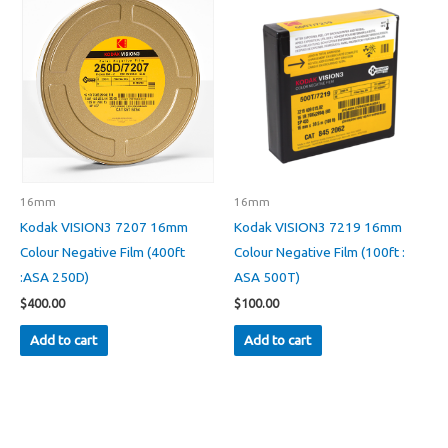
16mm
16mm
Kodak VISION3 7207 16mm
Kodak VISION3 7219 16mm
Colour Negative Film (400ft
Colour Negative Film (100ft :
:ASA 250D)
ASA 500T)
$
400.00
$
100.00
Add to cart
Add to cart