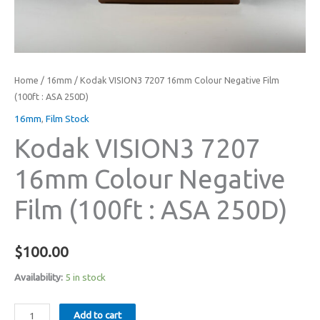
Home
/
16mm
/ Kodak VISION3 7207 16mm Colour Negative Film
(100ft : ASA 250D)
16mm
,
Film Stock
Kodak VISION3 7207
16mm Colour Negative
Film (100ft : ASA 250D)
$
100.00
Availability:
5 in stock
Kodak
Add to cart