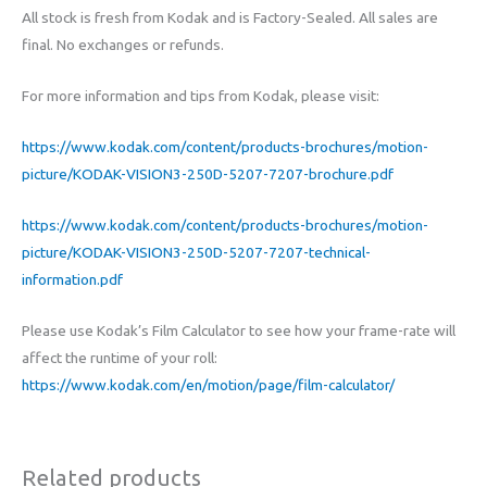
All stock is fresh from Kodak and is Factory-Sealed. All sales are
final. No exchanges or refunds.
For more information and tips from Kodak, please visit:
https://www.kodak.com/content/products-brochures/motion-
picture/KODAK-VISION3-250D-5207-7207-brochure.pdf
https://www.kodak.com/content/products-brochures/motion-
picture/KODAK-VISION3-250D-5207-7207-technical-
information.pdf
Please use Kodak’s Film Calculator to see how your frame-rate will
affect the runtime of your roll:
https://www.kodak.com/en/motion/page/film-calculator/
Related products