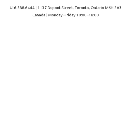
416.588.6444 | 1137 Dupont Street, Toronto, Ontario M6H 2A3
Canada | Monday–Friday 10:00–18:00