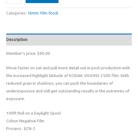
VISION3
7207
Categories:
16mm
,
Film Stock
16mm
Colour
Negative
Description
Film
(100ft
Member’s price: $90.00
:
ASA
Move faster on set and pull more detail out in post-production with
250D)
the increased highlight latitude of KODAK VISION3 250D film. With
quantity
reduced grain in shadows, you can push the boundaries of
underexposure and still get outstanding results in the extremes of
exposure.
100ft Roll on a Daylight Spool
Colour Negative Film
Process : ECN-2