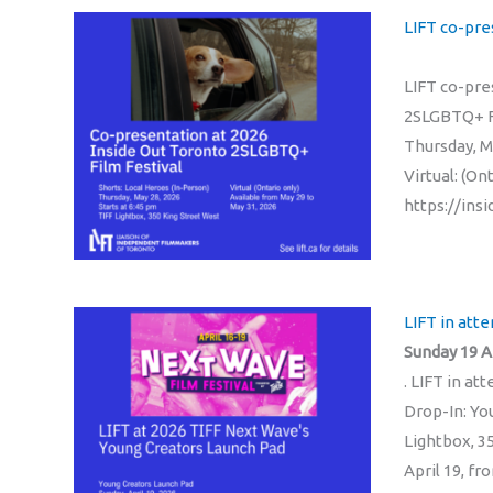
LIFT co-pre
LIFT co-pre
2SLGBTQ+ Fi
Thursday, M
Virtual: (On
https://in
LIFT in att
Sunday 19 Ap
. LIFT in a
Drop-In: Yo
Lightbox, 3
April 19, f