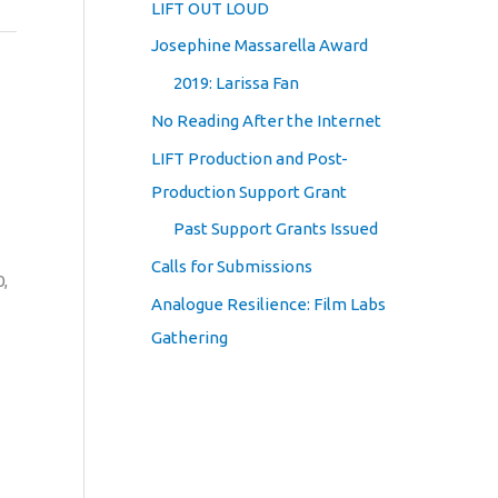
LIFT OUT LOUD
Josephine Massarella Award
2019: Larissa Fan
No Reading After the Internet
LIFT Production and Post-
Production Support Grant
Past Support Grants Issued
Calls for Submissions
0,
Analogue Resilience: Film Labs
Gathering