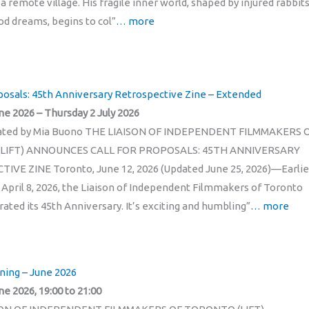
 a remote village. His fragile inner world, shaped by injured rabbit
od dreams, begins to col”
… more
oposals: 45th Anniversary Retrospective Zine – Extended
ne 2026 – Thursday 2 July 2026
eated by Mia Buono THE LIAISON OF INDEPENDENT FILMMAKERS 
LIFT) ANNOUNCES CALL FOR PROPOSALS: 45TH ANNIVERSARY
VE ZINE Toronto, June 12, 2026 (Updated June 25, 2026)—Earlie
n April 8, 2026, the Liaison of Independent Filmmakers of Toronto
rated its 45th Anniversary. It’s exciting and humbling”
… more
ning – June 2026
ne 2026, 19:00 to 21:00