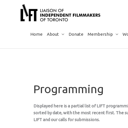
Skip
to
content
Home
About
Donate
Membership
Wo
Programming
Displayed here is a partial list of LIFT program
sorted by date, with the most recent first. The
LIFT and our calls for submissions.