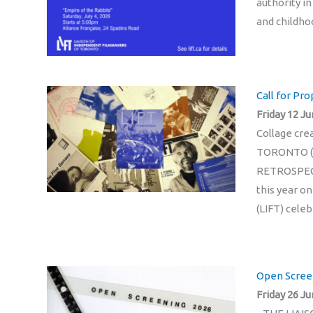
authority in
and childho
Call for Pr
Friday 12 Ju
Collage cr
TORONTO (
RETROSPECTI
this year o
(LIFT) celeb
Open Scree
Friday 26 Ju