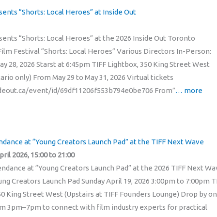
sents “Shorts: Local Heroes” at Inside Out
sents “Shorts: Local Heroes” at the 2026 Inside Out Toronto
lm Festival “Shorts: Local Heroes” Various Directors In-Person:
ay 28, 2026 Starst at 6:45pm TIFF Lightbox, 350 King Street West
tario only) From May 29 to May 31, 2026 Virtual tickets
sideout.ca/event/id/69df11206f553b794e0be706 From”
… more
endance at “Young Creators Launch Pad” at the TIFF Next Wave
ril 2026, 15:00 to 21:00
ttendance at “Young Creators Launch Pad” at the 2026 TIFF Next W
ung Creators Launch Pad Sunday April 19, 2026 3:00pm to 7:00pm T
50 King Street West (Upstairs at TIFF Founders Lounge) Drop by on
rom 3pm–7pm to connect with film industry experts for practical