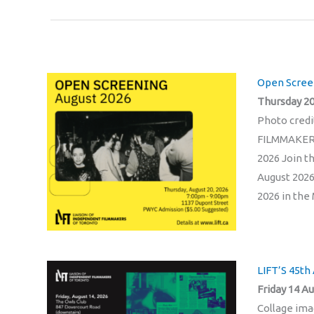
Open Screen
Thursday 20
Photo cred
FILMMAKER
2026 Join t
August 2026
2026 in the 
LIFT’S 45th
Friday 14 Au
Collage im