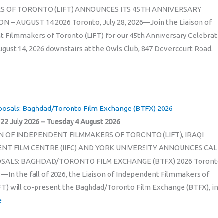
S OF TORONTO (LIFT) ANNOUNCES ITS 45TH ANNIVERSARY
 – AUGUST 14 2026 Toronto, July 28, 2026—Join the Liaison of
 Filmmakers of Toronto (LIFT) for our 45th Anniversary Celebrat
August 14, 2026 downstairs at the Owls Club, 847 Dovercourt Road.
oposals: Baghdad/Toronto Film Exchange (BTFX) 2026
2 July 2026 – Tuesday 4 August 2026
N OF INDEPENDENT FILMMAKERS OF TORONTO (LIFT), IRAQI
NT FILM CENTRE (IIFC) AND YORK UNIVERSITY ANNOUNCES CAL
SALS: BAGHDAD/TORONTO FILM EXCHANGE (BTFX) 2026 Toront
26—In the fall of 2026, the Liaison of Independent Filmmakers of
FT) will co-present the Baghdad/Toronto Film Exchange (BTFX), in
e