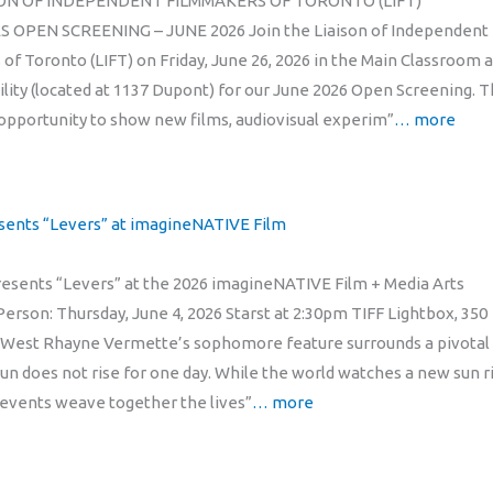
ON OF INDEPENDENT FILMMAKERS OF TORONTO (LIFT)
OPEN SCREENING – JUNE 2026 Join the Liaison of Independent
of Toronto (LIFT) on Friday, June 26, 2026 in the Main Classroom a
cility (located at 1137 Dupont) for our June 2026 Open Screening. 
 opportunity to show new films, audiovisual experim”
… more
sents “Levers” at imagineNATIVE Film
sents “Levers” at the 2026 imagineNATIVE Film + Media Arts
Person: Thursday, June 4, 2026 Starst at 2:30pm TIFF Lightbox, 350
 West Rhayne Vermette’s sophomore feature surrounds a pivotal
sun does not rise for one day. While the world watches a new sun ri
events weave together the lives”
… more