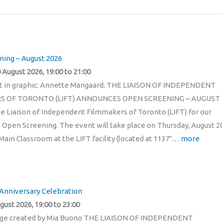
ing – August 2026
 August 2026, 19:00 to 21:00
it in graphic: Annette Mangaard. THE LIAISON OF INDEPENDENT
S OF TORONTO (LIFT) ANNOUNCES OPEN SCREENING – AUGUST
he Liaison of Independent Filmmakers of Toronto (LIFT) for our
 Open Screening. The event will take place on Thursday, August 2
Main Classroom at the LIFT facility (located at 1137″
… more
 Anniversary Celebration
gust 2026, 19:00 to 23:00
age created by Mia Buono THE LIAISON OF INDEPENDENT