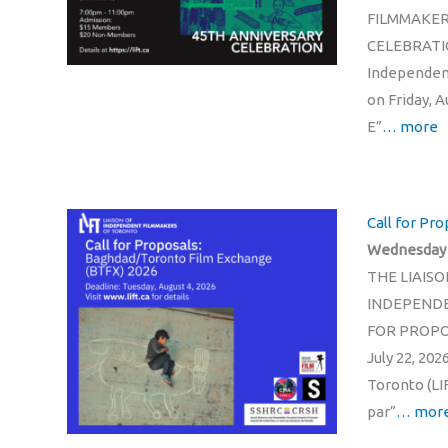
FILMMAKER
CELEBRATION
Independent
on Friday, 
E”
… more
Call for Pr
Wednesday 2
THE LIAISO
INDEPENDE
FOR PROPO
July 22, 20
Toronto (LI
par”
… mor