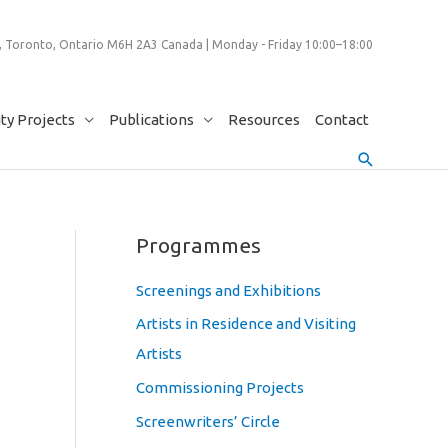
 Toronto, Ontario M6H 2A3 Canada | Monday - Friday 10:00–18:00
y Projects
Publications
Resources
Contact
Search
Programmes
Screenings and Exhibitions
Artists in Residence and Visiting
Artists
Commissioning Projects
Screenwriters’ Circle