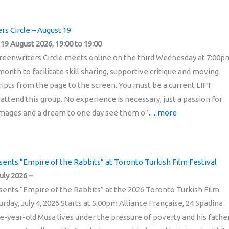
rs Circle – August 19
9 August 2026, 19:00 to 19:00
reenwriters Circle meets online on the third Wednesday at 7:00p
onth to facilitate skill sharing, supportive critique and moving
pts from the page to the screen. You must be a current LIFT
ttend this group. No experience is necessary, just a passion for
mages and a dream to one day see them o”
… more
sents “Empire of the Rabbits” at Toronto Turkish Film Festival
uly 2026 –
sents “Empire of the Rabbits” at the 2026 Toronto Turkish Film
urday, July 4, 2026 Starts at 5:00pm Alliance Française, 24 Spadina
-year-old Musa lives under the pressure of poverty and his fathe