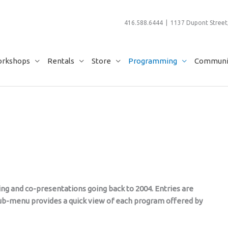
416.588.6444 | 1137 Dupont Street,
rkshops
Rentals
Store
Programming
Communit
ming and co-presentations going back to 2004. Entries are
 sub-menu provides a quick view of each program offered by