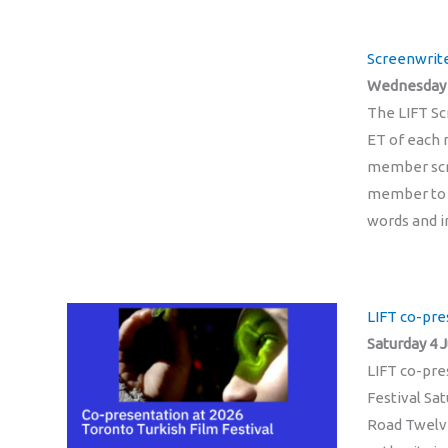
Screenwrite
Wednesday 1
The LIFT Sc
ET of each m
member scri
member to a
words and i
LIFT co-pre
Saturday 4 J
LIFT co-pre
Festival Sat
Road Twelve