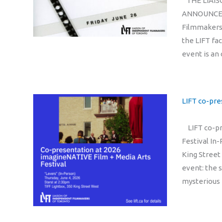
THE LIAIS
ANNOUNCES 
Filmmakers 
the LIFT fa
event is an
LIFT co-pre
LIFT co-pre
Festival In-
King Street
event: the 
mysterious 