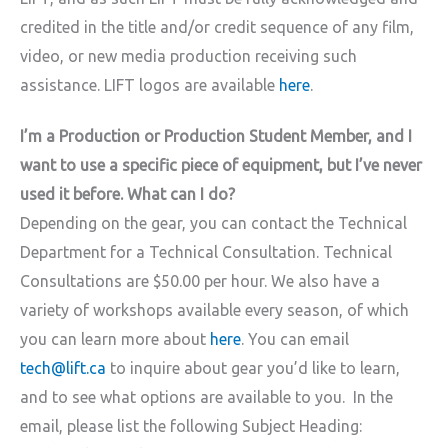
credited in the title and/or credit sequence of any film,
video, or new media production receiving such
assistance. LIFT logos are available
here
.
I’m a Production or Production Student Member, and I
want to use a specific piece of equipment, but I’ve never
used it before. What can I do?
Depending on the gear, you can contact the Technical
Department for a Technical Consultation. Technical
Consultations are $50.00 per hour. We also have a
variety of workshops available every season, of which
you can learn more about
here
. You can email
tech@lift.ca
to inquire about gear you’d like to learn,
and to see what options are available to you. In the
email, please list the following Subject Heading: