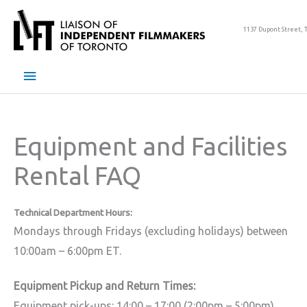
Skip
to
1137 Dupont Street, 
content
Main
Menu
Equipment and Facilities
Rental FAQ
Technical Department Hours:
Mondays through Fridays (excluding holidays) between
10:00am – 6:00pm ET.
Equipment Pickup and Return Times:
Equipment pick-ups: 14:00 – 17:00 (2:00pm – 5:00pm)