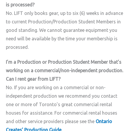
is processed?
No. LIFT only books gear, up to six (6) weeks in advance
to current Production/Production Student Members in
good standing. We cannot guarantee equipment you
need will be available by the time your membership is
processed.
I’m a Production or Production Student Member that’s
working on a commercial/non-independent production.
Can I rent gear from LIFT?
No. If you are working on a commercial or non-
independent production we recommend you contact
one or more of Toronto’s great commercial rental
houses for assistance. For commercial rental houses
and other service providers please see the
Ontario
Creates’ Production Guide
.