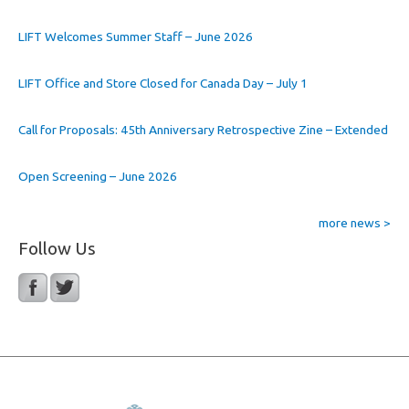
LIFT Welcomes Summer Staff – June 2026
LIFT Office and Store Closed for Canada Day – July 1
Call for Proposals: 45th Anniversary Retrospective Zine – Extended
Open Screening – June 2026
more news >
Follow Us