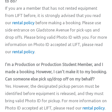
to do?
If you are a member that has not rented equipment
from LIFT before, it is strongly advised that you read
our
rental policy
before making a booking. Please use
side entrance on Gladstone Avenue for pick-ups and
drop offs. Please bring valid Photo ID with you. For more
information on Photo ID accepted at LIFT, please read
our
rental policy
.
I’m a Production or Production Student Member, and I
made a booking. However, I can’t make it to my booking.
Can someone else pick up/drop off on my behalf?
Yes. However, the designated pickup person must be
identified before equipment is released, and they must
bring valid Photo ID for pickup. For more information on
Photo ID accepted at LIFT, please read our
rental policy
.