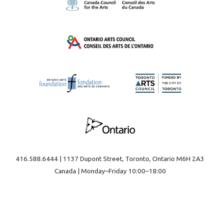
416.588.6444 | 1137 Dupont Street, Toronto, Ontario M6H 2A3
Canada | Monday–Friday 10:00–18:00