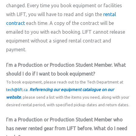
changed. Every time you book equipment or facilities
with LIFT, you will have to read and sign the
rental
contract
each time. A copy of the contract will be
emailed to you with each booking. LIFT cannot release
equipment without a signed rental contract and
payment.
I’m a Production or Production Student Member. What
should I do if I want to book equipment?
To book equipment, please reach out to the Tech Department at
tech@lift.ca
.
Referencing our equipment catalogue on our
website
, please send a list with the items you need, along with your
desired rental period, with specified pickup dates and return dates.
I’m a Production or Production Student Member who
has never rented gear from LIFT before. What do I need