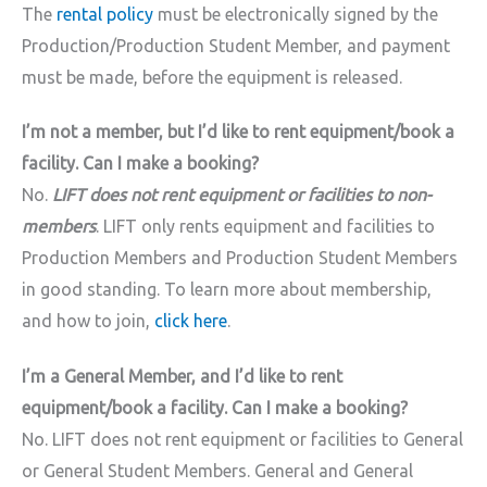
The
rental policy
must be electronically signed by the
Production/Production Student Member, and payment
must be made, before the equipment is released.
I’m not a member, but I’d like to rent equipment/book a
facility. Can I make a booking?
No.
LIFT does not rent equipment or facilities to non-
members
. LIFT only rents equipment and facilities to
Production Members and Production Student Members
in good standing. To learn more about membership,
and how to join,
click here
.
I’m a General Member, and I’d like to rent
equipment/book a facility. Can I make a booking?
No. LIFT does not rent equipment or facilities to General
or General Student Members. General and General