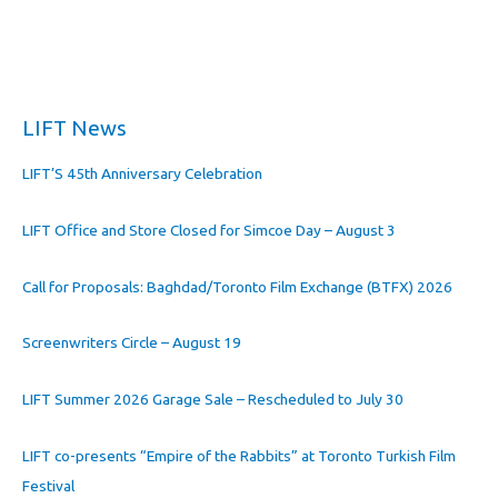
LIFT News
LIFT’S 45th Anniversary Celebration
LIFT Office and Store Closed for Simcoe Day – August 3
Call for Proposals: Baghdad/Toronto Film Exchange (BTFX) 2026
Screenwriters Circle – August 19
LIFT Summer 2026 Garage Sale – Rescheduled to July 30
LIFT co-presents “Empire of the Rabbits” at Toronto Turkish Film
Festival