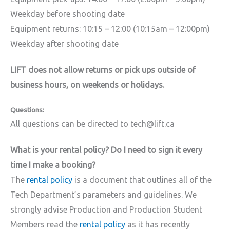
Weekday before shooting date
Equipment returns: 10:15 – 12:00 (10:15am – 12:00pm)
Weekday after shooting date
LIFT does not allow returns or pick ups outside of
business hours, on weekends or holidays.
Questions:
All questions can be directed to tech@lift.ca
What is your rental policy? Do I need to sign it every
time I make a booking?
The
rental policy
is a document that outlines all of the
Tech Department’s parameters and guidelines. We
strongly advise Production and Production Student
Members read the
rental policy
as it has recently