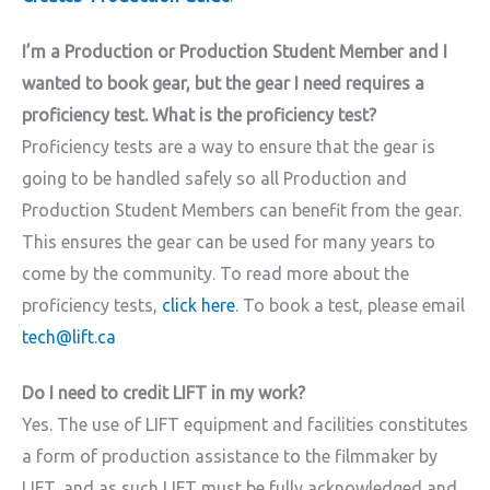
I’m a Production or Production Student Member and I
wanted to book gear, but the gear I need requires a
proficiency test. What is the proficiency test?
Proficiency tests are a way to ensure that the gear is
going to be handled safely so all Production and
Production Student Members can benefit from the gear.
This ensures the gear can be used for many years to
come by the community. To read more about the
proficiency tests,
click here
. To book a test, please email
tech@lift.ca
Do I need to credit LIFT in my work?
Yes. The use of LIFT equipment and facilities constitutes
a form of production assistance to the filmmaker by
LIFT, and as such LIFT must be fully acknowledged and