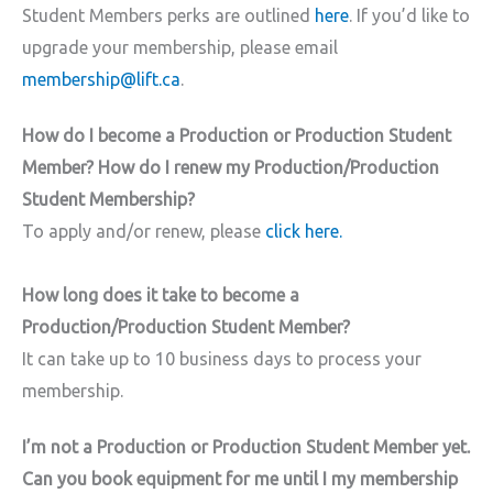
Student Members perks are outlined
here
. If you’d like to
upgrade your membership, please email
membership@lift.ca
.
How do I become a Production or Production Student
Member? How do I renew my Production/Production
Student Membership?
To apply and/or renew, please
click here.
How long does it take to become a
Production/Production Student Member?
It can take up to 10 business days to process your
membership.
I’m not a Production or Production Student Member yet.
Can you book equipment for me until I my membership