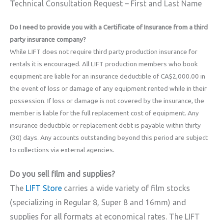
Technical Consultation Request – First and Last Name
Do I need to provide you with a Certificate of Insurance from a third
party insurance company?
While LIFT does not require third party production insurance for
rentals it is encouraged. All LIFT production members who book
equipment are liable for an insurance deductible of CA$2,000.00 in
the event of loss or damage of any equipment rented while in their
possession. If loss or damage is not covered by the insurance, the
member is liable for the full replacement cost of equipment. Any
insurance deductible or replacement debt is payable within thirty
(30) days. Any accounts outstanding beyond this period are subject
to collections via external agencies.
Do you sell film and supplies?
The
LIFT Store
carries a wide variety of film stocks
(specializing in Regular 8, Super 8 and 16mm) and
supplies for all formats at economical rates. The LIFT