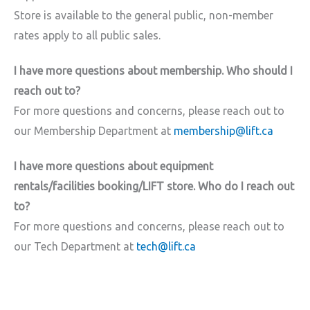
Store is available to the general public, non-member
rates apply to all public sales.
I have more questions about membership. Who should I
reach out to?
For more questions and concerns, please reach out to
our Membership Department at
membership@lift.ca
I have more questions about equipment
rentals/facilities booking/LIFT store. Who do I reach out
to?
For more questions and concerns, please reach out to
our Tech Department at
tech@lift.ca