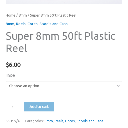
Home
/
8mm
/ Super 8mm 50ft Plastic Reel
8mm
,
Reels, Cores, Spools and Cans
Super 8mm 50ft Plastic
Reel
$
6.00
Type
Super
Add to cart
8mm
50ft
SKU:
N/A
Categories:
8mm
,
Reels, Cores, Spools and Cans
Plastic