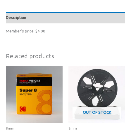
Reel
quantity
Description
Member’s price: $4.00
Related products
OUT OF STOCK
8mm
8mm