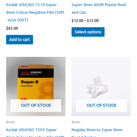
Kodak VISION3 7219 Super
Super 8mm 400ft Plastic Reel
8mm Colour Negative Film (50ft
and Can
: ASA 500T)
Price
$
12.00
–
$
15.00
range:
This
$
65.00
$12.00
Select options
through
product
Add to cart
$15.00
has
multiple
variants.
The
options
may
be
chosen
on
OUT OF STOCK
OUT OF STOCK
the
product
8mm
8mm
page
Kodak VISION3 7203 Super
Regular 8mm to Super 8mm