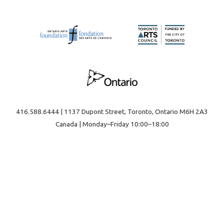
416.588.6444 | 1137 Dupont Street, Toronto, Ontario M6H 2A3
Canada | Monday–Friday 10:00–18:00