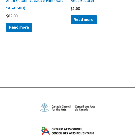
8mm Colour Negative Film (50ft
Reel Adapter
: ASA 50D)
$
3.00
$
65.00
Read more
Read more