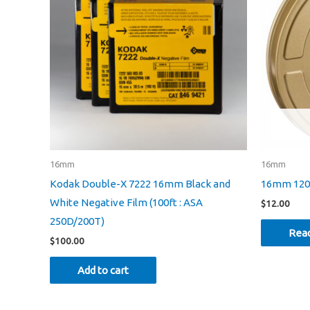
16mm
16mm
Kodak Double-X 7222 16mm Black and
16mm 1200
White Negative Film (100ft : ASA
$
12.00
250D/200T)
Rea
$
100.00
Add to cart