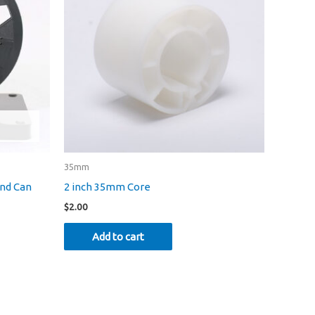
35mm
and Can
2 inch 35mm Core
$
2.00
Add to cart
uct
iple
nts.