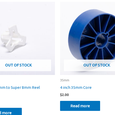
The
opti
may
be
chos
on
the
prod
page
OUT OF STOCK
OUT OF STOCK
35mm
mm to Super 8mm Reel
4 inch 35mm Core
$
2.00
Read more
d more