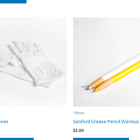
16mm
oves
Sanford Grease Pencil (Various
$
2.00
This
This