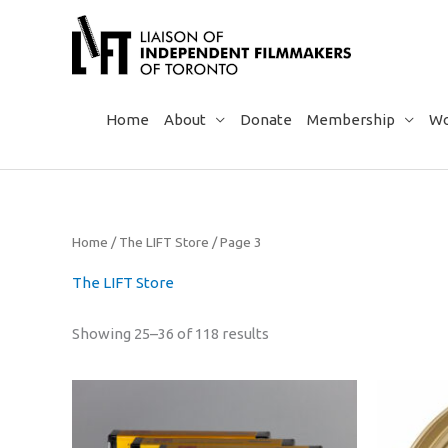
Skip
to
content
Home
About
Donate
Membership
Wo
Home
/
The LIFT Store
/ Page 3
The LIFT Store
Sorted
Showing 25–36 of 118 results
by
popularity