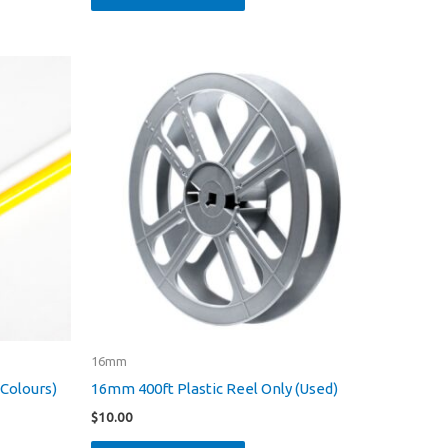
16mm
 Colours)
16mm 400ft Plastic Reel Only (Used)
$
10.00