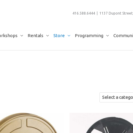
416.588.6444 | 1137 Dupont Street,
rkshops
Rentals
Store
Programming
Communit