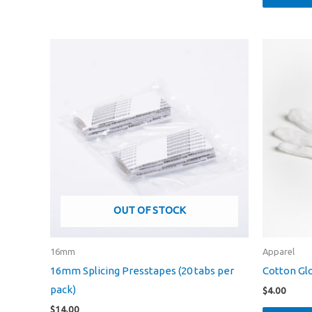
OUT OF STOCK
16mm
Apparel
16mm Splicing Presstapes (20 tabs per
Cotton Gl
pack)
$
4.00
$
14.00