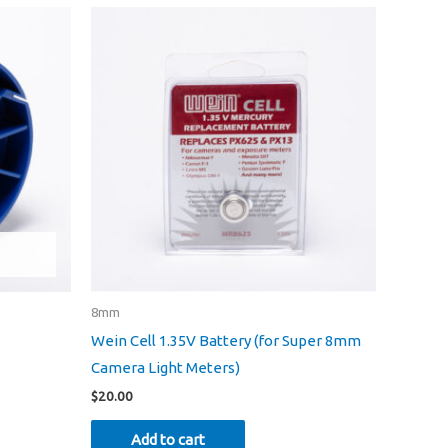
ons
en
uct
8mm
Wein Cell 1.35V Battery (for Super 8mm
Camera Light Meters)
$
20.00
Add to cart