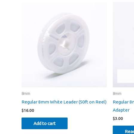
8mm
8mm
Regular 8mm White Leader (50ft on Reel)
Regular 8
Adapter
$
16.00
$
3.00
Add to cart
Rea