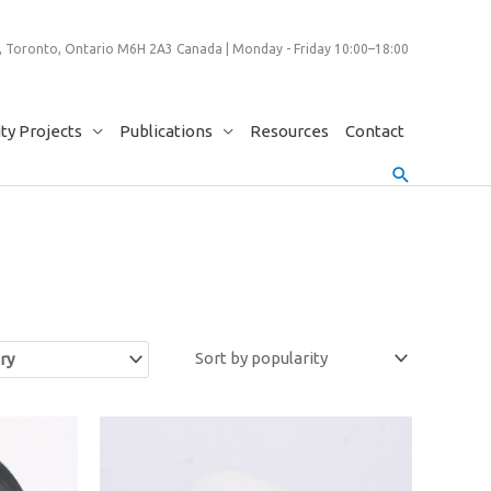
 Toronto, Ontario M6H 2A3 Canada | Monday - Friday 10:00–18:00
y Projects
Publications
Resources
Contact
Search