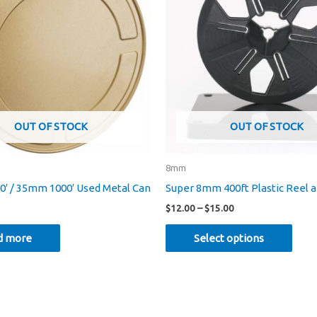
OUT OF STOCK
OUT OF STOCK
8mm
′ / 35mm 1000′ Used Metal Can
Super 8mm 400ft Plastic Reel 
Price
$
12.00
–
$
15.00
range:
This
$12.00
d more
Select options
through
prod
$15.00
has
mult
varia