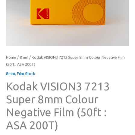
Home
/
8mm
/ Kodak VISION3 7213 Super 8mm Colour Negative Film
(50ft : ASA 200T)
8mm
,
Film Stock
Kodak VISION3 7213
Super 8mm Colour
Negative Film (50ft :
ASA 200T)