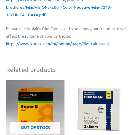
brochures/Film/VISION3-200T-Color-Negative-Film-7213-
TECHNICAL-DATA.pdf
Please use Kodak’s Film Calculator to see how your frame-rate will
affect the runtime of your cartridge:
https://www.kodak.com/en/motion/page/film-calculator/
Related products
OUT OF STOCK