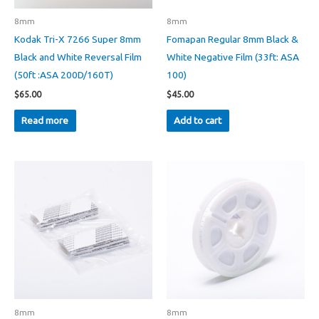
8mm
8mm
Kodak Tri-X 7266 Super 8mm
Fomapan Regular 8mm Black &
Black and White Reversal Film
White Negative Film (33ft: ASA
(50ft :ASA 200D/160T)
100)
$
65.00
$
45.00
Read more
Add to cart
8mm
8mm