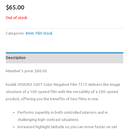
$
65.00
Out of stock
Categories:
8mm
,
Film Stock
Description
Member’s price: $60.00
Kodak VISION3 200T Color Negative Film 7213 delivers the image
structure of a 100-speed film with the versatility of a 200-speed
product, offering you the benefits of two films in one.
Performs superbly in both controlled interiors and in
challenging high-contrast situations
Increased highlight latitude so you can move faster on set