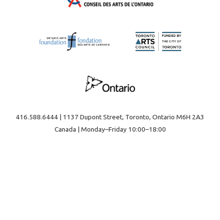
416.588.6444 | 1137 Dupont Street, Toronto, Ontario M6H 2A3
Canada | Monday–Friday 10:00–18:00