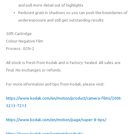
and pull more detail out of highlights
Reduced grain in shadows so you can push the boundaries of
underexposure and still get outstanding results
50ft Cartridge
Colour Negative Film
Process : ECN-2
All stock is fresh from Kodak and is Factory-Sealed. All sales are
final. No exchanges or refunds.
For more information and tips from Kodak, please visit:
https://www.kodak.com/en/motion/product/camera-films/200t-
5213-7213
https://www.kodak.com/en/motion/page/super-8-tips/
https://www.kodak.com/content/products-