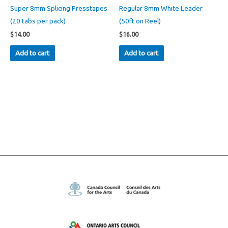
Super 8mm Splicing Presstapes
Regular 8mm White Leader
(20 tabs per pack)
(50ft on Reel)
$
14.00
$
16.00
Add to cart
Add to cart