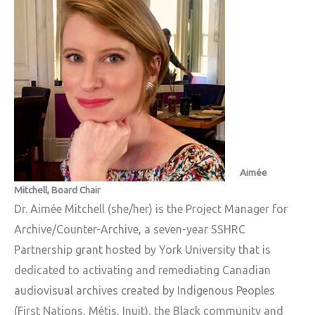
Aimée
Mitchell, Board Chair
Dr. Aimée Mitchell
(she/her) is the Project Manager for
Archive/Counter-Archive, a seven-year SSHRC
Partnership grant hosted by York University that is
dedicated to activating and remediating Canadian
audiovisual archives created by Indigenous Peoples
(First Nations, Métis, Inuit), the Black community and