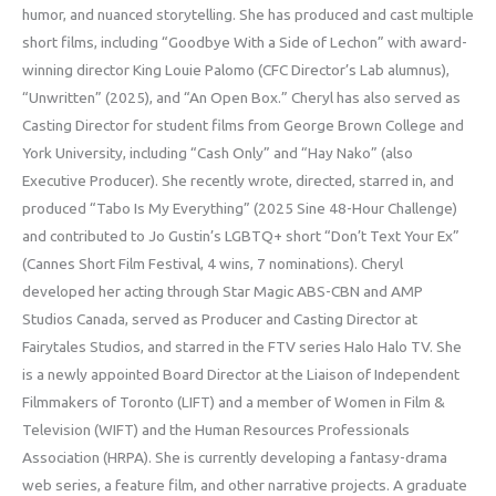
humor, and nuanced storytelling. She has produced and cast multiple
short films, including “Goodbye With a Side of Lechon” with award-
winning director King Louie Palomo (CFC Director’s Lab alumnus),
“Unwritten” (2025), and “An Open Box.” Cheryl has also served as
Casting Director for student films from George Brown College and
York University, including “Cash Only” and “Hay Nako” (also
Executive Producer). She recently wrote, directed, starred in, and
produced “Tabo Is My Everything” (2025 Sine 48-Hour Challenge)
and contributed to Jo Gustin’s LGBTQ+ short “Don’t Text Your Ex”
(Cannes Short Film Festival, 4 wins, 7 nominations). Cheryl
developed her acting through Star Magic ABS-CBN and AMP
Studios Canada, served as Producer and Casting Director at
Fairytales Studios, and starred in the FTV series Halo Halo TV. She
is a newly appointed Board Director at the Liaison of Independent
Filmmakers of Toronto (LIFT) and a member of Women in Film &
Television (WIFT) and the Human Resources Professionals
Association (HRPA). She is currently developing a fantasy-drama
web series, a feature film, and other narrative projects. A graduate