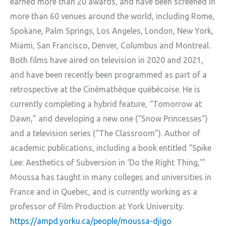
earned more than 20 awards, and have been screened in
more than 60 venues around the world, including Rome,
Spokane, Palm Springs, Los Angeles, London, New York,
Miami, San Francisco, Denver, Columbus and Montreal.
Both films have aired on television in 2020 and 2021,
and have been recently been programmed as part of a
retrospective at the Cinémathèque québécoise. He is
currently completing a hybrid feature, “Tomorrow at
Dawn,” and developing a new one (“Snow Princesses”)
and a television series (“The Classroom”). Author of
academic publications, including a book entitled “Spike
Lee: Aesthetics of Subversion in ‘Do the Right Thing,’”
Moussa has taught in many colleges and universities in
France and in Quebec, and is currently working as a
professor of Film Production at York University.
https://ampd.yorku.ca/people/moussa-djigo