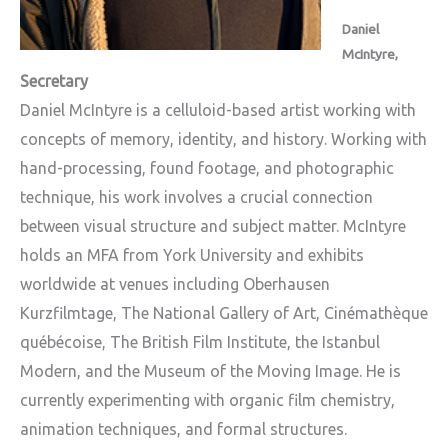
Daniel
McIntyre,
Secretary
Daniel McIntyre is a celluloid-based artist working with
concepts of memory, identity, and history. Working with
hand-processing, found footage, and photographic
technique, his work involves a crucial connection
between visual structure and subject matter. McIntyre
holds an MFA from York University and exhibits
worldwide at venues including Oberhausen
Kurzfilmtage, The National Gallery of Art, Cinémathèque
québécoise, The British Film Institute, the Istanbul
Modern, and the Museum of the Moving Image. He is
currently experimenting with organic film chemistry,
animation techniques, and formal structures.