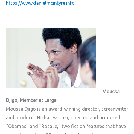
https://www.danielmcintyre.info
.
.
Moussa
Djigo, Member at Large
Moussa Djigo is an award-winning director, screenwriter
and producer. He has written, directed and produced
“Obamas” and “Rosalie,” two fiction features that have