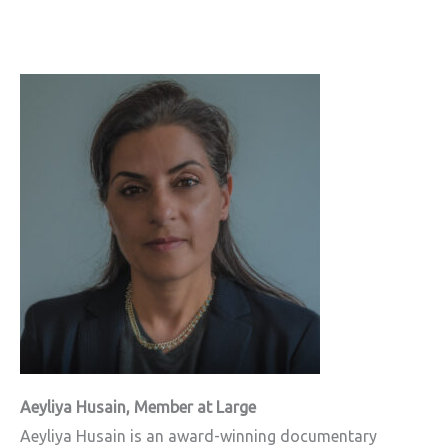
Aeyliya Husain, Member at Large
Aeyliya Husain is an award-winning documentary