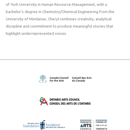
of York University in Human Resource Management, with a
bachelor’s degree in Chemistry/Chemical Engineering from the
University of Mindanao, Cheryl combines creativity, analytical
discipline and commitment to produce meaningful stories that
highlight underrepresented voices.