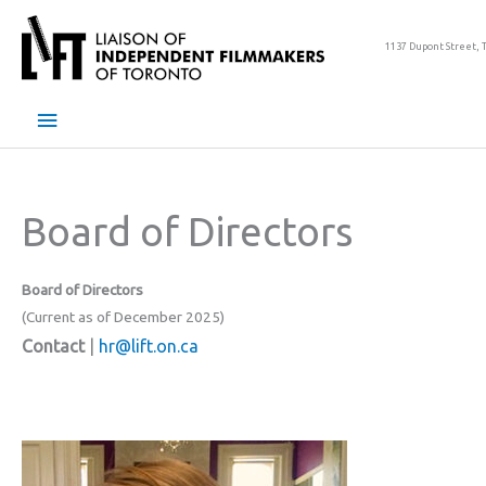
Skip
to
1137 Dupont Street, 
content
Main
Menu
Board of Directors
Board of Directors
(Current as of December 2025)
Contact
|
hr@lift.on.ca