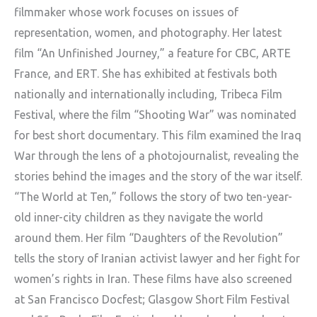
filmmaker whose work focuses on issues of
representation, women, and photography. Her latest
film “An Unfinished Journey,” a feature for CBC, ARTE
France, and ERT. She has exhibited at festivals both
nationally and internationally including, Tribeca Film
Festival, where the film “Shooting War” was nominated
for best short documentary. This film examined the Iraq
War through the lens of a photojournalist, revealing the
stories behind the images and the story of the war itself.
“The World at Ten,” follows the story of two ten-year-
old inner-city children as they navigate the world
around them. Her film “Daughters of the Revolution”
tells the story of Iranian activist lawyer and her fight for
women’s rights in Iran. These films have also screened
at San Francisco Docfest; Glasgow Short Film Festival