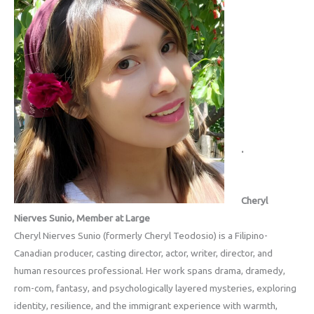
.
Cheryl
Nierves Sunio, Member at Large
Cheryl Nierves Sunio (formerly Cheryl Teodosio) is a Filipino-
Canadian producer, casting director, actor, writer, director, and
human resources professional. Her work spans drama, dramedy,
rom-com, fantasy, and psychologically layered mysteries, exploring
identity, resilience, and the immigrant experience with warmth,