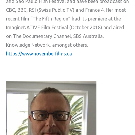
and São Paulo Film Festival and have been broadcast on
CBC, BBC, RSI (Swiss Public TV) and France 4. Her most
recent film “The Fifth Region” had its premiere at the
ImagineNATIVE Film Festival (October 2018) and aired
on The Documentary Channel, SBS Australia,
Knowledge Network, amongst others.
https://www.novemberfilms.ca