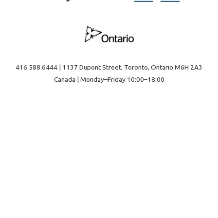
416.588.6444 | 1137 Dupont Street, Toronto, Ontario M6H 2A3
Canada | Monday–Friday 10:00–18:00