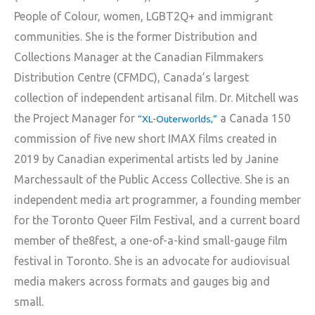
People of Colour, women, LGBT2Q+ and immigrant
communities. She is the former Distribution and
Collections Manager at the Canadian Filmmakers
Distribution Centre (CFMDC), Canada’s largest
collection of independent artisanal film. Dr. Mitchell was
the Project Manager for
a Canada 150
“XL-Outerworlds,”
commission of five new short IMAX films created in
2019 by Canadian experimental artists led by Janine
Marchessault of the Public Access Collective. She is an
independent media art programmer, a founding member
for the Toronto Queer Film Festival, and a current board
member of the8fest, a one-of-a-kind small-gauge film
festival in Toronto. She is an advocate for audiovisual
media makers across formats and gauges big and
small.