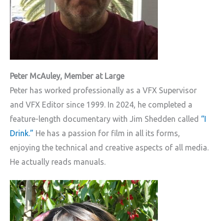
Peter McAuley, Member at Large
Peter has worked professionally as a VFX Supervisor
and VFX Editor since 1999. In 2024, he completed a
feature-length documentary with Jim Shedden called
“I
Drink.”
He has a passion for film in all its forms,
enjoying the technical and creative aspects of all media.
He actually reads manuals.