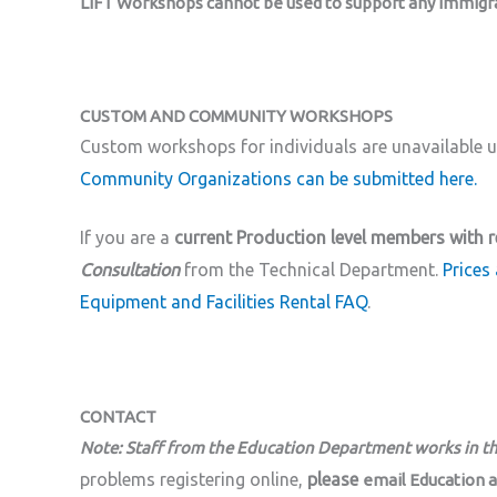
LIFT Workshops cannot be used to support any immigrat
CUSTOM AND COMMUNITY WORKSHOPS
Custom workshops for individuals are unavailable un
Community Organizations can be submitted here.
If you are a
current Production level members with r
Consultation
from the Technical Department.
Prices 
Equipment and Facilities Rental FAQ
.
CONTACT
Note: Staff from the Education Department works in t
problems registering online,
please
email Education 