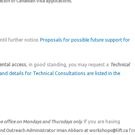
ion or Canadian Visa applications.
til further notice.
Proposals for possible future support for
ental access
, in good standing, you may request a
Technical
and details for Technical Consultations are listed in the
. If you are having
he office on Mondays and Thursdays only
fo
and Outreach Administrator Iman Abbaro at workshops@lift.ca