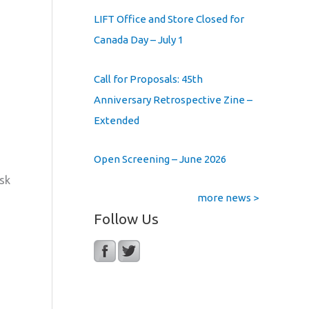
LIFT Office and Store Closed for
Canada Day – July 1
Call for Proposals: 45th
Anniversary Retrospective Zine –
Extended
Open Screening – June 2026
ask
more news >
Follow Us