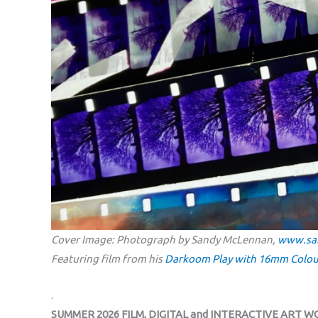
Cover Image: Photograph by Sandy McLennan,
www.sa
Featuring film from his
Darkoom Play with 16mm Colou
.
SUMMER 2026 FILM, DIGITAL and INTERACTIVE ART 