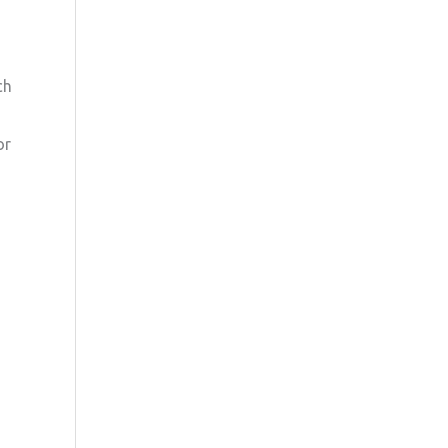
ch
or