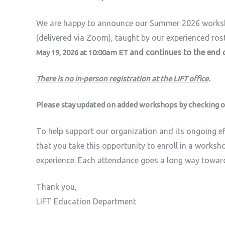
We are happy to announce our Summer 2026 work
(delivered via Zoom), taught by our experienced rost
and continues to the end o
May 19, 2026 at 10:00am E
T
There is no in-person registration at the LIFT office
.
Please stay updated on added workshops by checking o
To help support our organization and its ongoing ef
that you take this opportunity to enroll in a worksho
experience. Each attendance goes a long way towar
Thank you,
LIFT Education Department