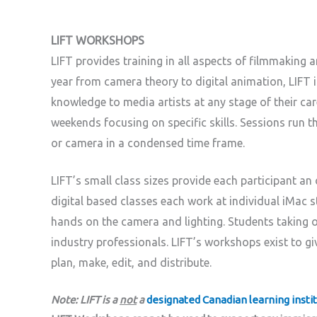
LIFT WORKSHOPS
LIFT provides training in all aspects of filmmaking
year from camera theory to digital animation, LIFT is
knowledge to media artists at any stage of their car
weekends focusing on specific skills. Sessions run 
or camera in a condensed time frame.
LIFT’s small class sizes provide each participant an
digital based classes each work at individual iMac 
hands on the camera and lighting. Students taking 
industry professionals. LIFT’s workshops exist to giv
plan, make, edit, and distribute.
Note: LIFT is a
not
a
designated Canadian learning insti