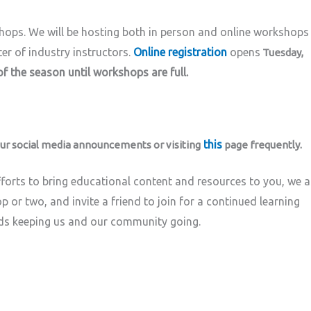
shops. We
will be hosting both in person and online workshops
er of industry instructors.
Online registration
opens
Tuesday,
f the season until workshops are full.
this
ur social media announcements or visiting
page frequently.
forts to bring educational content and resources to you, we 
p or two, and invite a friend to join for a continued learning
ds keeping us and our community going.