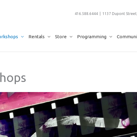
416.588.6444 | 1137 Dupont Street,
rkshops
Rentals
Store
Programming
Communit
hops