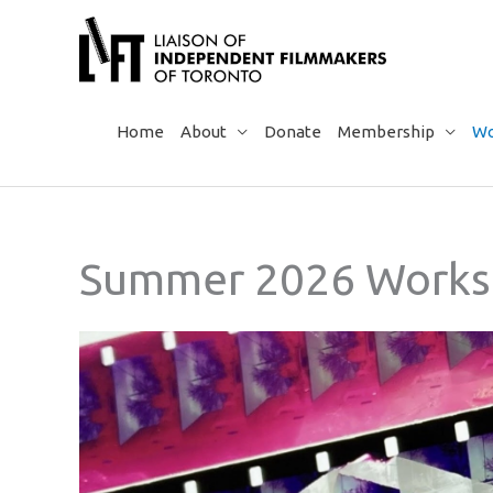
Skip
to
content
Home
About
Donate
Membership
Wo
Summer 2026 Works