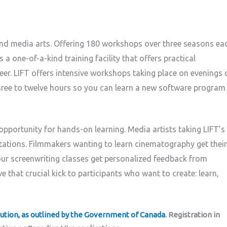
 and media arts. Offering 180 workshops over three seasons ea
 a one-of-a-kind training facility that offers practical
eer. LIFT offers intensive workshops taking place on evenings 
three to twelve hours so you can learn a new software program
 opportunity for hands-on learning. Media artists taking LIFT’s
stations. Filmmakers wanting to learn cinematography get their
our screenwriting classes get personalized feedback from
e that crucial kick to participants who want to create: learn,
tution, as outlined by the Government of Canada
. Registration in