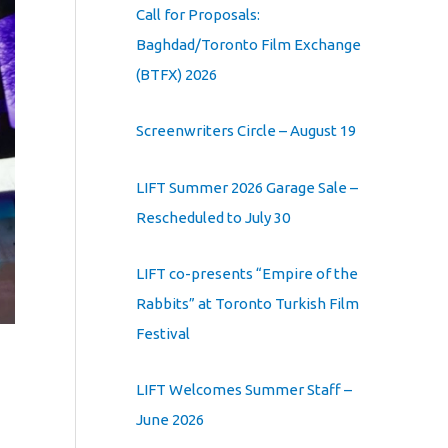
Call for Proposals:
Baghdad/Toronto Film Exchange
(BTFX) 2026
Screenwriters Circle – August 19
LIFT Summer 2026 Garage Sale –
Rescheduled to July 30
LIFT co-presents “Empire of the
Rabbits” at Toronto Turkish Film
Festival
LIFT Welcomes Summer Staff –
June 2026