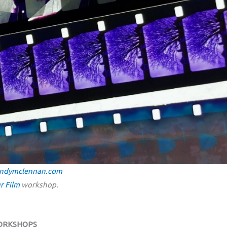
ndymclennan.com
r Film
workshop.
WORKSHOPS