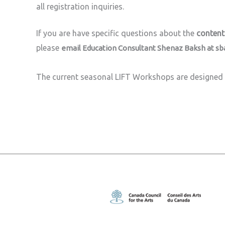
all registration inquiries.
If you are have specific questions about the
content
please
email Education Consultant Shenaz Baksh at
sb
The current seasonal LIFT Workshops are designed 