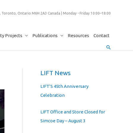
 Toronto, Ontario M6H 2A3 Canada | Monday - Friday 10:00–18:00
y Projects
Publications
Resources
Contact
Search
LIFT News
LIFT’S 45th Anniversary
Celebration
LIFT Office and Store Closed for
Simcoe Day – August 3