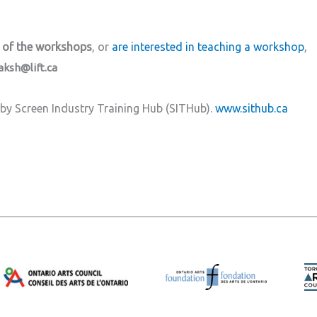
 of the workshops
, or
are interested in teaching a workshop
,
aksh@lift.ca
by Screen Industry Training Hub (SITHub).
www.sithub.ca