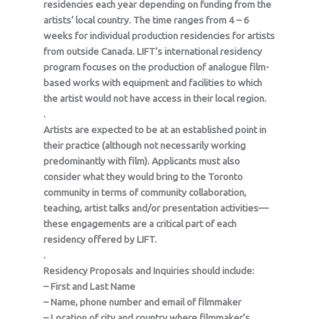
residencies each year depending on funding from the
artists’ local country. The time ranges from 4 – 6
weeks for individual production residencies for artists
from outside Canada. LIFT’s international residency
program focuses on the production of analogue film-
based works with equipment and facilities to which
the artist would not have access in their local region.
.
Artists are expected to be at an established point in
their practice (although not necessarily working
predominantly with film). Applicants must also
consider what they would bring to the Toronto
community in terms of community collaboration,
teaching, artist talks and/or presentation activities—
these engagements are a critical part of each
residency offered by LIFT.
.
Residency Proposals and Inquiries should include:
– First and Last Name
– Name, phone number and email of filmmaker
– Location of city and country where filmmaker’s