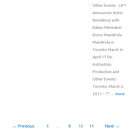
Other Events LIFT
Announces Artist
Residency with
Italian Filmmaker
Enrico Mandirola
Mandirola in
Toronto March 4–
April 17 for
Instruction,
Production and
Other Events
Toronto, March 5,
2011 – T”
… more
←
Previous
1
…
9
10
11
Next
→