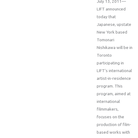
July 13, 2011—
LIFT announced
today that
Japanese, upstate
New York based
Tomonari
Nishikawa will be in
Toronto
participating in
LIFT’s international
artist-in-residence
program. This
program, aimed at
international
filmmakers,
focuses on the
production of film-
based works with