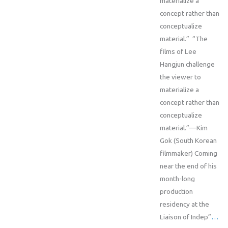
materialize a
concept rather than
conceptualize
material.” “The
films of Lee
Hangjun challenge
the viewer to
materialize a
concept rather than
conceptualize
material.”—Kim
Gok (South Korean
filmmaker) Coming
near the end of his
month-long
production
residency at the
Liaison of Indep”
…