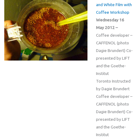
and White Film with
Coffee Workshop
Wednesday 16
May 2012 –
Coffee developer –
CAFFENOL (photo
Dagie Brundert) Co-
presented by LIFT
and the Goethe-
Institut
Toronto Instructed
by Dagie Brundert
Coffee developer –
CAFFENOL (photo
Dagie Brundert) Co-
presented by LIFT
and the Goethe-
Institut