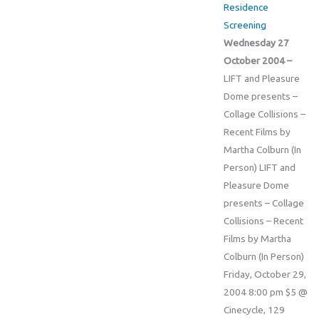
Residence
Screening
Wednesday 27
October 2004 –
LIFT and Pleasure
Dome presents –
Collage Collisions –
Recent Films by
Martha Colburn (In
Person) LIFT and
Pleasure Dome
presents – Collage
Collisions – Recent
Films by Martha
Colburn (In Person)
Friday, October 29,
2004 8:00 pm $5 @
Cinecycle, 129