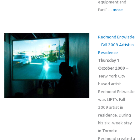
equipment and
facil”
… more
Redmond Entwistle
– Fall 2009 Artist in
Residence
Thursday 1
October 2009 –
New York City
based artist
Redmond Entwistle
was LIFT’s Fall
2009 artist in
residence. During
his six -week stay
in Toronto
Redmond created a