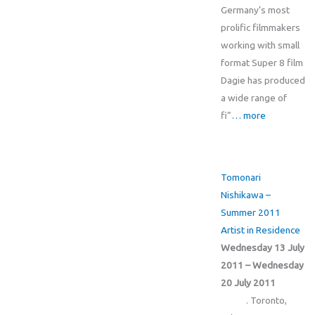
Germany’s most
prolific filmmakers
working with small
format Super 8 film
Dagie has produced
a wide range of
fi”
… more
Tomonari
Nishikawa –
Summer 2011
Artist in Residence
Wednesday 13 July
2011 – Wednesday
20 July 2011
. Toronto,