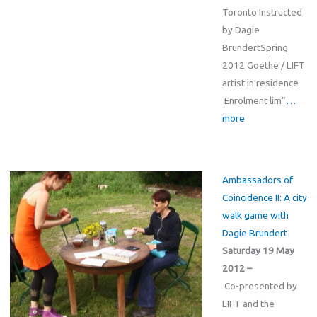
Toronto Instructed
by Dagie
BrundertSpring
2012 Goethe / LIFT
artist in residence
Enrolment lim”
…
more
Ambassadors of
Coincidence II: A city
walk game with
Dagie Brundert
Saturday 19 May
2012 –
Co-presented by
LIFT and the