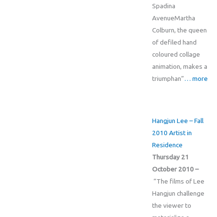
Spadina
AvenueMartha
Colburn, the queen
of defiled hand
coloured collage
animation, makes a
triumphan”
… more
Hangjun Lee – Fall
2010 Artist in
Residence
Thursday 21
October 2010 –
“The films of Lee
Hangjun challenge
the viewer to