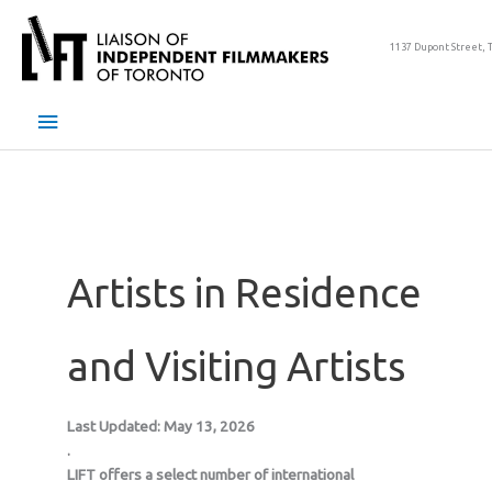
Skip
to
1137 Dupont Street, 
content
Main
Menu
Artists in Residence
and Visiting Artists
Last Updated: May 13, 2026
.
LIFT offers a select number of international