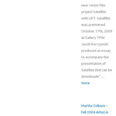
new 16mm film
project Satellite
with LIFT. Satalllite
was premiered
October 17th, 2009
at Gallery TPW.
Jacob Korczynski
produced an essay
to accompany the
presentation of
Satellite that can be
downloade”
…
more
Martha Colburn –
Fall 2004 Artist in