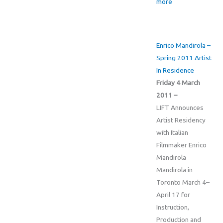
more
Enrico Mandirola –
Spring 2011 Artist
In Residence
Friday 4 March
2011 –
LIFT Announces
Artist Residency
with Italian
Filmmaker Enrico
Mandirola
Mandirola in
Toronto March 4–
April 17 for
Instruction,
Production and