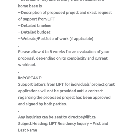
home base is
– Description of proposed project and exact request
of support from LIFT
– Detailed timeline
– Detailed budget
– Website/Portfolio of work (if applicable)
.
Please allow 4 to 8 weeks for an evaluation of your
proposal, depending on its complexity and current
workload.
.
IMPORTANT:
Support letters from LIFT for individuals’ project grant
applications will not be provided until a contract
regarding the proposed project has been approved
and signed by both parties.
.
Any inquiries can be sent to director@lift.ca
Subject Heading: LIFT Residency Inquiry – First and
Last Name