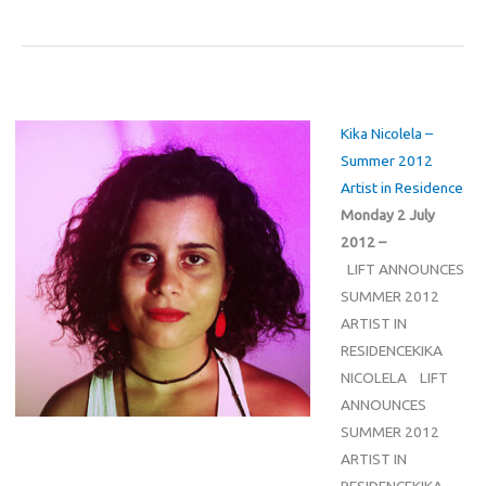
Kika Nicolela –
Summer 2012
Artist in Residence
Monday 2 July
2012 –
LIFT ANNOUNCES
SUMMER 2012
ARTIST IN
RESIDENCEKIKA
NICOLELA LIFT
ANNOUNCES
SUMMER 2012
ARTIST IN