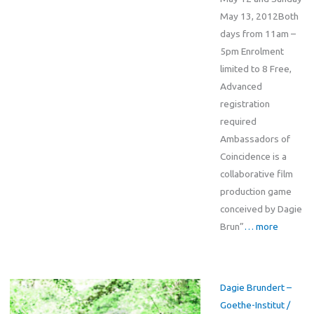
May 13, 2012Both
days from 11am –
5pm Enrolment
limited to 8 Free,
Advanced
registration
required
Ambassadors of
Coincidence is a
collaborative film
production game
conceived by Dagie
Brun”
… more
Dagie Brundert –
Goethe-Institut /