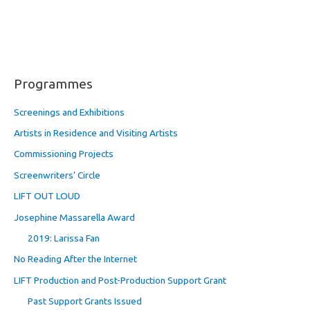
Programmes
Screenings and Exhibitions
Artists in Residence and Visiting Artists
Commissioning Projects
Screenwriters’ Circle
LIFT OUT LOUD
Josephine Massarella Award
2019: Larissa Fan
No Reading After the Internet
LIFT Production and Post-Production Support Grant
Past Support Grants Issued