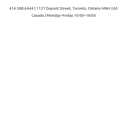
416.588.6444 | 1137 Dupont Street, Toronto, Ontario M6H 2A3
Canada | Monday–Friday 10:00–18:00