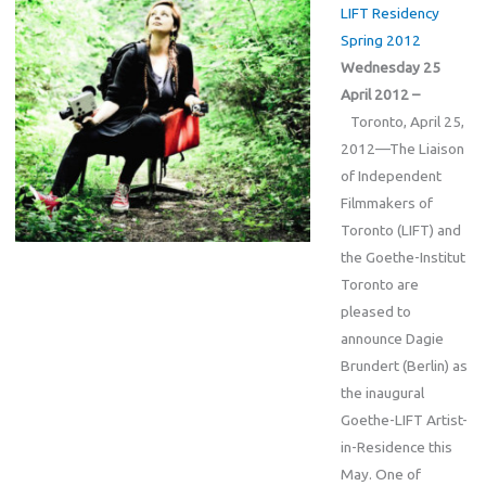
LIFT Residency
Spring 2012
Wednesday 25
April 2012 –
Toronto, April 25,
2012—The Liaison
of Independent
Filmmakers of
Toronto (LIFT) and
the Goethe-Institut
Toronto are
pleased to
announce Dagie
Brundert (Berlin) as
the inaugural
Goethe-LIFT Artist-
in-Residence this
May. One of