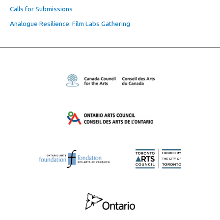
Calls for Submissions
Analogue Resilience: Film Labs Gathering