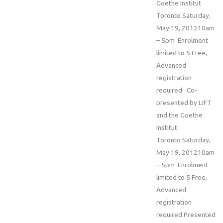
Goethe Institut
Toronto Saturday,
May 19, 201210am
– 5pm Enrolment
limited to 5 Free,
Advanced
registration
required Co-
presented by LIFT
and the Goethe
Institut
Toronto Saturday,
May 19, 201210am
– 5pm Enrolment
limited to 5 Free,
Advanced
registration
required Presented