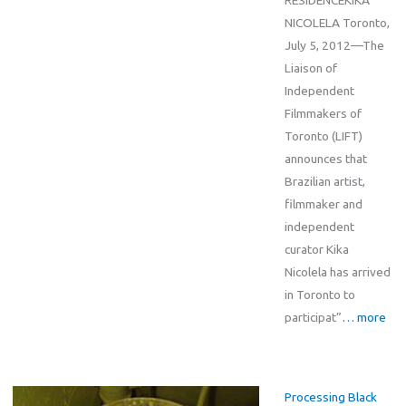
RESIDENCEKIKA
NICOLELA Toronto,
July 5, 2012—The
Liaison of
Independent
Filmmakers of
Toronto (LIFT)
announces that
Brazilian artist,
filmmaker and
independent
curator Kika
Nicolela has arrived
in Toronto to
participat”
… more
Processing Black