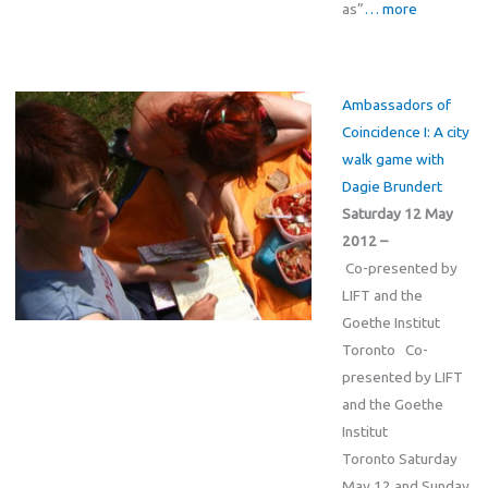
as”
… more
Ambassadors of
Coincidence I: A city
walk game with
Dagie Brundert
Saturday 12 May
2012 –
Co-presented by
LIFT and the
Goethe Institut
Toronto Co-
presented by LIFT
and the Goethe
Institut
Toronto Saturday
May 12 and Sunday