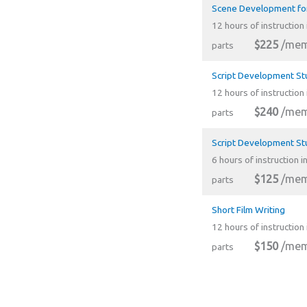
Scene Development for
12 hours of instruction 
$225
/mem
parts
Script Development St
12 hours of instruction 
$240
/mem
parts
Script Development St
6 hours of instruction i
$125
/mem
parts
Short Film Writing
12 hours of instruction 
$150
/mem
parts