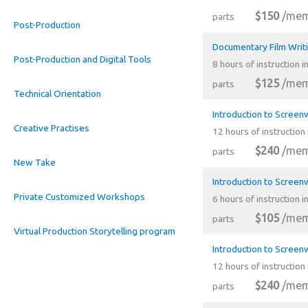
$150
/mem
parts
Post-Production
Documentary Film Writ
Post-Production and Digital Tools
8 hours of instruction i
$125
/mem
parts
Technical Orientation
Introduction to Screenw
Creative Practises
12 hours of instruction 
$240
/mem
parts
New Take
Introduction to Screen
Private Customized Workshops
6 hours of instruction i
$105
/mem
parts
Virtual Production Storytelling program
Introduction to Screenw
12 hours of instruction 
$240
/mem
parts