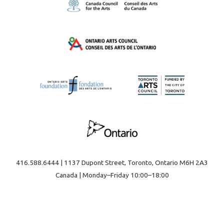
416.588.6444 | 1137 Dupont Street, Toronto, Ontario M6H 2A3
Canada | Monday–Friday 10:00–18:00