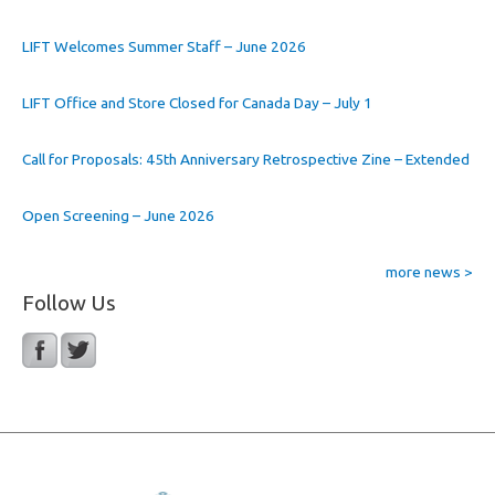
LIFT Welcomes Summer Staff – June 2026
LIFT Office and Store Closed for Canada Day – July 1
Call for Proposals: 45th Anniversary Retrospective Zine – Extended
Open Screening – June 2026
more news >
Follow Us