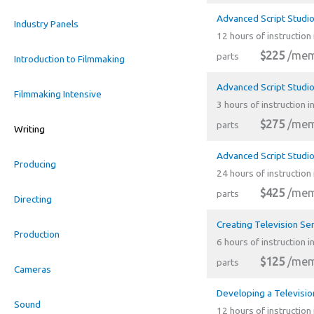
Advanced Script Studio
Industry Panels
12 hours of instruction 
$225
/mem
parts
Introduction to Filmmaking
Advanced Script Studio
Filmmaking Intensive
3 hours of instruction i
$275
/mem
parts
Writing
Advanced Script Studio
Producing
24 hours of instruction 
$425
/mem
parts
Directing
Creating Television Se
Production
6 hours of instruction i
$125
/mem
parts
Cameras
Developing a Televisio
Sound
12 hours of instruction 