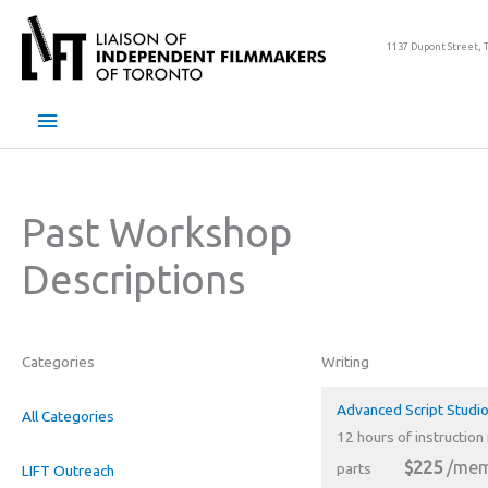
Skip
to
1137 Dupont Street, 
content
Main
Menu
Past Workshop
Descriptions
Categories
Writing
Advanced Script Studio
All Categories
12 hours of instruction 
$225
/mem
parts
LIFT Outreach