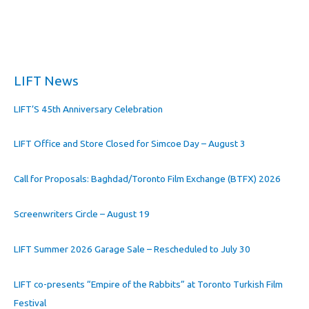
LIFT News
LIFT’S 45th Anniversary Celebration
LIFT Office and Store Closed for Simcoe Day – August 3
Call for Proposals: Baghdad/Toronto Film Exchange (BTFX) 2026
Screenwriters Circle – August 19
LIFT Summer 2026 Garage Sale – Rescheduled to July 30
LIFT co-presents “Empire of the Rabbits” at Toronto Turkish Film
Festival