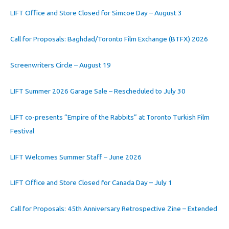
LIFT Office and Store Closed for Simcoe Day – August 3
Call for Proposals: Baghdad/Toronto Film Exchange (BTFX) 2026
Screenwriters Circle – August 19
LIFT Summer 2026 Garage Sale – Rescheduled to July 30
LIFT co-presents “Empire of the Rabbits” at Toronto Turkish Film
Festival
LIFT Welcomes Summer Staff – June 2026
LIFT Office and Store Closed for Canada Day – July 1
Call for Proposals: 45th Anniversary Retrospective Zine – Extended