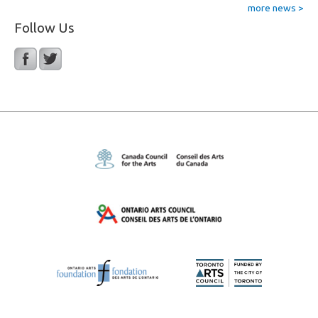
more news >
Follow Us