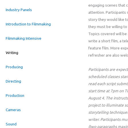
engaging scenes that c
Industry Panels
attention. Participants 
story they would like t
Introduction to Filmmaking
they must be willing to 
Topics covered will be 
Filmmaking Intensive
write a short film, a te
feature film. More expe
Writing
refresher are also wel
Producing
Participants are expect
scheduled classes star
Directing
read each script submi
start time at 7pm on T
Production
August 4. The instructo
project to illuminate 
Cameras
storytelling techniques
writer. Participants m
Sound
(two paragraphs maximu