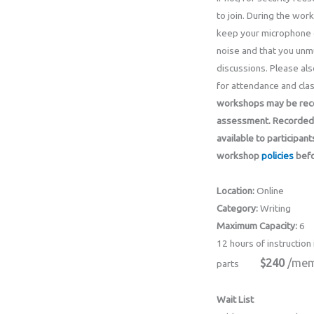
to join. During the wor
keep your microphone 
noise and that you unmu
discussions. Please als
for attendance and clas
workshops may be recor
assessment.
Recorded 
available to participant
workshop
policies
befo
Location:
Online
Category:
Writing
Maximum Capacity:
6
12 hours of instruction 
$240
/mem
parts
Wait List