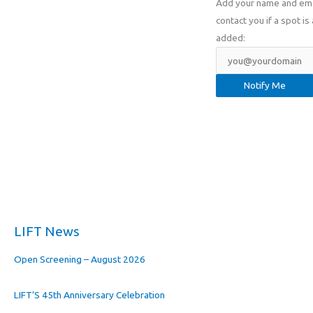
Add your name and email
contact you if a spot is 
added:
LIFT News
Open Screening – August 2026
LIFT’S 45th Anniversary Celebration