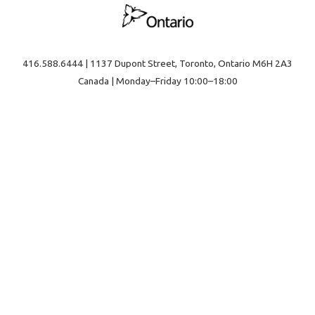
416.588.6444 | 1137 Dupont Street, Toronto, Ontario M6H 2A3
Canada | Monday–Friday 10:00–18:00