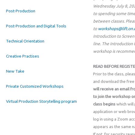
Wednesday July 8, 20
Post-Production
to spending some time
between classes. Plea
Post-Production and Digital Tools
to
workshops@lift.on.
Introduction to Screenw
Technical Orientation
line. The Introductio
workshop is recommend
Creative Practises
READ BEFORE REGISTE
New Take
Prior to the class, ple
and download the free 
Private Customized Workshops
will receive an email fr
to join the workshop o
Virtual Production Storytelling program
class
begins
which will
application or web bro
log in using a Zoom acc
appears as the same na
If not, for security re