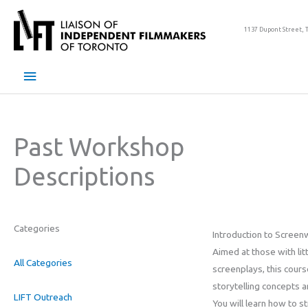
Skip
to
1137 Dupont Street, 
content
Main
Menu
Past Workshop
Descriptions
Categories
Introduction to Screenw
Aimed at those with lit
All Categories
screenplays, this cours
storytelling concepts 
LIFT Outreach
You will learn how to s