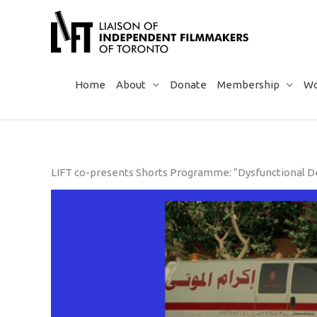
Skip
to
content
Home
About
Donate
Membership
Wo
LIFT co-presents Shorts Programme: “Dysfunctional De