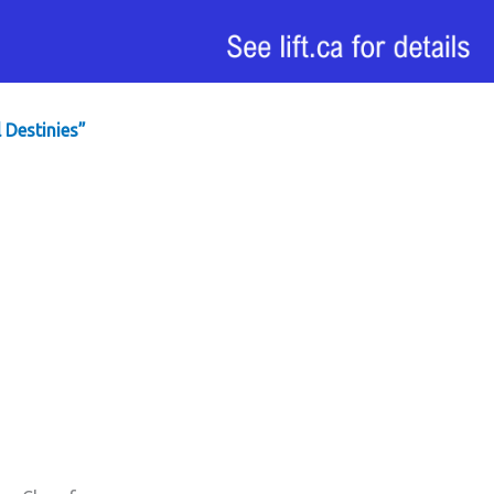
 Destinies”