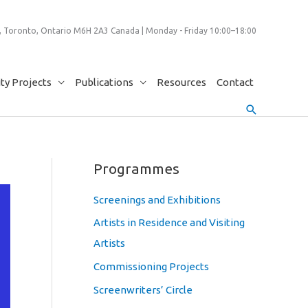
 Toronto, Ontario M6H 2A3 Canada | Monday - Friday 10:00–18:00
y Projects
Publications
Resources
Contact
Search
Programmes
Screenings and Exhibitions
Artists in Residence and Visiting
Artists
Commissioning Projects
Screenwriters’ Circle