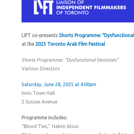
LIFT co-presents
Shorts Programme: “Dysfunctional
at the
2025 Toronto Arab Film Festival
Shorts Programme: “Dysfunctional Destinies”
Various Directors
Saturday, June 28, 2025 at 4:00pm
Innis Town Hall
2 Sussex Avenue
Programme includes:
“Blood Ties,” Hakim Atoui