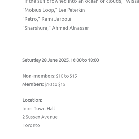
“If the sun drowned into an ocean of clouds,” Wis
“Möbius Loop,” Lee Peterkin
“Retro,” Rami Jarboui
“Sharshura,” Ahmed Alnasser
Saturday 28 June 2025, 16:00 to 18:00
Non-members:
$10 to $15
Members:
$10 to $15
Location:
Innis Town Hall
2 Sussex Avenue
Toronto