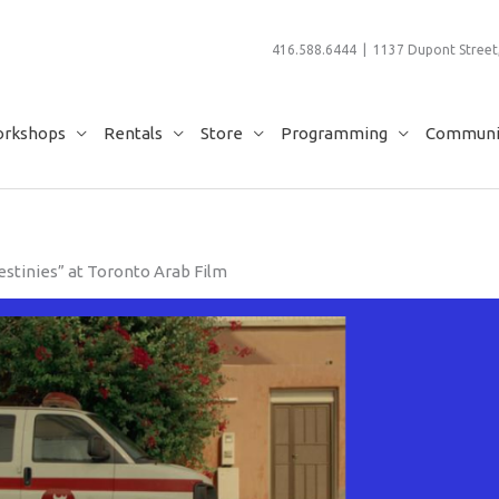
416.588.6444 | 1137 Dupont Street,
rkshops
Rentals
Store
Programming
Communit
stinies” at Toronto Arab Film