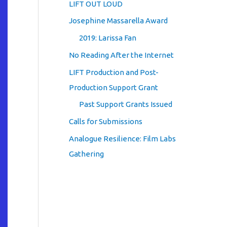
LIFT OUT LOUD
Josephine Massarella Award
2019: Larissa Fan
No Reading After the Internet
LIFT Production and Post-
Production Support Grant
Past Support Grants Issued
Calls for Submissions
Analogue Resilience: Film Labs
Gathering