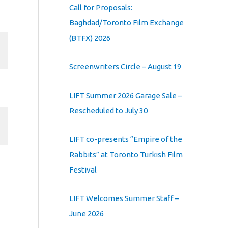
Call for Proposals:
Baghdad/Toronto Film Exchange
(BTFX) 2026
Screenwriters Circle – August 19
LIFT Summer 2026 Garage Sale –
Rescheduled to July 30
LIFT co-presents “Empire of the
Rabbits” at Toronto Turkish Film
Festival
LIFT Welcomes Summer Staff –
June 2026