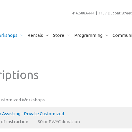
416.588.6444 | 1137 Dupont Street,
rkshops
Rentals
Store
Programming
Communit
iptions
Customized Workshops
 Assisting - Private Customized
 of instruction
$0 or PWYC donation