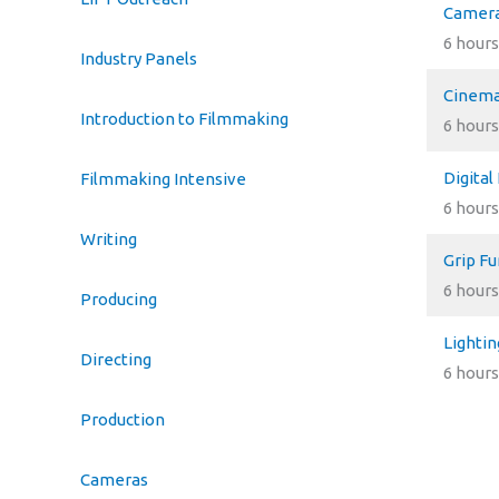
Camera
6 hours
Industry Panels
Cinema
Introduction to Filmmaking
6 hours
Digital
Filmmaking Intensive
6 hours
Writing
Grip F
6 hours
Producing
Lighti
Directing
6 hours
Production
Cameras