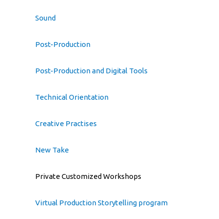
Sound
Post-Production
Post-Production and Digital Tools
Technical Orientation
Creative Practises
New Take
Private Customized Workshops
Virtual Production Storytelling program