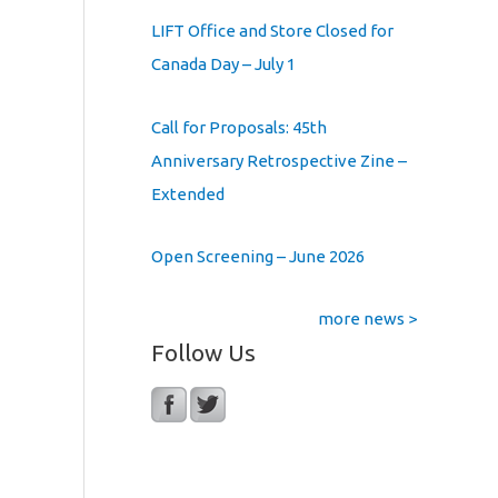
LIFT Office and Store Closed for
Canada Day – July 1
Call for Proposals: 45th
Anniversary Retrospective Zine –
Extended
Open Screening – June 2026
more news >
Follow Us