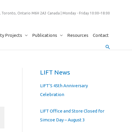
 Toronto, Ontario M6H 2A3 Canada | Monday - Friday 10:00–18:00
y Projects
Publications
Resources
Contact
Search
LIFT News
LIFT’S 45th Anniversary
Celebration
LIFT Office and Store Closed for
Simcoe Day – August 3