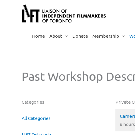
Skip
to
content
Home
About
Donate
Membership
Wo
Past Workshop Descr
Categories
Private 
Camera
All Categories
6 hours
LIFT Outreach