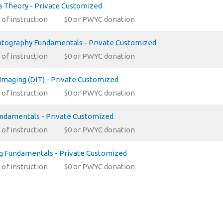
 Theory - Private Customized
 of instruction
$0 or PWYC donation
tography Fundamentals - Private Customized
 of instruction
$0 or PWYC donation
 Imaging (DIT) - Private Customized
 of instruction
$0 or PWYC donation
undamentals - Private Customized
 of instruction
$0 or PWYC donation
ng Fundamentals - Private Customized
 of instruction
$0 or PWYC donation