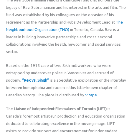
The
Ravi Subramaniam Fund
is a charitable fund that honours the
legacy of Ravi Subramaniam and his interest in the arts and film. The
fund was established by his colleagues on the occasion of his
retirement as the Partnership and Hubs Development Lead at
The
Neighbourhood Organization (TNO)
in Toronto, Canada. Ravi is a
leader in building innovative partnerships and cross sectoral
collaborations involving the health, newcomer and social services
sector.
Based on the 1915 case of two Sikh mill workers who were
entrapped by undercover police in Vancouver and accused of
sodomy,
“Rex vs. Singh”
is a speculative exploration of the interplay
between homophobia and racism in this little-known chapter of
Canadian history. The piece is distributed by
V tape
.
The
Liaison of Independent Filmmakers of Toronto (LIFT)
is
Canada’s foremost artist-run production and education organization
dedicated to celebrating excellence in the moving image. LIFT
exists to provide support and encouragement for independent