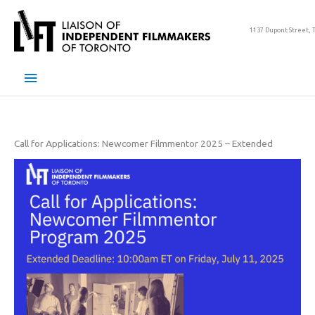
Skip
to
1137 Dupont Street, 
content
Main
Menu
Call for Applications: Newcomer Filmmentor 2025 – Extended