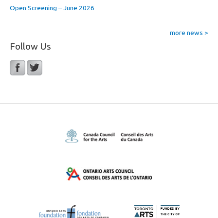
Open Screening – June 2026
more news >
Follow Us