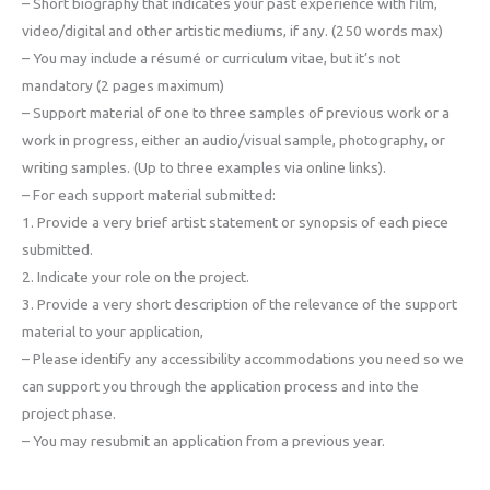
– Short biography that indicates your past experience with film,
video/digital and other artistic mediums, if any. (250 words max)
– You may include a résumé or curriculum vitae, but it’s not
mandatory (2 pages maximum)
– Support material of one to three samples of previous work or a
work in progress, either an audio/visual sample, photography, or
writing samples. (Up to three examples via online links).
– For each support material submitted:
1. Provide a very brief artist statement or synopsis of each piece
submitted.
2. Indicate your role on the project.
3. Provide a very short description of the relevance of the support
material to your application,
– Please identify any accessibility accommodations you need so we
can support you through the application process and into the
project phase.
– You may resubmit an application from a previous year.