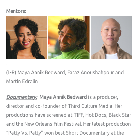
Mentors:
.
(L-R) Maya Annik Bedward, Faraz Anoushahpour and
Martin Edralin
Documentary:
Maya Annik Bedward
is a producer,
director and co-founder of Third Culture Media. Her
productions have screened at TIFF, Hot Docs, Black Star
and the New Orleans Film Festival. Her latest production
“Patty Vs. Patty” won best Short Documentary at the