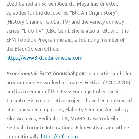
2023 Canadian Screen Awards. Maya has directed
episodes for the docuseries “Blk: An Origin Story”
(History Channel, Global TV) and the variety comedy
series, “Lido TV” (CBC Gem). She is also a fellow of the
EFM Toolbox Programme and a founding member of
the Black Screen Office.
https://www.3rdculturemedia.com
Experimental:
Faraz Anoushahpour
is an artist and film
programmer. He worked at Images Festival (2014-2018),
and is a member of the Reassemblage Collective in
Toronto. His collaborative projects have been presented
at e-flux Screening Room, Flaherty Seminar, Anthology
Film Archives, Berlinale, ICA, MoMA, New York Film
Festival, Toronto International Film Festival, and others
internationally.
https://p-f-r.com