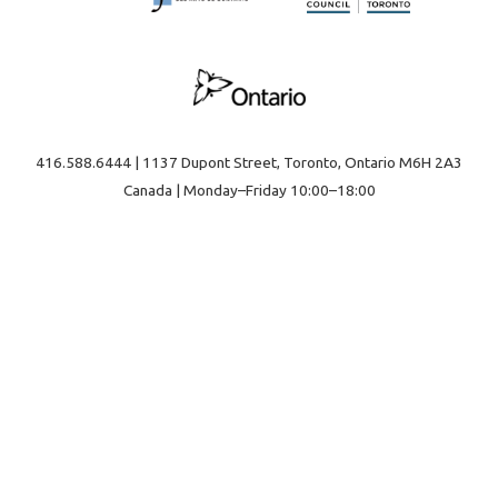
416.588.6444 | 1137 Dupont Street, Toronto, Ontario M6H 2A3
Canada | Monday–Friday 10:00–18:00