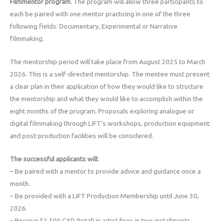
Filmmentor program
. The program will allow three participants to
each be paired with one mentor practicing in one of the three
following fields: Documentary, Experimental or Narrative
filmmaking.
The mentorship period will take place from August 2025 to March
2026. This is a self-directed mentorship. The mentee must present
a clear plan in their application of how they would like to structure
the mentorship and what they would like to accomplish within the
eight months of the program. Proposals exploring analogue or
digital filmmaking through LIFT’s workshops, production equipment
and post-production facilities will be considered.
The successful applicants will:
– Be paired with a mentor to provide advice and guidance once a
month.
– Be provided with a LIFT Production Membership until June 30,
2026.
– Receive $2,500 CAD (total) in artist fees in two installments.