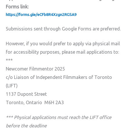
Forms link:
https://forms.gle/eCFb8R4Xzgn2RGSA9
Submissions sent through Google Forms are preferred.
However, if you would prefer to apply via physical mail
for accessibility purposes, please mail applications to:
***
Newcomer Filmmentor 2025
c/o Liaison of Independent Filmmakers of Toronto
(LIFT)
1137 Dupont Street
Toronto, Ontario M6H 2A3
*** Physical applications must reach the LIFT office
before the deadline