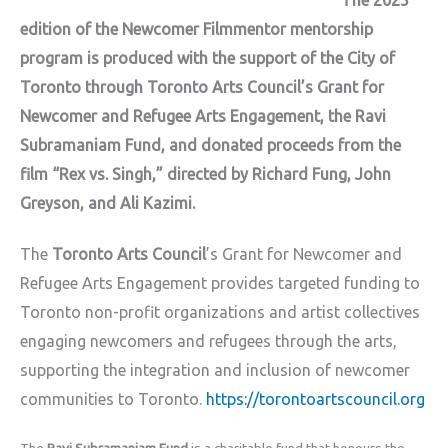
The 2025
edition of the Newcomer Filmmentor mentorship
program is produced with the support of the City of
Toronto through Toronto Arts Council’s Grant for
Newcomer and Refugee Arts Engagement, the Ravi
Subramaniam Fund, and donated proceeds from the
film “Rex vs. Singh,” directed by Richard Fung, John
Greyson, and Ali Kazimi.
The
Toronto Arts Council
’s Grant for Newcomer and
Refugee Arts Engagement provides targeted funding to
Toronto non-profit organizations and artist collectives
engaging newcomers and refugees through the arts,
supporting the integration and inclusion of newcomer
communities to Toronto.
https://torontoartscouncil.org