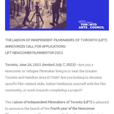
THE LIAISON OF INDEPENDENT FILMMAKERS OF TORONTO (LIFT)
ANNOUNCES CALL FOR APPLICATIONS:
LIFT NEWCOMER FILMMENTOR 2025
Toronto, June 26, 2025
(revised July 7, 2025)
—Are you a
newcomer or refugee filmmaker living in or near the Greater
Toronto and Hamilton Area (GTHA)? Are you looking to develop
specific film-related skills, better familiarize yourself with the film
community, or work towards completing a project?
The L
iaison of Independent Filmmakers of Toronto (LIFT)
is pleased
to announce the launch of the
fourth year of the Newcomer