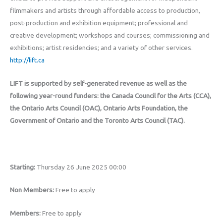
filmmakers and artists through affordable access to production,
post-production and exhibition equipment; professional and
creative development; workshops and courses; commissioning and
exhibitions; artist residencies; and a variety of other services.
http://lift.ca
LIFT is supported by self-generated revenue as well as the
following year-round funders: the Canada Council for the Arts (CCA),
the Ontario Arts Council (OAC), Ontario Arts Foundation, the
Government of Ontario and the Toronto Arts Council (TAC).
Starting:
Thursday 26 June 2025 00:00
Non Members:
Free to apply
Members:
Free to apply