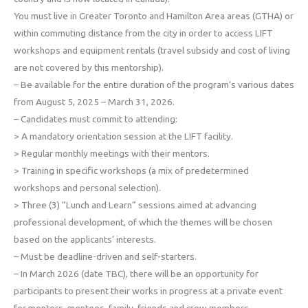
You must live in Greater Toronto and Hamilton Area areas (GTHA) or
within commuting distance from the city in order to access LIFT
workshops and equipment rentals (travel subsidy and cost of living
are not covered by this mentorship).
– Be available for the entire duration of the program’s various dates
from August 5, 2025 – March 31, 2026.
– Candidates must commit to attending:
> A mandatory orientation session at the LIFT facility.
> Regular monthly meetings with their mentors.
> Training in specific workshops (a mix of predetermined
workshops and personal selection).
> Three (3) “Lunch and Learn” sessions aimed at advancing
professional development, of which the themes will be chosen
based on the applicants’ interests.
– Must be deadline-driven and self-starters.
– In March 2026 (date TBC), there will be an opportunity for
participants to present their works in progress at a private event
for mentors, mentees, family, friends and crew members.