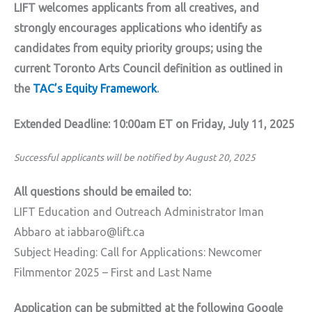
LIFT welcomes applicants from all creatives, and
strongly encourages applications who identify as
candidates from equity priority groups; using the
current Toronto Arts Council definition as outlined in
the
TAC’s Equity Framework
.
Extended Deadline: 10:00am ET on Friday, July 11, 2025
Successful applicants will be notified by August 20, 2025
All questions should be emailed to:
LIFT Education and Outreach Administrator Iman
Abbaro at iabbaro@lift.ca
Subject Heading: Call for Applications: Newcomer
Filmmentor 2025 – First and Last Name
Application can be submitted at the following Google