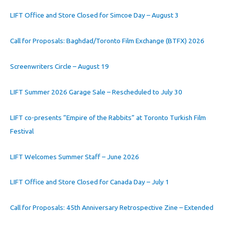
LIFT Office and Store Closed for Simcoe Day – August 3
Call for Proposals: Baghdad/Toronto Film Exchange (BTFX) 2026
Screenwriters Circle – August 19
LIFT Summer 2026 Garage Sale – Rescheduled to July 30
LIFT co-presents “Empire of the Rabbits” at Toronto Turkish Film
Festival
LIFT Welcomes Summer Staff – June 2026
LIFT Office and Store Closed for Canada Day – July 1
Call for Proposals: 45th Anniversary Retrospective Zine – Extended