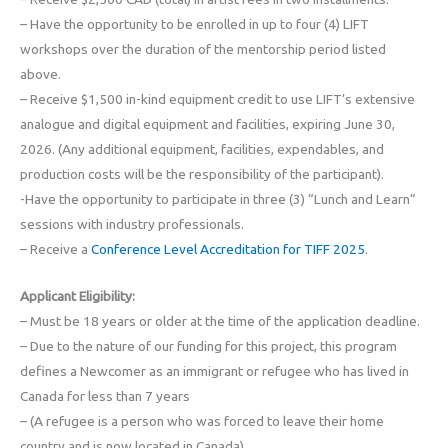
– Have the opportunity to be enrolled in up to four (4) LIFT
workshops over the duration of the mentorship period listed
above.
– Receive $1,500 in-kind equipment credit to use LIFT’s extensive
analogue and digital equipment and facilities, expiring June 30,
2026. (Any additional equipment, facilities, expendables, and
production costs will be the responsibility of the participant).
-Have the opportunity to participate in three (3) “Lunch and Learn”
sessions with industry professionals.
– Receive a
Conference Level Accreditation for TIFF 2025
.
Applicant Eligibility:
– Must be 18 years or older at the time of the application deadline.
– Due to the nature of our funding for this project, this program
defines a Newcomer as an immigrant or refugee who has lived in
Canada for less than 7 years
– (A refugee is a person who was forced to leave their home
country and is now located in Canada).