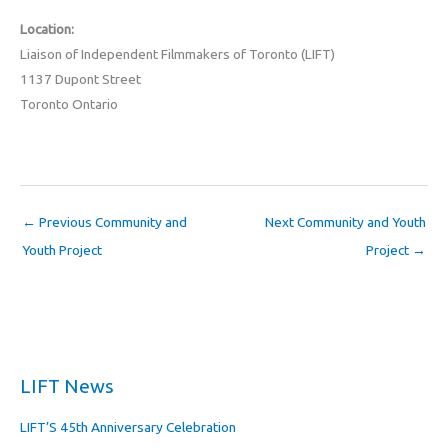
Location:
Liaison of Independent Filmmakers of Toronto (LIFT)
1137 Dupont Street
Toronto Ontario
←
Previous Community and
Next Community and Youth
Youth Project
Project
→
LIFT News
LIFT’S 45th Anniversary Celebration