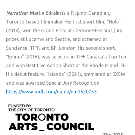
Narrative:
Martin Edralin
is a Filipino-Canadian,
Toronto-based filmmaker. His first short film, “Hole”
(2014), won the Grand Prize at Clermont-Ferrand, jury
prizes at Locarno and Seattle, and screened at
Sundance, TIFF, and BFI London. His second short,
“Emma” (2016), was selected in TIFF Canada’s Top Ten
and won Best Live Action Short at the Rhode Island IFF.
His debut feature, “Islands” (2021), premiered at SXSW
and was awarded Special Jury Recognition.
https://www.imdb.com/name/nm3520753
.