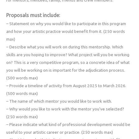
Proposals must include:
– Statement on why you would like to participate in this program
and how your artistic practice would benefit from it. (250 words
max)
– Describe what you will work on during this mentorship. Which
skills are you hoping to improve? What project will you be working
on? This is a very competitive program, so a concrete idea of what
you will be working on is important for the adjudication process.
(500 words max)
– Provide a timeline of activity from August 2025 to March 2026.
(500 words max)
– The name of which mentor you would like to work with.
– Why would you like to work with the mentor you’ve selected?
(250 words max)
– Please indicate what kind of professional development would be
useful to your artistic career or practice. (250 words max)