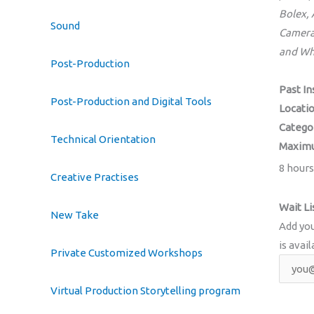
Bolex,
Sound
Camera
and Wh
Post-Production
Past In
Post-Production and Digital Tools
Locati
Catego
Technical Orientation
Maximu
8 hours
Creative Practises
Wait Li
New Take
Add you
is avail
Private Customized Workshops
Virtual Production Storytelling program