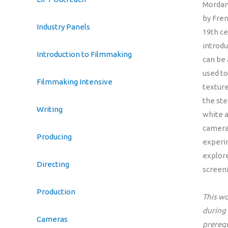
Mordan
by Fre
Industry Panels
19th ce
introdu
Introduction to Filmmaking
can be
used to
Filmmaking Intensive
texture
the ste
Writing
white a
camera,
Producing
experim
explore
Directing
screeni
Production
This wo
during
Cameras
prereq