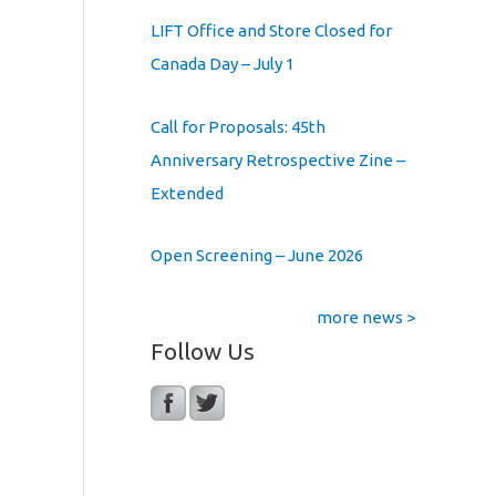
LIFT Office and Store Closed for
Canada Day – July 1
Call for Proposals: 45th
Anniversary Retrospective Zine –
Extended
Open Screening – June 2026
more news >
Follow Us