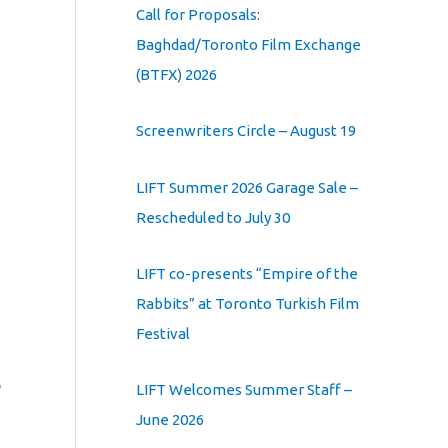
Call for Proposals:
Baghdad/Toronto Film Exchange
(BTFX) 2026
Screenwriters Circle – August 19
LIFT Summer 2026 Garage Sale –
Rescheduled to July 30
LIFT co-presents “Empire of the
Rabbits” at Toronto Turkish Film
Festival
LIFT Welcomes Summer Staff –
June 2026