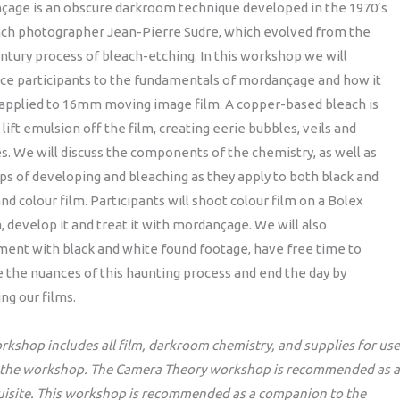
çage is an obscure darkroom technique developed in the 1970’s
nch photographer Jean-Pierre Sudre, which evolved from the
ntury process of bleach-etching. In this workshop we will
ce participants to the fundamentals of mordançage and how it
 applied to 16mm moving image film. A copper-based bleach is
 lift emulsion off the film, creating eerie bubbles, veils and
s. We will discuss the components of the chemistry, as well as
ps of developing and bleaching as they apply to both black and
nd colour film. Participants will shoot colour film on a Bolex
 develop it and treat it with mordançage. We will also
ent with black and white found footage, have free time to
 the nuances of this haunting process and end the day by
ng our films.
rkshop includes all film, darkroom chemistry, and supplies for use
 the workshop. The Camera Theory workshop is recommended as a
uisite. This workshop is recommended as a companion to the