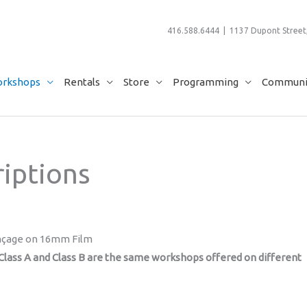
416.588.6444 | 1137 Dupont Street,
rkshops
Rentals
Store
Programming
Communit
iptions
çage on 16mm Film
lass A and Class B are the same workshops offered on different