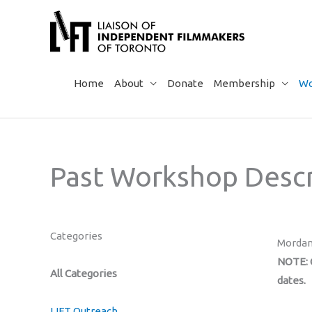
Skip
to
content
Home
About
Donate
Membership
Wo
Past Workshop Descr
Categories
Mordan
NOTE: C
All Categories
dates.
LIFT Outreach