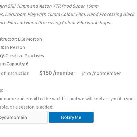
 Arri SRII 16mm and Aaton XTR Prod Super 16mm
s, Darkroom Play with 16mm Colour Film, Hand Processing Black
ite Film and Hand Processing Colour Film workshops.
structor:
Ella Morton
on:
In Person
ry:
Creative Practises
m Capacity:
6
$150
/member
 of instruction
$175 /nonmember
st
r name and email to the wait list and we will contact you if a spot
able, or a session is added: