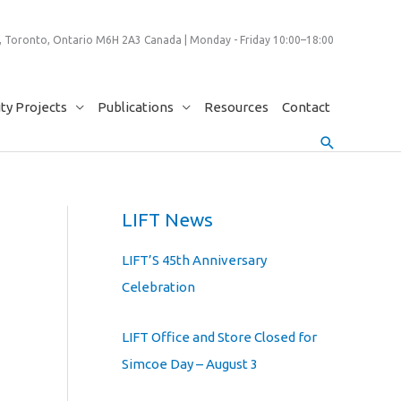
 Toronto, Ontario M6H 2A3 Canada | Monday - Friday 10:00–18:00
y Projects
Publications
Resources
Contact
Search
LIFT News
LIFT’S 45th Anniversary
Celebration
LIFT Office and Store Closed for
Simcoe Day – August 3