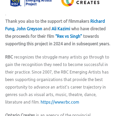
.
Thank you also to the support of filmmakers
Richard
Fung
,
John Greyson
and
Ali Kazimi
who have directed
the proceeds for their film
“Rex vs Singh”
towards
supporting this project in 2024 and in subsequent years.
RBC
recognizes the struggle many artists go through to
gain the recognition they need to become successful in
their practice. Since 2007, the RBC Emerging Artists has
been supporting organizations that provide the best
opportunity to advance an artist’s career trajectory in
genres such as visual arts, music, theatre, dance,
literature and film.
https://www.rbc.com
Ontario Creates
is an agency of the provincial