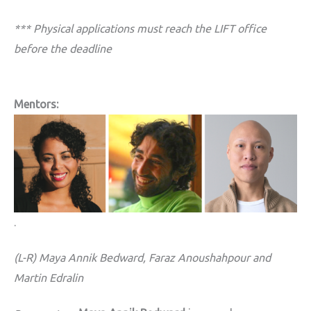
*** Physical applications must reach the LIFT office
before the deadline
Mentors:
.
(L-R) Maya Annik Bedward,
Faraz Anoushahpour and
Martin Edralin