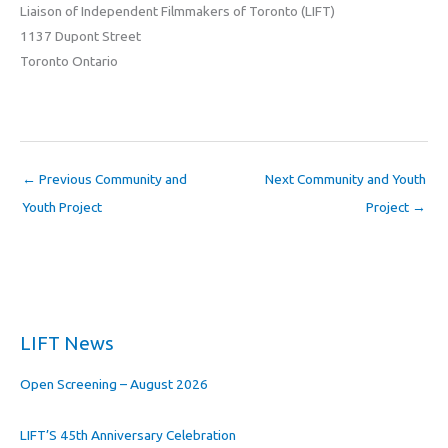
Liaison of Independent Filmmakers of Toronto (LIFT)
1137 Dupont Street
Toronto Ontario
←
Previous Community and
Next Community and Youth
Youth Project
Project
→
LIFT News
Open Screening – August 2026
LIFT’S 45th Anniversary Celebration