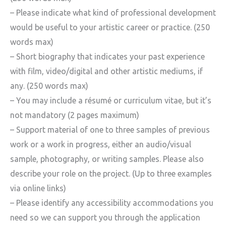
– Please indicate what kind of professional development
would be useful to your artistic career or practice. (250
words max)
– Short biography that indicates your past experience
with film, video/digital and other artistic mediums, if
any. (250 words max)
– You may include a résumé or curriculum vitae, but it’s
not mandatory (2 pages maximum)
– Support material of one to three samples of previous
work or a work in progress, either an audio/visual
sample, photography, or writing samples. Please also
describe your role on the project. (Up to three examples
via online links)
– Please identify any accessibility accommodations you
need so we can support you through the application