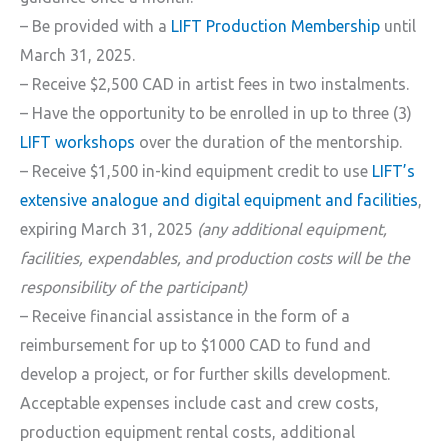
– Be provided with a
LIFT Production Membership
until
March 31, 2025.
– Receive $2,500 CAD in artist fees in two instalments.
– Have the opportunity to be enrolled in up to three (3)
LIFT workshops
over the duration of the mentorship.
– Receive $1,500 in-kind equipment credit to use
LIFT’s
extensive analogue and digital equipment and facilities
,
expiring March 31, 2025
(any additional equipment,
facilities, expendables, and production costs will be the
responsibility of the participant)
– Receive financial assistance in the form of a
reimbursement for up to $1000 CAD to fund and
develop a project, or for further skills development.
Acceptable expenses include cast and crew costs,
production equipment rental costs, additional