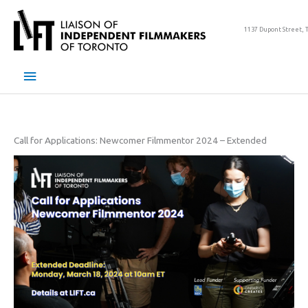
Skip
to
1137 Dupont Street, 
content
Main
Menu
Call for Applications: Newcomer Filmmentor 2024 – Extended