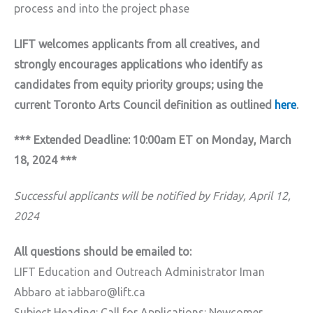
process and into the project phase
LIFT welcomes applicants from all creatives, and
strongly encourages applications who identify as
candidates from equity priority groups; using the
current Toronto Arts Council definition as outlined
here
.
*** Extended Deadline: 10:00am ET on Monday, March
18, 2024 ***
Successful applicants will be notified by Friday, April 12,
2024
All questions should be emailed to:
LIFT Education and Outreach Administrator Iman
Abbaro at iabbaro@lift.ca
Subject Heading: Call for Applications: Newcomer