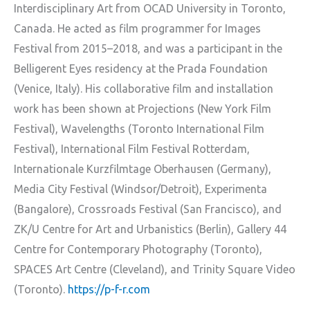
Interdisciplinary Art from OCAD University in Toronto,
Canada. He acted as film programmer for Images
Festival from 2015–2018, and was a participant in the
Belligerent Eyes residency at the Prada Foundation
(Venice, Italy). His collaborative film and installation
work has been shown at Projections (New York Film
Festival), Wavelengths (Toronto International Film
Festival), International Film Festival Rotterdam,
Internationale Kurzfilmtage Oberhausen (Germany),
Media City Festival (Windsor/Detroit), Experimenta
(Bangalore), Crossroads Festival (San Francisco), and
ZK/U Centre for Art and Urbanistics (Berlin), Gallery 44
Centre for Contemporary Photography (Toronto),
SPACES Art Centre (Cleveland), and Trinity Square Video
(Toronto).
https://p-f-r.com