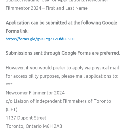
Filmmentor 2024 – First and Last Name
Application can be submitted at the following Google
Forms link:
https://forms.gle/g9KFYg21ZHhfEE5T8
Submissions sent through Google Forms are preferred.
However, if you would prefer to apply via physical mail
for accessibility purposes, please mail applications to:
***
Newcomer Filmmentor 2024
c/o Liaison of Independent Filmmakers of Toronto
(LIFT)
1137 Dupont Street
Toronto, Ontario M6H 2A3