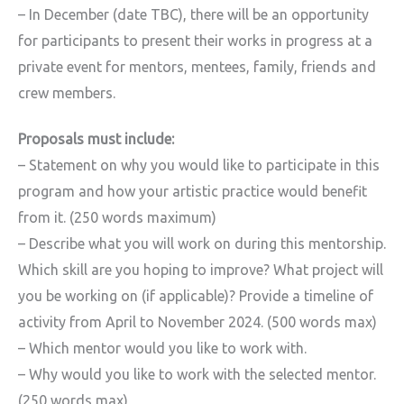
– In December (date TBC), there will be an opportunity
for participants to present their works in progress at a
private event for mentors, mentees, family, friends and
crew members.
Proposals must include:
– Statement on why you would like to participate in this
program and how your artistic practice would benefit
from it. (250 words maximum)
– Describe what you will work on during this mentorship.
Which skill are you hoping to improve? What project will
you be working on (if applicable)? Provide a timeline of
activity from April to November 2024. (500 words max)
– Which mentor would you like to work with.
– Why would you like to work with the selected mentor.
(250 words max)