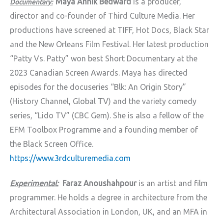
Maya Annik Bedward
is a producer,
Documentary:
director and co-founder of Third Culture Media. Her
productions have screened at TIFF, Hot Docs, Black Star
and the New Orleans Film Festival. Her latest production
“Patty Vs. Patty” won best Short Documentary at the
2023 Canadian Screen Awards. Maya has directed
episodes for the docuseries “Blk: An Origin Story”
(History Channel, Global TV) and the variety comedy
series, “Lido TV” (CBC Gem). She is also a fellow of the
EFM Toolbox Programme and a founding member of
the Black Screen Office.
https://www.3rdculturemedia.com
Experimental:
Faraz Anoushahpour
is an artist and film
programmer. He holds a degree in architecture from the
Architectural Association in London, UK, and an MFA in