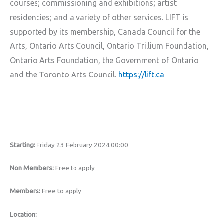
courses; commissioning and exhibitions; artist
residencies; and a variety of other services. LIFT is
supported by its membership, Canada Council for the
Arts, Ontario Arts Council, Ontario Trillium Foundation,
Ontario Arts Foundation, the Government of Ontario
and the Toronto Arts Council.
https://lift.ca
Starting:
Friday 23 February 2024 00:00
Non Members:
Free to apply
Members:
Free to apply
Location: