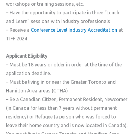
workshops or training sessions, etc.
– Have the opportunity to participate in three “Lunch
and Learn” sessions with industry professionals
– Receive a
Conference Level Industry Accreditation
at
TIFF 2024
Applicant Eligibility
– Must be 18 years or older in order at the time of the
application deadline.
– Must be living in or near the Greater Toronto and
Hamilton Area areas (GTHA)
– Be a Canadian Citizen, Permanent Resident, Newcomer
(in Canada for less than 7 years without permanent
residency) or Refugee (a person who was forced to
leave their home country and is now located in Canada).
You must live in Greater Toronto and Hamilton Area