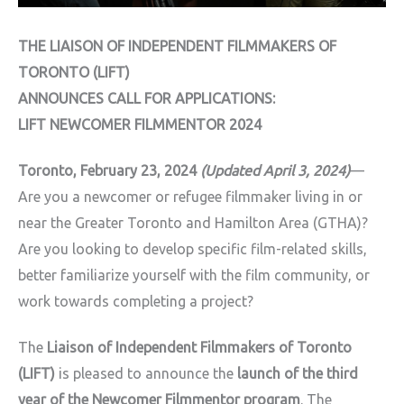
THE LIAISON OF INDEPENDENT FILMMAKERS OF
TORONTO (LIFT)
ANNOUNCES CALL FOR APPLICATIONS:
LIFT NEWCOMER FILMMENTOR 2024
Toronto, February 23, 2024
(Updated April 3, 2024)
—
Are you a newcomer or refugee filmmaker living in or
near the Greater Toronto and Hamilton Area (GTHA)?
Are you looking to develop specific film-related skills,
better familiarize yourself with the film community, or
work towards completing a project?
The
Liaison of Independent Filmmakers of Toronto
(LIFT)
is pleased to announce the
launch of the third
year of the Newcomer Filmmentor program
. The