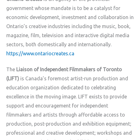
government whose mandate is to be a catalyst for
economic development, investment and collaboration in
Ontario’s creative industries including the music, book,
magazine, film, television and interactive digital media
sectors, both domestically and internationally.
https://www.ontariocreates.ca
The
Liaison of Independent Filmmakers of Toronto
(LIFT)
is Canada’s foremost artist-run production and
education organization dedicated to celebrating
excellence in the moving image. LIFT exists to provide
support and encouragement for independent
filmmakers and artists through affordable access to
production, post-production and exhibition equipment;
professional and creative development; workshops and