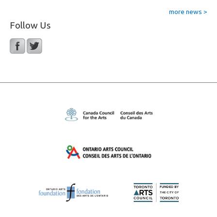
more news >
Follow Us