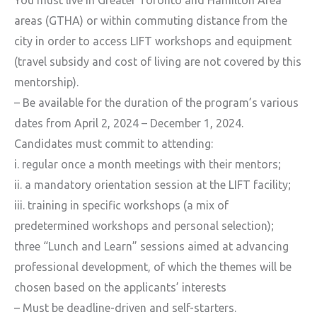
areas (GTHA) or within commuting distance from the
city in order to access LIFT workshops and equipment
(travel subsidy and cost of living are not covered by this
mentorship).
– Be available for the duration of the program’s various
dates from April 2, 2024 – December 1, 2024.
Candidates must commit to attending:
i. regular once a month meetings with their mentors;
ii. a mandatory orientation session at the LIFT facility;
iii. training in specific workshops (a mix of
predetermined workshops and personal selection);
three “Lunch and Learn” sessions aimed at advancing
professional development, of which the themes will be
chosen based on the applicants’ interests
– Must be deadline-driven and self-starters.