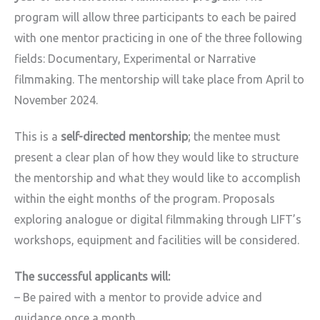
program will allow three participants to each be paired
with one mentor practicing in one of the three following
fields: Documentary, Experimental or Narrative
filmmaking. The mentorship will take place from April to
November 2024.
This is a
self-directed mentorship
; the mentee must
present a clear plan of how they would like to structure
the mentorship and what they would like to accomplish
within the eight months of the program. Proposals
exploring analogue or digital filmmaking through LIFT’s
workshops, equipment and facilities will be considered.
The successful applicants will:
– Be paired with a mentor to provide advice and
guidance once a month.