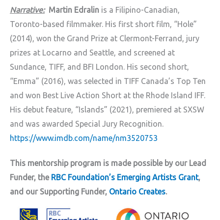
Narrative:
Martin Edralin
is a Filipino-Canadian,
Toronto-based filmmaker. His first short film, “Hole”
(2014), won the Grand Prize at Clermont-Ferrand, jury
prizes at Locarno and Seattle, and screened at
Sundance, TIFF, and BFI London. His second short,
“Emma” (2016), was selected in TIFF Canada’s Top Ten
and won Best Live Action Short at the Rhode Island IFF.
His debut feature, “Islands” (2021), premiered at SXSW
and was awarded Special Jury Recognition.
https://www.imdb.com/name/nm3520753
This mentorship program is made possible by our Lead
Funder, the
RBC Foundation’s Emerging Artists Grant
,
and our Supporting Funder,
Ontario Creates
.