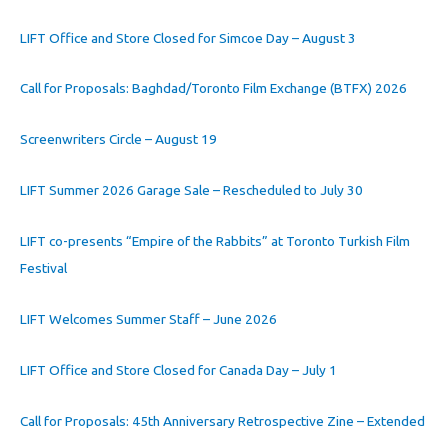
LIFT Office and Store Closed for Simcoe Day – August 3
Call for Proposals: Baghdad/Toronto Film Exchange (BTFX) 2026
Screenwriters Circle – August 19
LIFT Summer 2026 Garage Sale – Rescheduled to July 30
LIFT co-presents “Empire of the Rabbits” at Toronto Turkish Film
Festival
LIFT Welcomes Summer Staff – June 2026
LIFT Office and Store Closed for Canada Day – July 1
Call for Proposals: 45th Anniversary Retrospective Zine – Extended