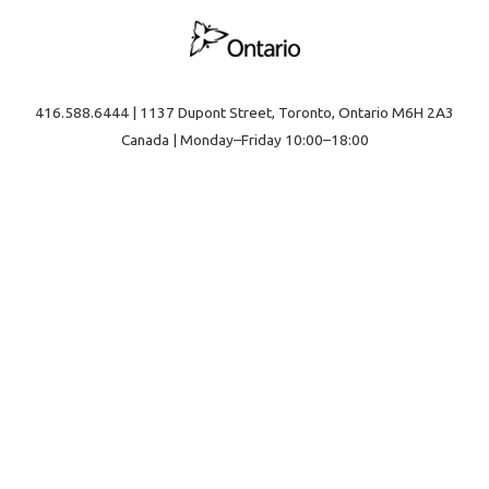
416.588.6444 | 1137 Dupont Street, Toronto, Ontario M6H 2A3
Canada | Monday–Friday 10:00–18:00