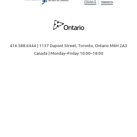
416.588.6444 | 1137 Dupont Street, Toronto, Ontario M6H 2A3
Canada | Monday–Friday 10:00–18:00