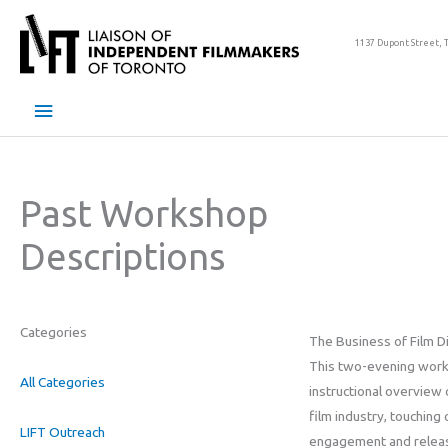
Skip
to
1137 Dupont Street, 
content
Main
Menu
Past Workshop
Descriptions
Categories
The Business of Film Di
This two-evening work
All Categories
instructional overview
film industry, touching
LIFT Outreach
engagement and releas