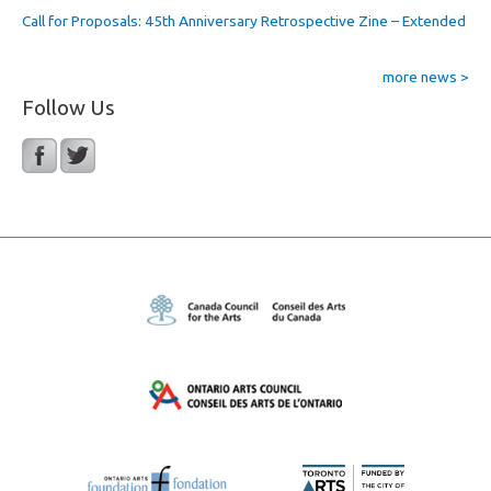
Call for Proposals: 45th Anniversary Retrospective Zine – Extended
more news >
Follow Us