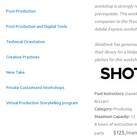
workshop is strongly
Post-Production
prerequisite. This wo
companion to the Prod
Post-Production and Digital Tools
Adobe Express worksh
Technical Orientation
ShotDeck has generous
their library for a lim
Creative Practises
pitches for this worksh
New Take
Private Customized Workshops
Past Instructors:
Daniel 
Bizzarri
Virtual Production Storytelling program
Category:
Producing
Maximum Capacity:
12
8 hours of instruction i
$125
/mem
parts