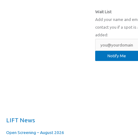
Wait List
Add your name and email
contact you if a spot is 
added:
LIFT News
Open Screening – August 2026