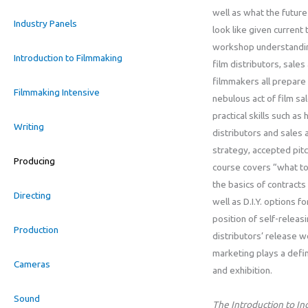
well as what the future 
Industry Panels
look like given current 
workshop understandin
Introduction to Filmmaking
film distributors, sale
filmmakers all prepare
Filmmaking Intensive
nebulous act of film s
practical skills such a
Writing
distributors and sales 
strategy, accepted pitch
Producing
course covers “what to
the basics of contract
Directing
well as D.I.Y. options f
position of self-releas
Production
distributors’ release 
marketing plays a defini
Cameras
and exhibition.
Sound
The Introduction to I