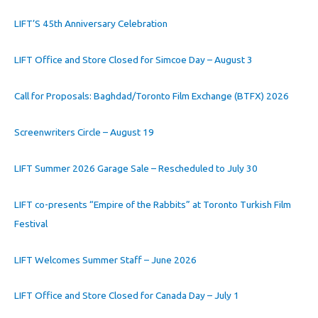
LIFT’S 45th Anniversary Celebration
LIFT Office and Store Closed for Simcoe Day – August 3
Call for Proposals: Baghdad/Toronto Film Exchange (BTFX) 2026
Screenwriters Circle – August 19
LIFT Summer 2026 Garage Sale – Rescheduled to July 30
LIFT co-presents “Empire of the Rabbits” at Toronto Turkish Film
Festival
LIFT Welcomes Summer Staff – June 2026
LIFT Office and Store Closed for Canada Day – July 1