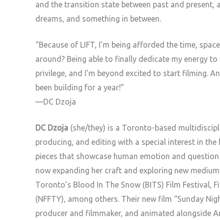
and the transition state between past and present, 
dreams, and something in between.
“Because of LIFT, I’m being afforded the time, spac
around? Being able to finally dedicate my energy to 
privilege, and I’m beyond excited to start filming. 
been building for a year!”
—DC Dzoja
DC Dzoja
(she/they) is a Toronto-based multidiscipli
producing, and editing with a special interest in the
pieces that showcase human emotion and question mo
now expanding her craft and exploring new mediums
Toronto’s Blood In The Snow (BITS) Film Festival, Fin
(NFFTY), among others. Their new film “Sunday Nig
producer and filmmaker, and animated alongside A