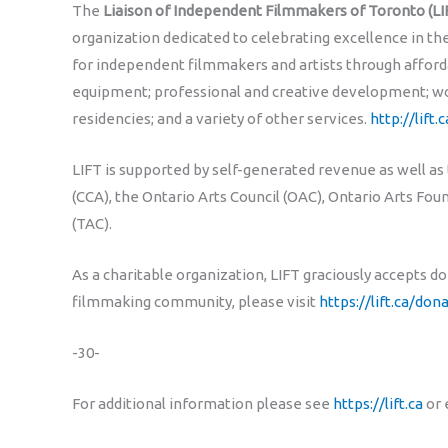
The
Liaison of Independent Filmmakers of Toronto (LI
organization dedicated to celebrating excellence in t
for independent filmmakers and artists through afford
equipment; professional and creative development; wo
residencies; and a variety of other services.
http://lift.c
LIFT is supported by self-generated revenue as well as
(CCA), the Ontario Arts Council (OAC), Ontario Arts Fo
(TAC).
As a charitable organization, LIFT graciously accepts d
filmmaking community, please visit
https://lift.ca/don
-30-
For additional information please see
https://lift.ca
or 