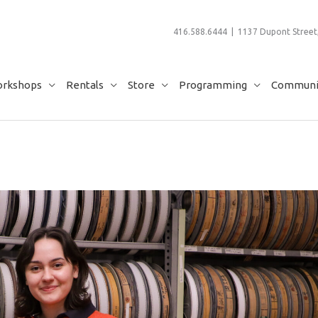
416.588.6444 | 1137 Dupont Street,
rkshops
Rentals
Store
Programming
Communit