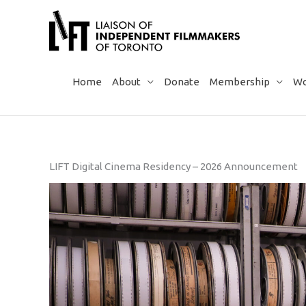
Skip
to
content
Home
About
Donate
Membership
Wo
LIFT Digital Cinema Residency – 2026 Announcement