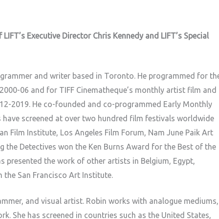
 LIFT’s Executive Director Chris Kennedy and LIFT’s Special
rogrammer and writer based in Toronto. He programmed for th
2000-06 and for TIFF Cinematheque’s monthly artist film and
2012-2019. He co-founded and co-programmed Early Monthly
 have screened at over two hundred film festivals worldwide
an Film Institute, Los Angeles Film Forum, Nam June Paik Art
ing the Detectives won the Ken Burns Award for the Best of the
as presented the work of other artists in Belgium, Egypt,
he San Francisco Art Institute.
rammer, and visual artist. Robin works with analogue mediums,
ork. She has screened in countries such as the United States,