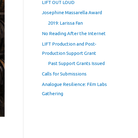
LIFT OUT LOUD
Josephine Massarella Award
2019: Larissa Fan
No Reading After the Internet
LIFT Production and Post-
Production Support Grant
Past Support Grants Issued
Calls for Submissions
Analogue Resilience: Film Labs
Gathering