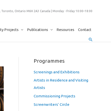
 Toronto, Ontario M6H 2A3 Canada | Monday - Friday 10:00–18:00
y Projects
Publications
Resources
Contact
Search
Programmes
Screenings and Exhibitions
Artists in Residence and Visiting
Artists
Commissioning Projects
Screenwriters’ Circle