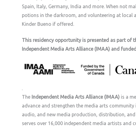
Spain, Italy, Germany, India and more. When not ma
potions in the darkroom, and volunteering at local a
Kinder Bueno if offered.
This residency opportunity is presented as part of 
Independent Media Arts Alliance (IMAA) and funde
.
The
Independent Media Arts Alliance (IMAA)
is a me
advance and strengthen the media arts community i
audio, and new media production, distribution, and e
serves over 16,000 independent media artists and c