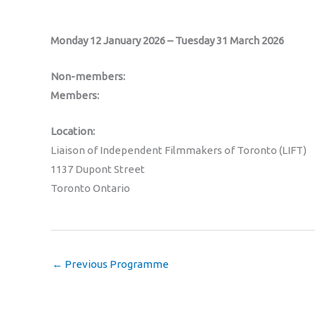
Monday 12 January 2026 – Tuesday 31 March 2026
Non-members:
Members:
Location:
Liaison of Independent Filmmakers of Toronto (LIFT)
1137 Dupont Street
Toronto Ontario
←
Previous Programme