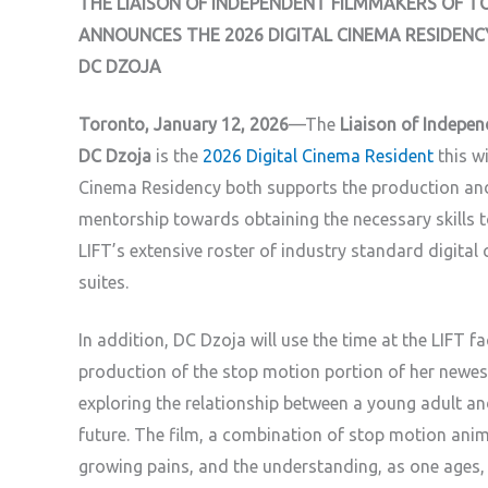
THE LIAISON OF INDEPENDENT FILMMAKERS OF T
ANNOUNCES THE 2026 DIGITAL CINEMA RESIDENC
DC DZOJA
Toronto, January 12, 2026
—The
Liaison of Indepen
DC Dzoja
is the
2026 Digital Cinema Resident
this wi
Cinema Residency both supports the production and
mentorship towards obtaining the necessary skills to
LIFT’s extensive roster of industry standard digita
suites.
In addition, DC Dzoja will use the time at the LIFT f
production of the stop motion portion of her newest
exploring the relationship between a young adult and
future. The film, a combination of stop motion anim
growing pains, and the understanding, as one ages, t