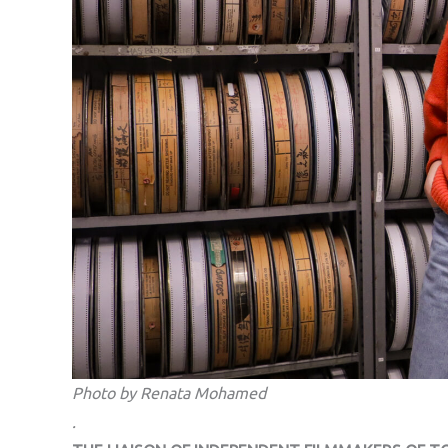
Photo by Renata Mohamed
.