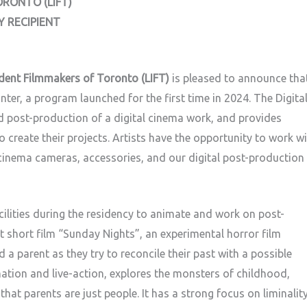
ORONTO (LIFT)
Y RECIPIENT
dent Filmmakers of Toronto (LIFT)
is pleased to announce tha
nter, a program launched for the first time in 2024. The Digita
 post-production of a digital cinema work, and provides
 create their projects. Artists have the opportunity to work w
l cinema cameras, accessories, and our digital post-production
acilities during the residency to animate and work on post-
 short film “Sunday Nights”, an experimental horror film
 a parent as they try to reconcile their past with a possible
ation and live-action, explores the monsters of childhood,
hat parents are just people. It has a strong focus on liminalit