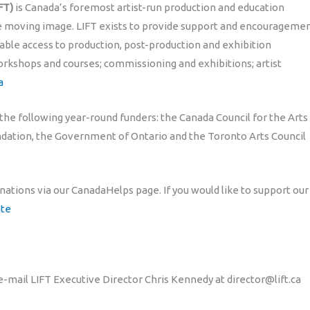
FT)
is Canada’s foremost artist-run production and education
he moving image. LIFT exists to provide support and encourageme
able access to production, post-production and exhibition
rkshops and courses; commissioning and exhibitions; artist
a
 the following year-round funders: the Canada Council for the Arts
undation, the Government of Ontario and the Toronto Arts Council
onations via our CanadaHelps page. If you would like to support our
ate
e-mail LIFT Executive Director Chris Kennedy at director@lift.ca