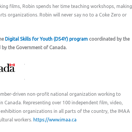
king films, Robin spends her time teaching workshops, making
rts organizations. Robin will never say no to a Coke Zero or
the
Digital Skills for Youth (DS4Y) program
coordinated by the
d by the Government of Canada.
.
.
mber-driven non-profit national organization working to
n Canada. Representing over 100 independent film, video,
xhibition organizations in all parts of the country, the IMAA
ultural workers.
https://www.imaa.ca