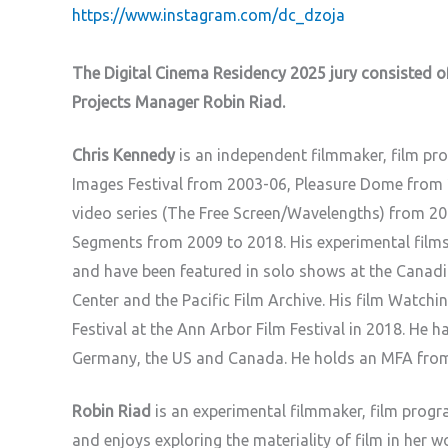
https://www.instagram.com/dc_dzoja
The Digital Cinema Residency 2025 jury consisted of
Projects Manager Robin Riad.
Chris Kennedy
is an independent filmmaker, film p
Images Festival from 2003-06, Pleasure Dome from 
video series (The Free Screen/Wavelengths) from 
Segments from 2009 to 2018. His experimental films
and have been featured in solo shows at the Canadi
Center and the Pacific Film Archive. His film Watch
Festival at the Ann Arbor Film Festival in 2018. He h
Germany, the US and Canada. He holds an MFA from t
Robin Riad
is an experimental filmmaker, film prog
and enjoys exploring the materiality of film in her w