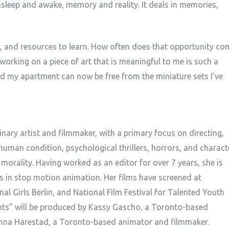
asleep and awake, memory and reality. It deals in memories,
e, and resources to learn. How often does that opportunity co
working on a piece of art that is meaningful to me is such a
And my apartment can now be free from the miniature sets I’ve
nary artist and filmmaker, with a primary focus on directing,
 human condition, psychological thrillers, horrors, and charact
rality. Having worked as an editor for over 7 years, she is
 in stop motion animation. Her films have screened at
al Girls Berlin, and National Film Festival for Talented Youth
hts” will be produced by Kassy Gascho, a Toronto-based
nna Harestad, a Toronto-based animator and filmmaker.