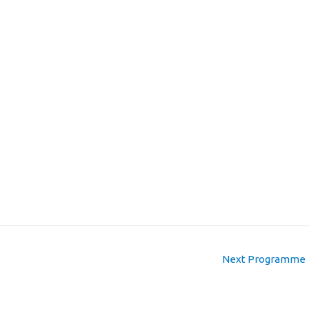
Next Programme