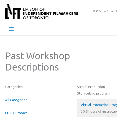
Skip
to
1137 Dupont Street, 
content
Main
Menu
Past Workshop
Descriptions
Categories
Virtual Production
Storytelling program
All Categories
Virtual Production Stor
36.5 hours of instructio
LIFT Outreach