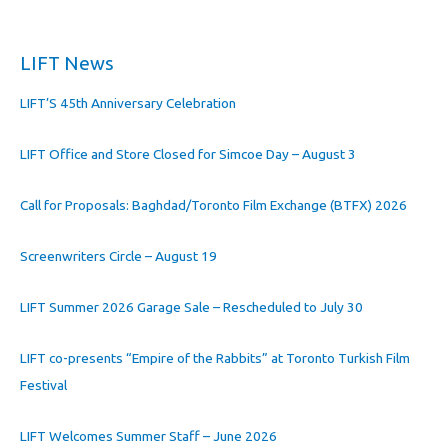
LIFT News
LIFT’S 45th Anniversary Celebration
LIFT Office and Store Closed for Simcoe Day – August 3
Call for Proposals: Baghdad/Toronto Film Exchange (BTFX) 2026
Screenwriters Circle – August 19
LIFT Summer 2026 Garage Sale – Rescheduled to July 30
LIFT co-presents “Empire of the Rabbits” at Toronto Turkish Film
Festival
LIFT Welcomes Summer Staff – June 2026