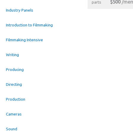
$500
/mem
parts
Industry Panels
Introduction to Filmmaking
Filmmaking Intensive
Writing
Producing
Directing
Production
Cameras
Sound