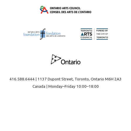
416.588.6444 | 1137 Dupont Street, Toronto, Ontario M6H 2A3
Canada | Monday–Friday 10:00–18:00