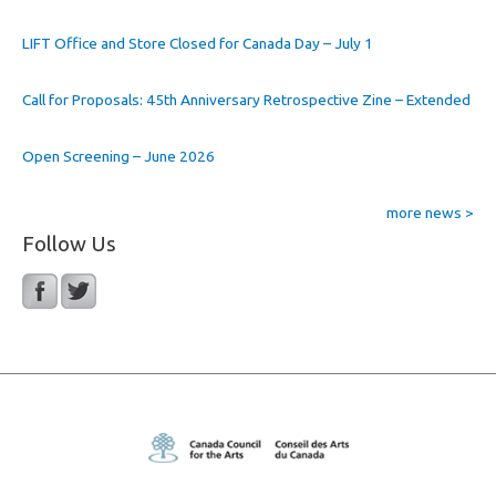
LIFT Office and Store Closed for Canada Day – July 1
Call for Proposals: 45th Anniversary Retrospective Zine – Extended
Open Screening – June 2026
more news >
Follow Us