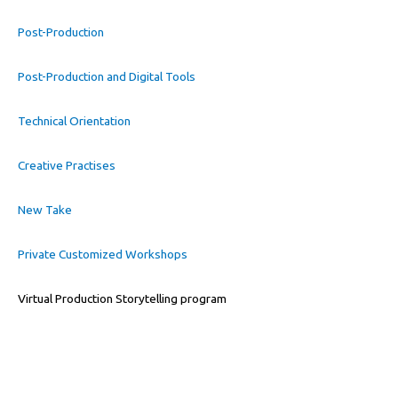
Post-Production
Post-Production and Digital Tools
Technical Orientation
Creative Practises
New Take
Private Customized Workshops
Virtual Production Storytelling program