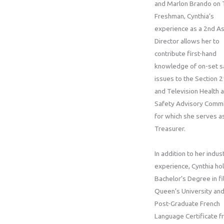
and Marlon Brando on 
Freshman, Cynthia’s
experience as a 2nd As
Director allows her to
contribute first-hand
knowledge of on-set s
issues to the Section 2
and Television Health 
Safety Advisory Commi
for which she serves a
Treasurer.
In addition to her indus
experience, Cynthia ho
Bachelor’s Degree in f
Queen’s University and
Post-Graduate French
Language Certificate f