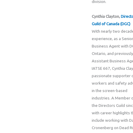
division.
Cynthia Clayton,
Direct
Guild of Canada (DGC)
With nearly two decad
experience, as a Senio
Business Agent with 
Ontario, and previously
Assistant Business Ag
IATSE 667, Cynthia Clay
passionate supporter 
workers and safety ad
in the screen-based
industries. A Member 
the Directors Guild sin
with career highlights t
include working with D
Cronenberg on Dead R