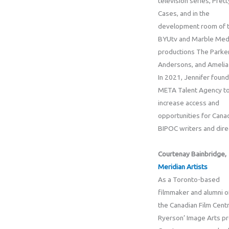
television series, Pret
Cases, and in the
development room of 
BYUtv and Marble Medi
productions The Parke
Andersons, and Amelia 
In 2021, Jennifer foun
META Talent Agency to
increase access and
opportunities for Cana
BIPOC writers and dire
Courtenay Bainbridge,
Meridian Artists
As a Toronto-based
filmmaker and alumni o
the Canadian Film Cent
Ryerson’ Image Arts p