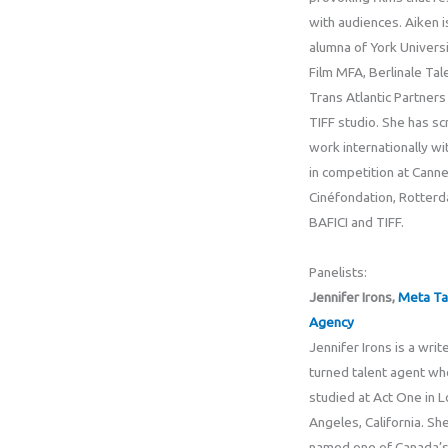
with audiences. Aiken i
alumna of York Universi
Film MFA, Berlinale Tal
Trans Atlantic Partners
TIFF studio. She has s
work internationally wi
in competition at Cann
Cinéfondation, Rotterd
BAFICI and TIFF.
Panelists:
Jennifer Irons,
Meta Ta
Agency
Jennifer Irons is a writ
turned talent agent wh
studied at Act One in L
Angeles, California. Sh
named one of Canada’s