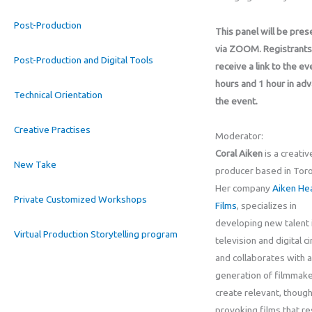
Post-Production
This panel will be pre
via ZOOM. Registrants 
Post-Production and Digital Tools
receive a link to the ev
hours and 1 hour in ad
Technical Orientation
the event.
Creative Practises
Moderator:
Coral Aiken
is a creativ
New Take
producer based in Toro
Her company
Aiken He
Private Customized Workshops
Films
, specializes in
developing new talent i
Virtual Production Storytelling program
television and digital c
and collaborates with 
generation of filmmake
create relevant, though
provoking films that r