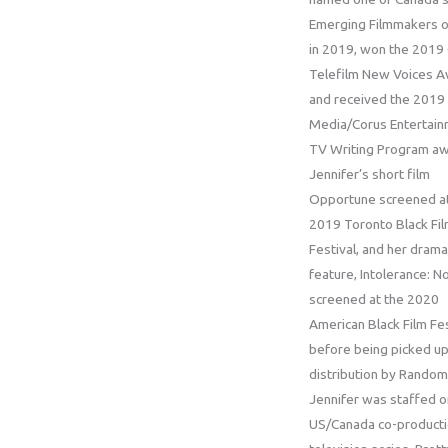
Emerging Filmmakers o
in 2019, won the 2019
Telefilm New Voices A
and received the 2019 
Media/Corus Entertai
TV Writing Program aw
Jennifer’s short film
Opportune screened at
2019 Toronto Black Fi
Festival, and her drama
feature, Intolerance: N
screened at the 2020
American Black Film Fes
before being picked up
distribution by Random
Jennifer was staffed o
US/Canada co-product