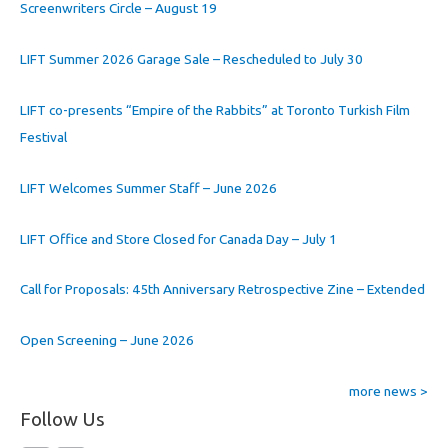
Screenwriters Circle – August 19
LIFT Summer 2026 Garage Sale – Rescheduled to July 30
LIFT co-presents “Empire of the Rabbits” at Toronto Turkish Film
Festival
LIFT Welcomes Summer Staff – June 2026
LIFT Office and Store Closed for Canada Day – July 1
Call for Proposals: 45th Anniversary Retrospective Zine – Extended
Open Screening – June 2026
more news >
Follow Us