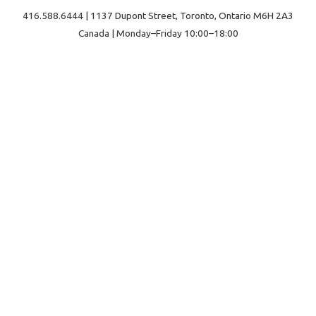
416.588.6444 | 1137 Dupont Street, Toronto, Ontario M6H 2A3
Canada | Monday–Friday 10:00–18:00