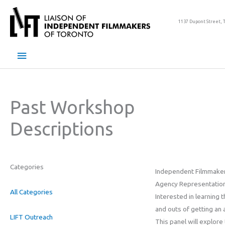
Skip
to
1137 Dupont Street, 
content
Main
Menu
Past Workshop
Descriptions
Categories
Independent Filmmake
Agency Representation
All Categories
Interested in learning t
and outs of getting an
LIFT Outreach
This panel will explore