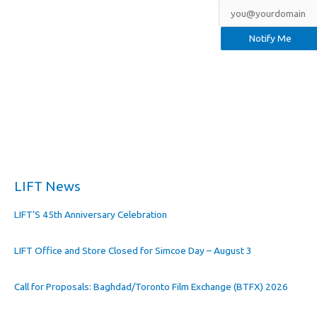
LIFT News
LIFT’S 45th Anniversary Celebration
LIFT Office and Store Closed for Simcoe Day – August 3
Call for Proposals: Baghdad/Toronto Film Exchange (BTFX) 2026