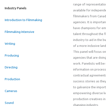
range of representatio
Industry Panels
available for independ
filmmakers from Canad
Introduction to Filmmaking
agencies. It is importan
have champions for em
Filmmaking Intensive
talent throughout the f
industry to aid in the bu
Writing
of a more inclusive lan
This panel will focus on
Producing
agencies that are doing
work. Panelists will be
Directing
information on process
contractual agreement
Production
success stories as the
to galvanize the impor
Cameras
empowering diverse k
production creatives in
Sound
changing industry.