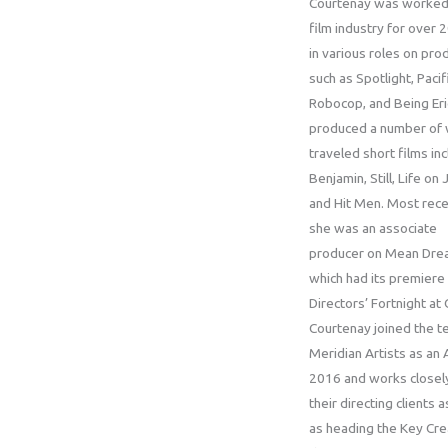
Courtenay was worked 
film industry for over 
in various roles on pro
such as Spotlight, Pacif
Robocop, and Being Eri
produced a number of 
traveled short films inc
Benjamin, Still, Life on 
and Hit Men. Most rece
she was an associate
producer on Mean Dre
which had its premiere 
Directors’ Fortnight at
Courtenay joined the t
Meridian Artists as an 
2016 and works closel
their directing clients a
as heading the Key Cre