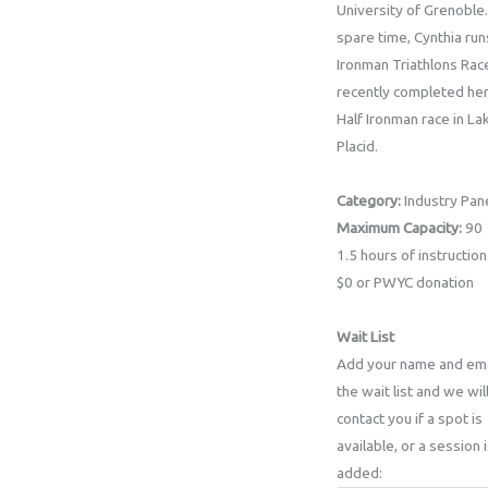
University of Grenoble.
spare time, Cynthia run
Ironman Triathlons Rac
recently completed her
Half Ironman race in La
Placid.
Category:
Industry Pan
Maximum Capacity:
90
1.5 hours of instruction
$0 or PWYC donation
Wait List
Add your name and ema
the wait list and we wil
contact you if a spot is
available, or a session 
added: