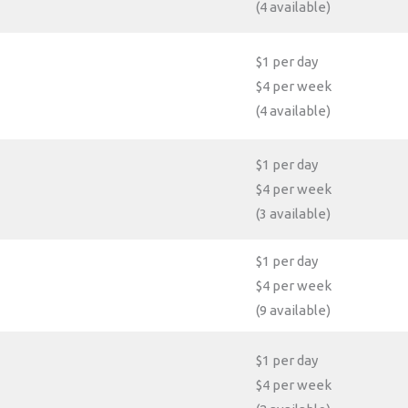
(4 available)
$1 per day
$4 per week
(4 available)
$1 per day
$4 per week
(3 available)
$1 per day
$4 per week
(9 available)
$1 per day
$4 per week