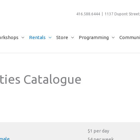
416.588.6444 | 1137 Dupont Street,
rkshops
Rentals
Store
Programming
Communit
ties Catalogue
$1 per day
emale
$4 per week