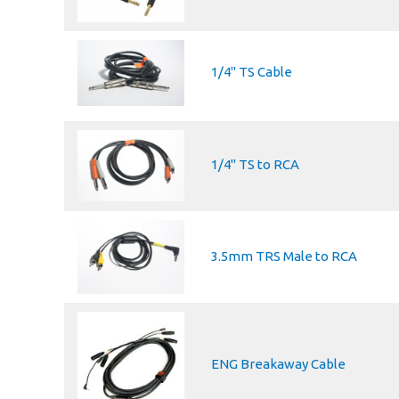
1/4" TS Cable
1/4'' TS to RCA
3.5mm TRS Male to RCA
ENG Breakaway Cable