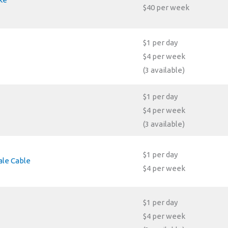
$40 per week
$1 per day
$4 per week
(3 available)
$1 per day
$4 per week
(3 available)
$1 per day
le Cable
$4 per week
$1 per day
$4 per week