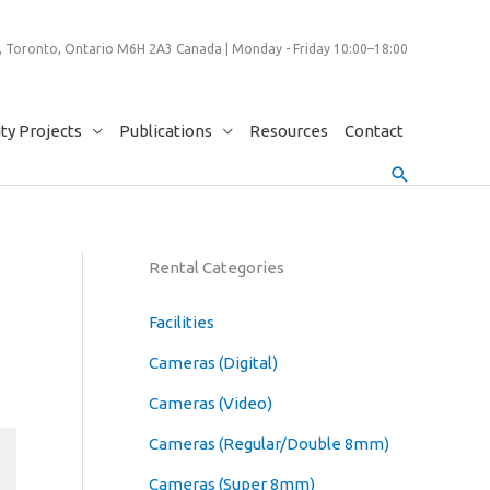
 Toronto, Ontario M6H 2A3 Canada | Monday - Friday 10:00–18:00
y Projects
Publications
Resources
Contact
Search
Rental Categories
Facilities
Cameras (Digital)
Cameras (Video)
Cameras (Regular/Double 8mm)
Cameras (Super 8mm)