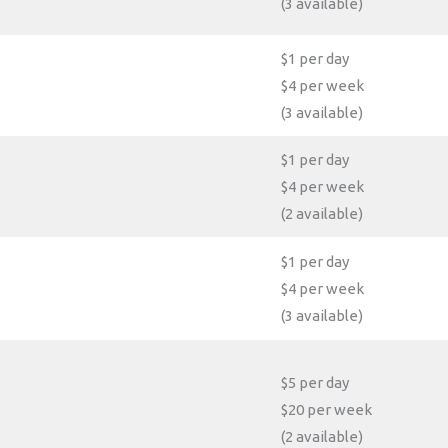
(3 available)
$1 per day
$4 per week
(3 available)
$1 per day
$4 per week
(2 available)
$1 per day
$4 per week
(3 available)
$5 per day
$20 per week
(2 available)