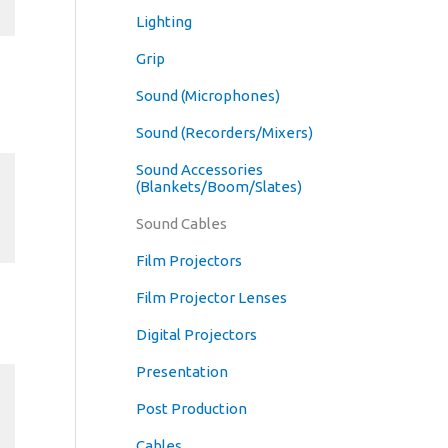
Lighting
Grip
Sound (Microphones)
Sound (Recorders/Mixers)
Sound Accessories
(Blankets/Boom/Slates)
Sound Cables
Film Projectors
Film Projector Lenses
Digital Projectors
Presentation
Post Production
Cables