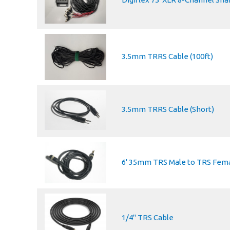
3.5mm TRRS Cable (100ft)
3.5mm TRRS Cable (Short)
6' 35mm TRS Male to TRS Fema
1/4" TRS Cable