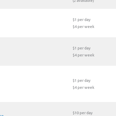
(2 available)
$1 per day
$4 per week
$1 per day
$4 per week
$1 per day
$4 per week
$10 per day
ke