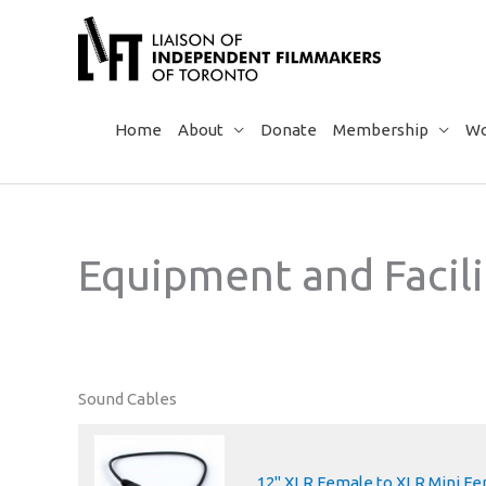
Skip
to
content
Home
About
Donate
Membership
Wo
Equipment and Facili
Sound Cables
12" XLR Female to XLR Mini F