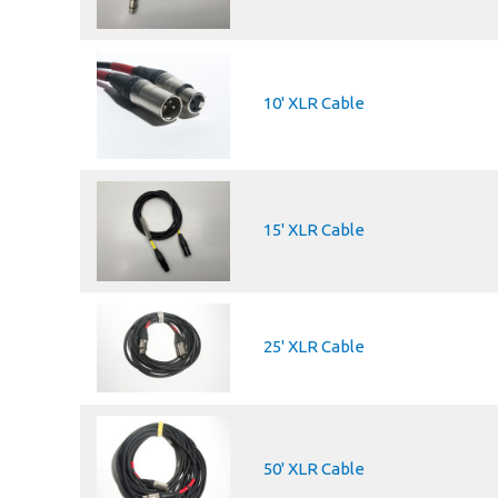
10' XLR Cable
15' XLR Cable
25' XLR Cable
50' XLR Cable