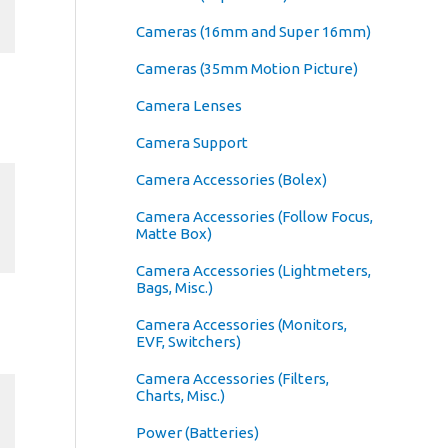
Cameras (16mm and Super 16mm)
Cameras (35mm Motion Picture)
Camera Lenses
Camera Support
Camera Accessories (Bolex)
Camera Accessories (Follow Focus,
Matte Box)
Camera Accessories (Lightmeters,
Bags, Misc.)
Camera Accessories (Monitors,
EVF, Switchers)
Camera Accessories (Filters,
Charts, Misc.)
Power (Batteries)