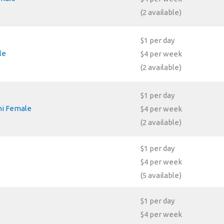
(2 available)
$1 per day
le
$4 per week
(2 available)
$1 per day
ni Female
$4 per week
(2 available)
$1 per day
$4 per week
(5 available)
$1 per day
$4 per week