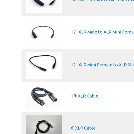
12" XLR Male to XLR Mini Fema
12" XLR Mini Female to XLR Mi
1ft XLR Cable
6' XLR Cable