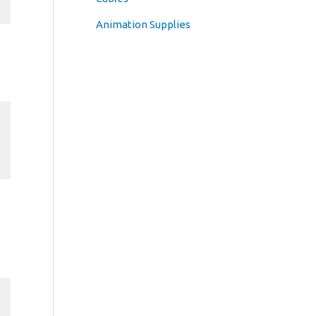
Animation Supplies