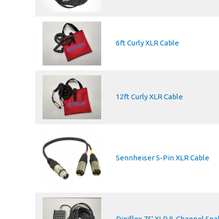
6ft Curly XLR Cable
12ft Curly XLR Cable
Sennheiser 5-Pin XLR Cable
Digiflex 75' XLR 8-Channel Sna