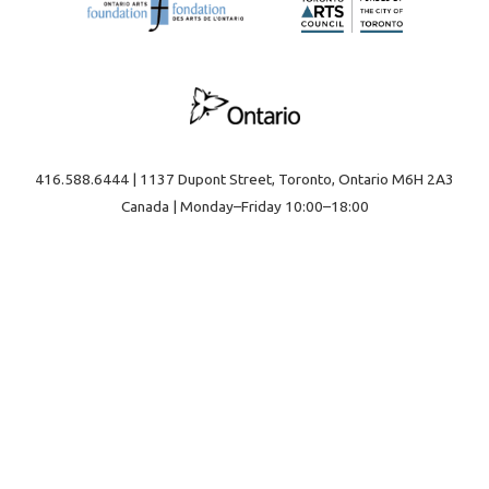
416.588.6444 | 1137 Dupont Street, Toronto, Ontario M6H 2A3
Canada | Monday–Friday 10:00–18:00