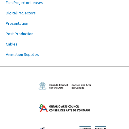
Film Projector Lenses
Digital Projectors
Presentation
Post Production
Cables
Animation Supplies