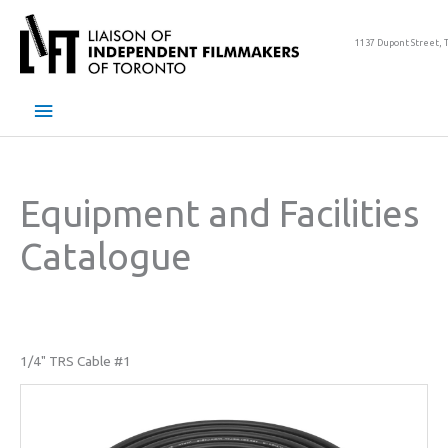
Skip
to
1137 Dupont Street, 
content
Main
Menu
Equipment and Facilities
Catalogue
1/4" TRS Cable #1