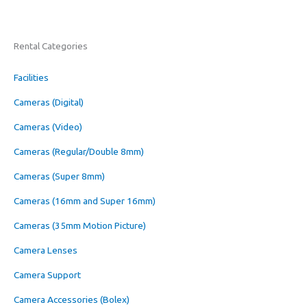
Rental Categories
Facilities
Cameras (Digital)
Cameras (Video)
Cameras (Regular/Double 8mm)
Cameras (Super 8mm)
Cameras (16mm and Super 16mm)
Cameras (35mm Motion Picture)
Camera Lenses
Camera Support
Camera Accessories (Bolex)