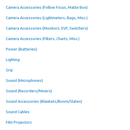
Camera Accessories (Follow Focus, Matte Box)
Camera Accessories (Lightmeters, Bags, Misc.)
Camera Accessories (Monitors, EVF, Switchers)
Camera Accessories (Filters, Charts, Misc.)
Power (Batteries)
Lighting
Grip
Sound (Microphones)
Sound (Recorders/Mixers)
Sound Accessories (Blankets/Boom/Slates)
Sound Cables
Film Projectors