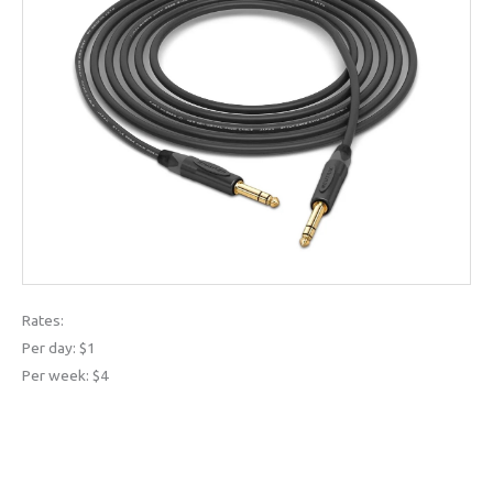
Rates:
Per day: $1
Per week: $4