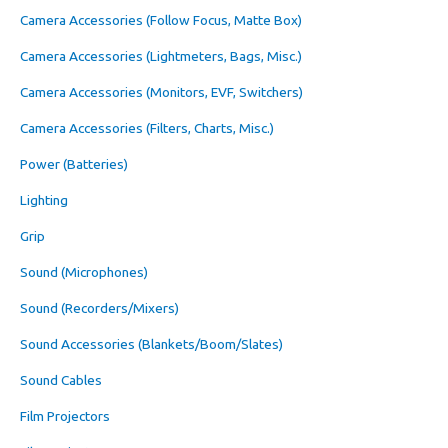
Camera Accessories (Follow Focus, Matte Box)
Camera Accessories (Lightmeters, Bags, Misc.)
Camera Accessories (Monitors, EVF, Switchers)
Camera Accessories (Filters, Charts, Misc.)
Power (Batteries)
Lighting
Grip
Sound (Microphones)
Sound (Recorders/Mixers)
Sound Accessories (Blankets/Boom/Slates)
Sound Cables
Film Projectors