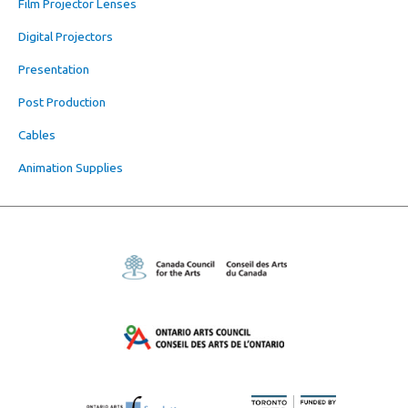
Film Projector Lenses
Digital Projectors
Presentation
Post Production
Cables
Animation Supplies