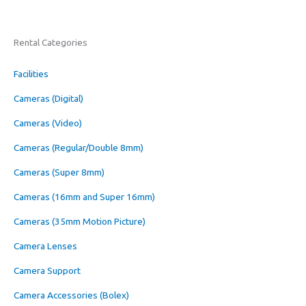
Rental Categories
Facilities
Cameras (Digital)
Cameras (Video)
Cameras (Regular/Double 8mm)
Cameras (Super 8mm)
Cameras (16mm and Super 16mm)
Cameras (35mm Motion Picture)
Camera Lenses
Camera Support
Camera Accessories (Bolex)