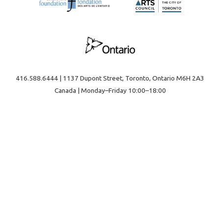
416.588.6444 | 1137 Dupont Street, Toronto, Ontario M6H 2A3
Canada | Monday–Friday 10:00–18:00