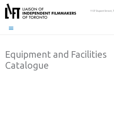
Skip
to
1137 Dupont Street, 
content
Main
Menu
Equipment and Facilities
Catalogue