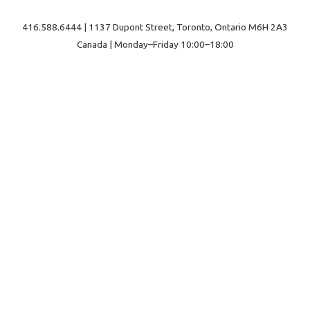
416.588.6444 | 1137 Dupont Street, Toronto, Ontario M6H 2A3
Canada | Monday–Friday 10:00–18:00