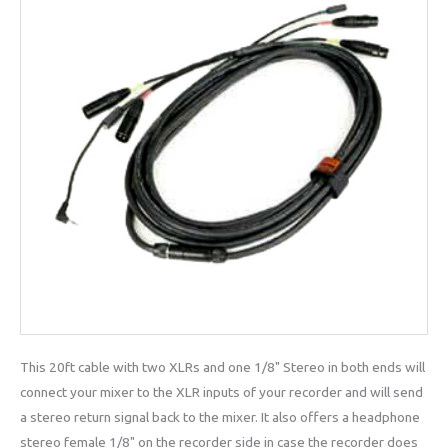
This 20ft cable with two XLRs and one 1/8" Stereo in both ends will
connect your mixer to the XLR inputs of your recorder and will send
a stereo return signal back to the mixer. It also offers a headphone
stereo female 1/8" on the recorder side in case the recorder does