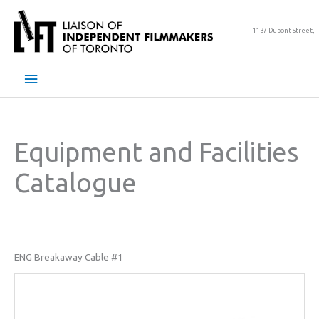
Skip
to
1137 Dupont Street, 
content
Main
Menu
Equipment and Facilities
Catalogue
ENG Breakaway Cable #1