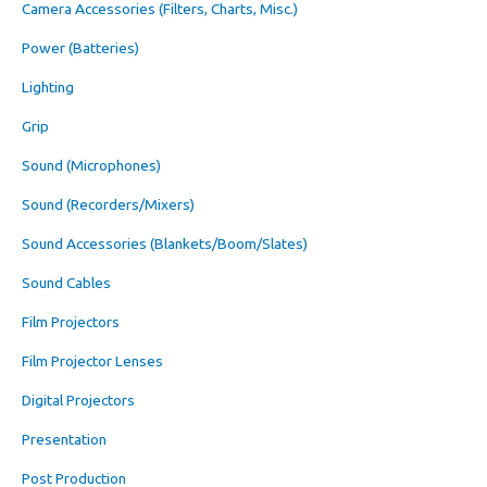
Camera Accessories (Filters, Charts, Misc.)
Power (Batteries)
Lighting
Grip
Sound (Microphones)
Sound (Recorders/Mixers)
Sound Accessories (Blankets/Boom/Slates)
Sound Cables
Film Projectors
Film Projector Lenses
Digital Projectors
Presentation
Post Production