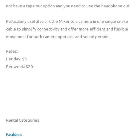
not have a tape out option and you need to use the headphone out.
Particularly useful to link the Mixer to a camera in one single snake
cable to simplify connectivity and offer more efficient and flexible
movement for both camera operator and sound person.
Rates:
Per day: $5
Per week: $20
Rental Categories
Facilities