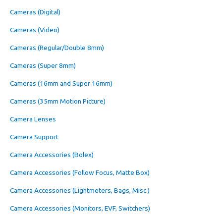
Cameras (Digital)
Cameras (Video)
Cameras (Regular/Double 8mm)
Cameras (Super 8mm)
Cameras (16mm and Super 16mm)
Cameras (35mm Motion Picture)
Camera Lenses
Camera Support
Camera Accessories (Bolex)
Camera Accessories (Follow Focus, Matte Box)
Camera Accessories (Lightmeters, Bags, Misc.)
Camera Accessories (Monitors, EVF, Switchers)