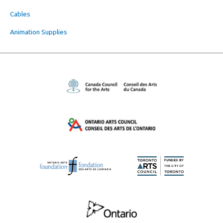
Cables
Animation Supplies