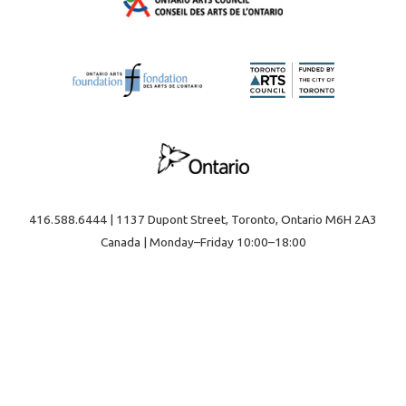
416.588.6444 | 1137 Dupont Street, Toronto, Ontario M6H 2A3
Canada | Monday–Friday 10:00–18:00