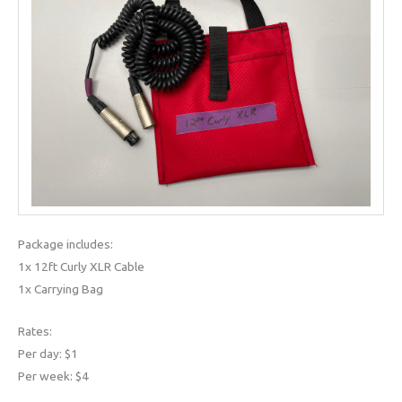
Package includes:
1x 12ft Curly XLR Cable
1x Carrying Bag
Rates:
Per day: $1
Per week: $4