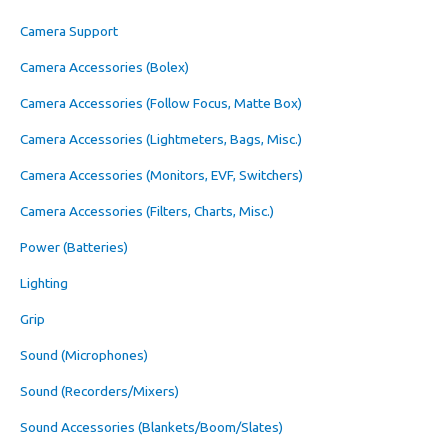
Camera Support
Camera Accessories (Bolex)
Camera Accessories (Follow Focus, Matte Box)
Camera Accessories (Lightmeters, Bags, Misc.)
Camera Accessories (Monitors, EVF, Switchers)
Camera Accessories (Filters, Charts, Misc.)
Power (Batteries)
Lighting
Grip
Sound (Microphones)
Sound (Recorders/Mixers)
Sound Accessories (Blankets/Boom/Slates)