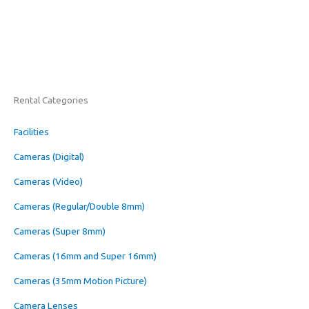
Rental Categories
Facilities
Cameras (Digital)
Cameras (Video)
Cameras (Regular/Double 8mm)
Cameras (Super 8mm)
Cameras (16mm and Super 16mm)
Cameras (35mm Motion Picture)
Camera Lenses