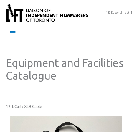
Skip
to
1137 Dupont Street, 
content
Main
Menu
Equipment and Facilities
Catalogue
12ft Curly XLR Cable