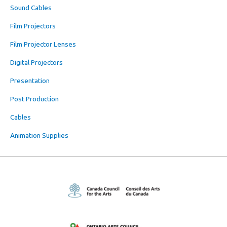
Sound Cables
Film Projectors
Film Projector Lenses
Digital Projectors
Presentation
Post Production
Cables
Animation Supplies