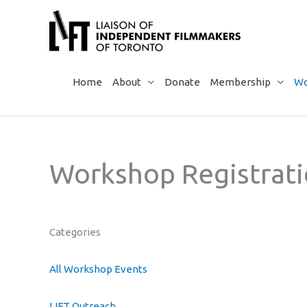
Skip
to
content
Home
About
Donate
Membership
Wo
Workshop Registrat
Categories
All Workshop Events
LIFT Outreach