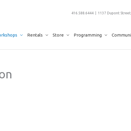
416.588.6444 | 1137 Dupont Street,
rkshops
Rentals
Store
Programming
Communit
ion