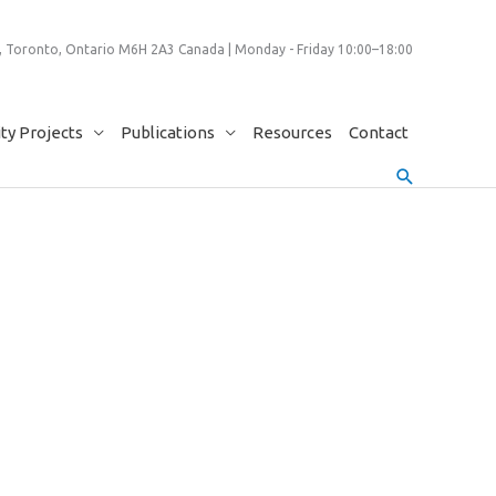
 Toronto, Ontario M6H 2A3 Canada | Monday - Friday 10:00–18:00
y Projects
Publications
Resources
Contact
Search