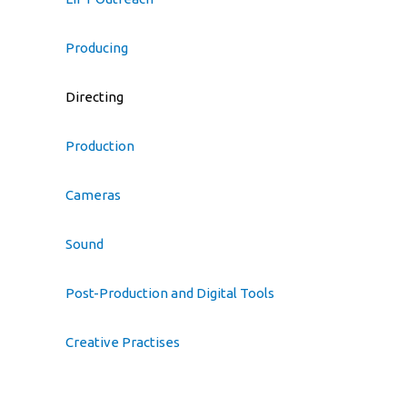
Producing
Directing
Production
Cameras
Sound
Post-Production and Digital Tools
Creative Practises