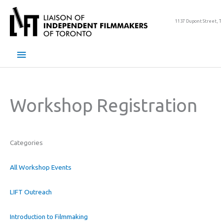
Skip
to
1137 Dupont Street, 
content
Main
Menu
Workshop Registration
Categories
All Workshop Events
LIFT Outreach
Introduction to Filmmaking