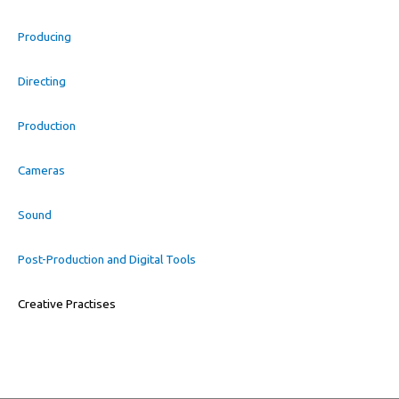
Producing
Directing
Production
Cameras
Sound
Post-Production and Digital Tools
Creative Practises