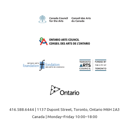
416.588.6444 | 1137 Dupont Street, Toronto, Ontario M6H 2A3
Canada | Monday–Friday 10:00–18:00