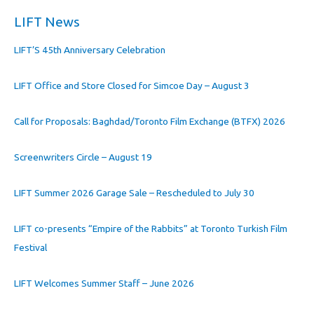
LIFT News
LIFT’S 45th Anniversary Celebration
LIFT Office and Store Closed for Simcoe Day – August 3
Call for Proposals: Baghdad/Toronto Film Exchange (BTFX) 2026
Screenwriters Circle – August 19
LIFT Summer 2026 Garage Sale – Rescheduled to July 30
LIFT co-presents “Empire of the Rabbits” at Toronto Turkish Film
Festival
LIFT Welcomes Summer Staff – June 2026