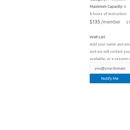
Maximum Capacity:
6
8 hours of instruction
$135
/member
$
Wait List
Add your name and email
and we will contact you 
available, or a session 