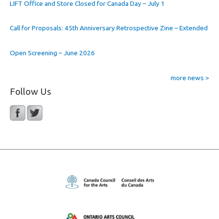
LIFT Office and Store Closed for Canada Day – July 1
Call for Proposals: 45th Anniversary Retrospective Zine – Extended
Open Screening – June 2026
more news >
Follow Us