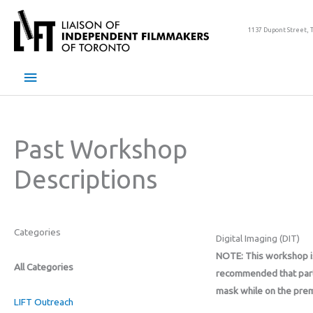
Skip
to
1137 Dupont Street, 
content
Main
Menu
Past Workshop
Descriptions
Categories
Digital Imaging (DIT)
NOTE: This workshop is 
All Categories
recommended that part
mask while on the pre
LIFT Outreach