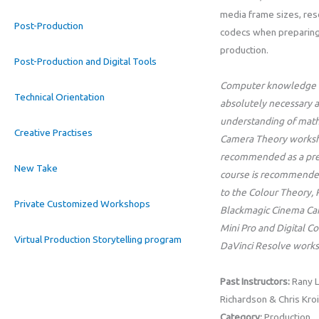
media frame sizes, res
Post-Production
codecs when preparing 
production.
Post-Production and Digital Tools
Computer knowledge (
Technical Orientation
absolutely necessary a
understanding of math
Creative Practises
Camera Theory worksho
recommended as a prer
New Take
course is recommende
to the Colour Theory,
Private Customized Workshops
Blackmagic Cinema C
Mini Pro and Digital C
Virtual Production Storytelling program
DaVinci Resolve works
Past Instructors:
Rany L
Richardson & Chris Kroi
Category:
Production