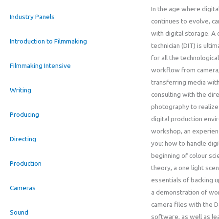
In the age where digit
Industry Panels
continues to evolve, 
with digital storage. A 
Introduction to Filmmaking
technician (DIT) is ulti
for all the technologica
Filmmaking Intensive
workflow from camera,
transferring media with
Writing
consulting with the dir
photography to realize t
Producing
digital production envir
workshop, an experienc
Directing
you: how to handle digit
beginning of colour sci
Production
theory, a one light scen
essentials of backing u
Cameras
a demonstration of wor
camera files with the 
Sound
software, as well as lea