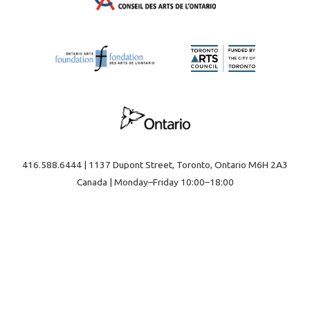
416.588.6444 | 1137 Dupont Street, Toronto, Ontario M6H 2A3
Canada | Monday–Friday 10:00–18:00