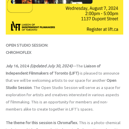
OPEN STUDIO SESSION:
CHROMOFLEX
July 16, 2024
(Updated July 30, 2024)
—The
Liaison of
Independent Filmmakers of Toronto (LIFT)
is pleased to announce
that we will be welcoming artists to our space for another
Open
Studio Session
. The Open Studio Session will serve as a space for
exploration for artists and creatives interested in various aspects
of filmmaking. This is an opportunity for members and non-
members alike to create together in LIFT’s spaces.
The theme for this session is Chromaflex.
This is a photo-chemical