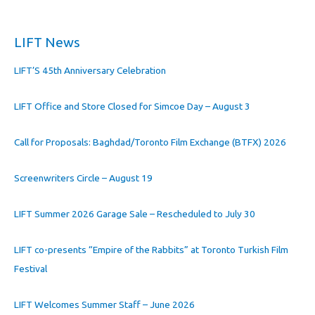
LIFT News
LIFT’S 45th Anniversary Celebration
LIFT Office and Store Closed for Simcoe Day – August 3
Call for Proposals: Baghdad/Toronto Film Exchange (BTFX) 2026
Screenwriters Circle – August 19
LIFT Summer 2026 Garage Sale – Rescheduled to July 30
LIFT co-presents “Empire of the Rabbits” at Toronto Turkish Film
Festival
LIFT Welcomes Summer Staff – June 2026