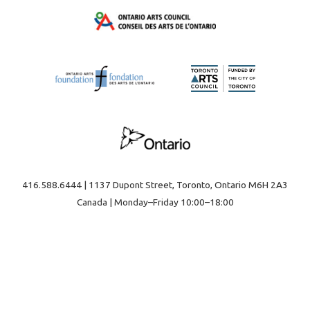
416.588.6444 | 1137 Dupont Street, Toronto, Ontario M6H 2A3
Canada | Monday–Friday 10:00–18:00