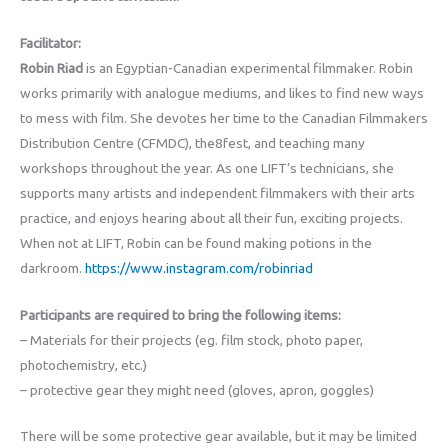
Facilitator:
Robin Riad
is an Egyptian-Canadian experimental filmmaker. Robin
works primarily with analogue mediums, and likes to find new ways
to mess with film. She devotes her time to the Canadian Filmmakers
Distribution Centre (CFMDC), the8fest, and teaching many
workshops throughout the year. As one LIFT’s technicians, she
supports many artists and independent filmmakers with their arts
practice, and enjoys hearing about all their fun, exciting projects.
When not at LIFT, Robin can be found making potions in the
darkroom.
https://www.instagram.com/robinriad
Participants are required to bring the following items:
– Materials for their projects (eg. film stock, photo paper,
photochemistry, etc.)
– protective gear they might need (gloves, apron, goggles)
There will be some protective gear available, but it may be limited