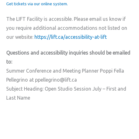
Get tickets via our online system.
The LIFT Facility is accessible. Please email us know if
you require additional accommodations not listed on
our website:
https://lift.ca/accessibility-at-lift
Questions and accessibility inquiries should be emailed
to:
Summer Conference and Meeting Planner Poppi Fella
Pellegrino at ppellegrino@lift.ca
Subject Heading: Open Studio Session July – First and
Last Name