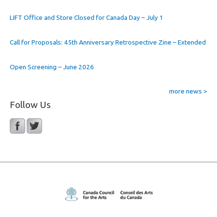
LIFT Office and Store Closed for Canada Day – July 1
Call for Proposals: 45th Anniversary Retrospective Zine – Extended
Open Screening – June 2026
more news >
Follow Us