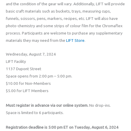
and the condition of the gear will vary. Additionally, LIFT will provide
basic craft materials such as buckets, trays, measuring cups,
funnels, scissors, pens, markers, recipes, etc. LIFT will also have
photo-chemistry and some strips of colour film for the Chromaflex
process. Participants are welcome to purchase any supplementary
materials they may need from the
LIFT Store
.
Wednesday, August 7, 2024
LIFT Facility
1137 Dupont Street
Space opens from 2:00 pm – 5:00 pm.
$10.00 for Non-Members
$5.00 for LIFT Members
Must register in advance via our online system.
No drop-ins.
Space is limited to 6 participants.
Registration deadline is 5:00 pm ET on Tuesday, August 6, 2024