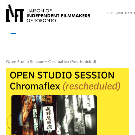
Skip
to
1137 Dupont Street, 
content
Main
Menu
Open Studio Session – Chromaflex (Rescheduled)