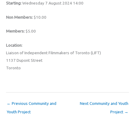
Starting:
Wednesday 7 August 2024 14:00
Non Members:
$10.00
Members:
$5.00
Location:
Liaison of Independent Filmmakers of Toronto (LIFT)
1137 Dupont Street
Toronto
←
Previous Community and
Next Community and Youth
Youth Project
Project
→