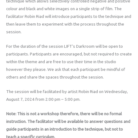
technique which allows selectively controlled negative and positive
colour and black and white images on a single strip of film. The
facilitator Robin Riad will introduce participants to the technique and
then leave them to experiment with the process throughout the
session.
For the duration of the session LIFT’s Darkroom will be open to
participants. Participants are encouraged, but not required to create
within the theme and are free to use their time in the studio
however they please. We ask that each participant be mindful of
others and share the spaces throughout the session.
The session will be facilitated by artist Robin Riad on Wednesday,
August 7, 2024 from 2:00 pm – 5:00 pm.
Note: This is not a workshop therefore, there will be no formal
instruction. The facilitator will be available to answer questions and
guide participants in an introduction to the technique, but not to
teach a specific curriculum.