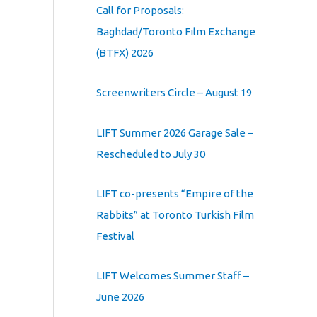
Call for Proposals:
Baghdad/Toronto Film Exchange
(BTFX) 2026
Screenwriters Circle – August 19
LIFT Summer 2026 Garage Sale –
Rescheduled to July 30
LIFT co-presents “Empire of the
Rabbits” at Toronto Turkish Film
Festival
LIFT Welcomes Summer Staff –
June 2026