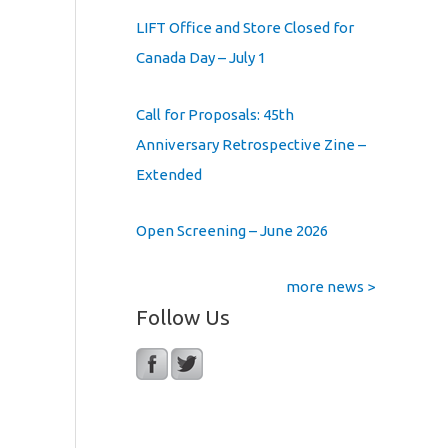
LIFT Office and Store Closed for
Canada Day – July 1
Call for Proposals: 45th
Anniversary Retrospective Zine –
Extended
Open Screening – June 2026
more news >
Follow Us