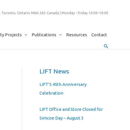
 Toronto, Ontario M6H 2A3 Canada | Monday - Friday 10:00–18:00
y Projects
Publications
Resources
Contact
Search
LIFT News
LIFT’S 45th Anniversary
Celebration
LIFT Office and Store Closed for
Simcoe Day – August 3