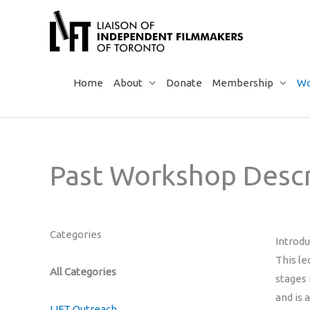
Skip
to
content
Home
About
Donate
Membership
Wo
Past Workshop Descr
Categories
Introd
This le
All Categories
stages
and is 
LIFT Outreach