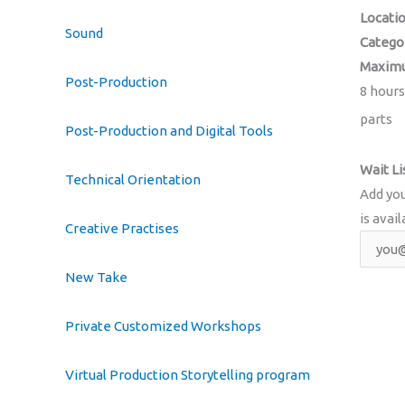
Locati
Sound
Catego
Maximu
Post-Production
8 hours
parts
Post-Production and Digital Tools
Wait Li
Technical Orientation
Add you
is avail
Creative Practises
New Take
Private Customized Workshops
Virtual Production Storytelling program