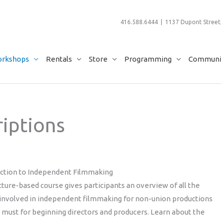
416.588.6444 | 1137 Dupont Street,
rkshops
Rentals
Store
Programming
Communit
iptions
uction to Independent Filmmaking
cture-based course gives participants an overview of all the
 involved in independent filmmaking for non-union productions
a must for beginning directors and producers. Learn about the