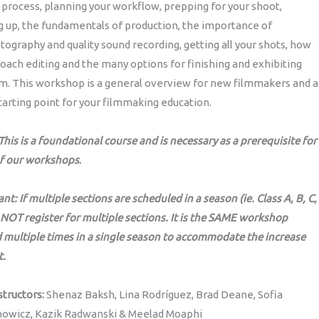
 process, planning your workflow, prepping for your shoot,
 up, the fundamentals of production, the importance of
ography and quality sound recording, getting all your shots, how
oach editing and the many options for finishing and exhibiting
lm. This workshop is a general overview for new filmmakers and a
tarting point for your filmmaking education.
his is a foundational course and is necessary as a prerequisite for
f our workshops
.
nt: If multiple sections are scheduled in a season (ie. Class A, B, C,
 NOT register for multiple sections. It is the SAME workshop
 multiple times in a single season to accommodate the increase
t.
structors:
Shenaz Baksh, Lina Rodríguez, Brad Deane, Sofia
owicz, Kazik Radwanski & Meelad Moaphi