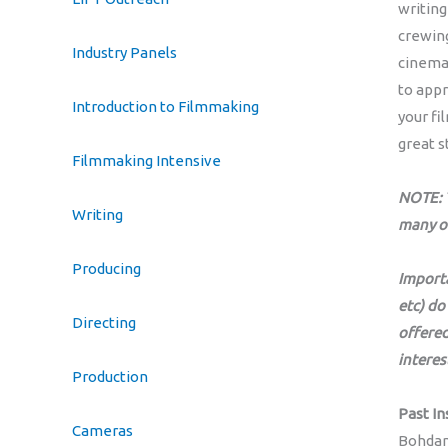
writing
crewing
Industry Panels
cinemat
to appr
Introduction to Filmmaking
your fi
great s
Filmmaking Intensive
NOTE: T
Writing
many o
Producing
Importa
etc) do
Directing
offered
interes
Production
Past In
Cameras
Bohdan