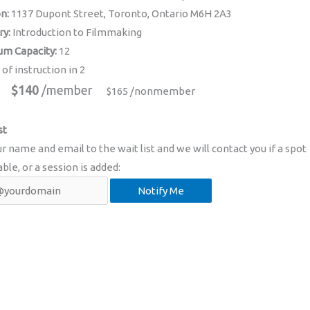
on:
1137 Dupont Street, Toronto, Ontario M6H 2A3
ry:
Introduction to Filmmaking
m Capacity:
12
 of instruction in 2
$140
/member
$165 /nonmember
st
r name and email to the wait list and we will contact you if a spot
able, or a session is added: