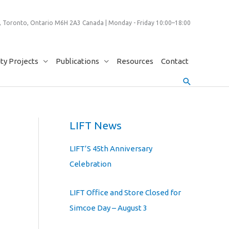
 Toronto, Ontario M6H 2A3 Canada | Monday - Friday 10:00–18:00
y Projects
Publications
Resources
Contact
Search
LIFT News
LIFT’S 45th Anniversary
Celebration
LIFT Office and Store Closed for
Simcoe Day – August 3