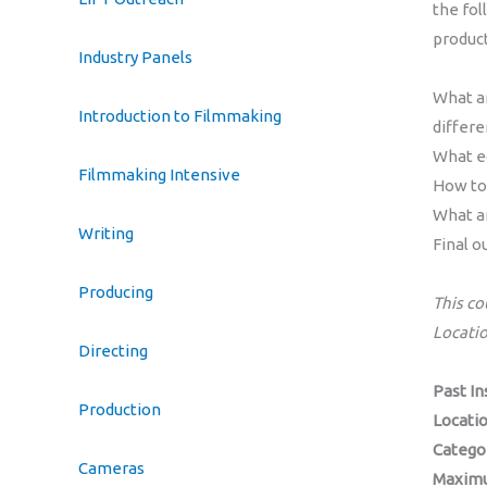
the fol
produc
Industry Panels
What ar
Introduction to Filmmaking
differ
What e
Filmmaking Intensive
How to 
What ar
Writing
Final o
Producing
This co
Locati
Directing
Past In
Production
Locati
Catego
Cameras
Maximu