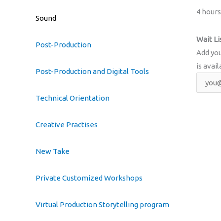
4 hours
Sound
Wait Li
Post-Production
Add you
is avail
Post-Production and Digital Tools
Technical Orientation
Creative Practises
New Take
Private Customized Workshops
Virtual Production Storytelling program