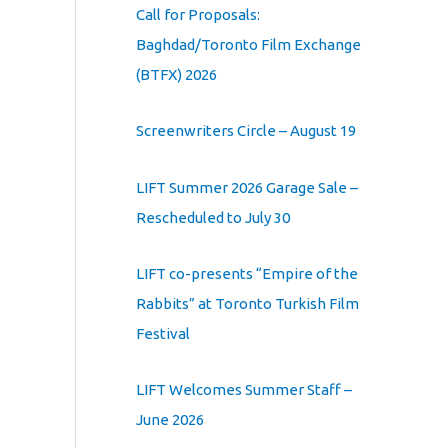
Call for Proposals:
Baghdad/Toronto Film Exchange
(BTFX) 2026
Screenwriters Circle – August 19
LIFT Summer 2026 Garage Sale –
Rescheduled to July 30
LIFT co-presents “Empire of the
Rabbits” at Toronto Turkish Film
Festival
LIFT Welcomes Summer Staff –
June 2026