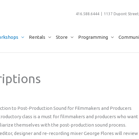
416.588.6444 | 1137 Dupont Street,
rkshops
Rentals
Store
Programming
Communit
iptions
uction to Post-Production Sound for Filmmakers and Producers
troductory class is a must for filmmakers and producers who want
liarize themselves with the post-production sound process.
ditor, designer and re-recording mixer George Flores will review