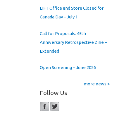
LIFT Office and Store Closed for
Canada Day – July 1
Call for Proposals: 45th
Anniversary Retrospective Zine –
Extended
Open Screening – June 2026
more news >
Follow Us