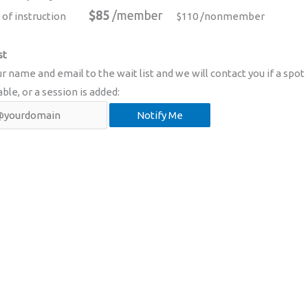
$85
/member
 of instruction
$110 /nonmember
st
r name and email to the wait list and we will contact you if a spot
able, or a session is added: