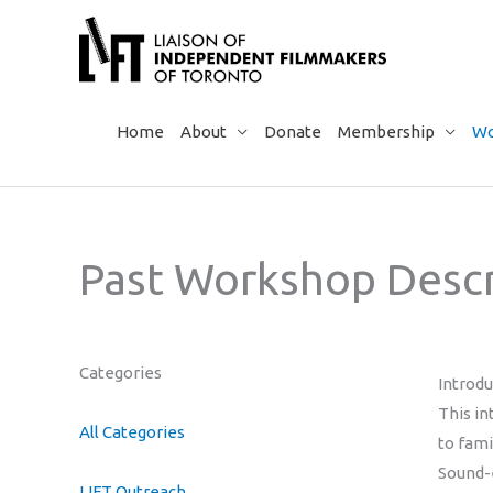
Skip
to
content
Home
About
Donate
Membership
Wo
Past Workshop Descr
Categories
Introd
This in
All Categories
to fami
Sound-e
LIFT Outreach