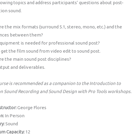
lowing topics and address participants’ questions about post-
tion sound.
e the mix formats (surround 5.1, stereo, mono, etc.) and the
ences between them?
quipment is needed for professional sound post?
get the film sound from video edit to sound post.
e the main sound post disciplines?
utput and deliverables.
urse is recommended as a companion to the Introduction to
on Sound Recording and Sound Design with Pro Tools workshops.
structor:
George Flores
on:
In Person
ry:
Sound
m Capacity:
12