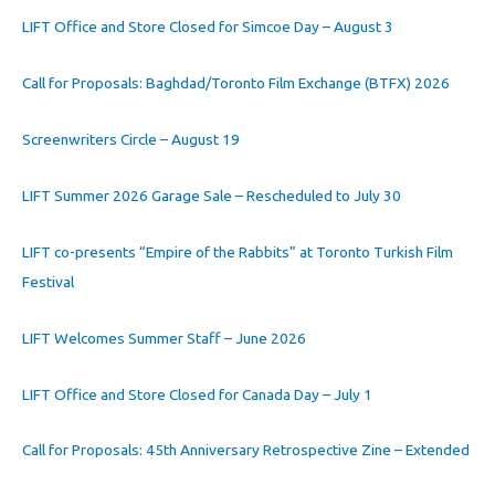
LIFT Office and Store Closed for Simcoe Day – August 3
Call for Proposals: Baghdad/Toronto Film Exchange (BTFX) 2026
Screenwriters Circle – August 19
LIFT Summer 2026 Garage Sale – Rescheduled to July 30
LIFT co-presents “Empire of the Rabbits” at Toronto Turkish Film
Festival
LIFT Welcomes Summer Staff – June 2026
LIFT Office and Store Closed for Canada Day – July 1
Call for Proposals: 45th Anniversary Retrospective Zine – Extended