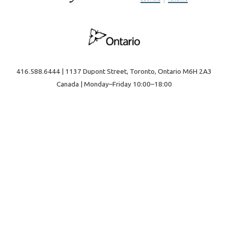
416.588.6444 | 1137 Dupont Street, Toronto, Ontario M6H 2A3
Canada | Monday–Friday 10:00–18:00