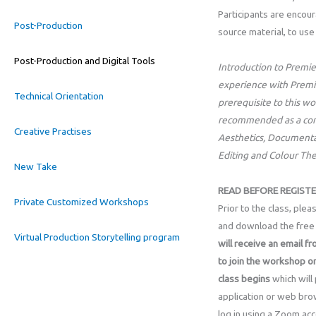
Participants are encou
Post-Production
source material, to use
Post-Production and Digital Tools
Introduction to Premie
experience with Premie
Technical Orientation
prerequisite to this w
recommended as a com
Creative Practises
Aesthetics, Documentar
Editing and Colour Th
New Take
READ BEFORE REGISTE
Private Customized Workshops
Prior to the class, ple
and download the free 
Virtual Production Storytelling program
will receive an email fr
to join the workshop o
class
begins
which will
application or web bro
log in using a Zoom acc