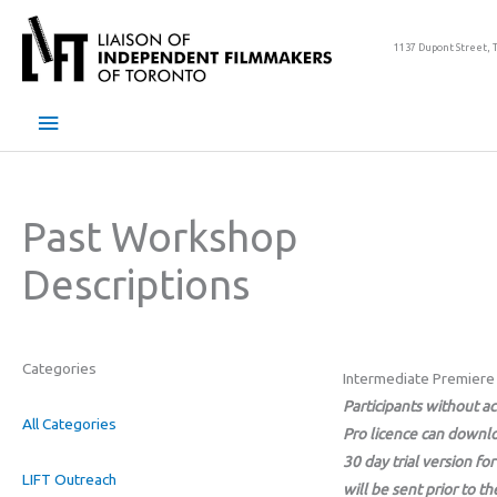
Skip
to
1137 Dupont Street, 
content
Main
Menu
Past Workshop
Descriptions
Categories
Intermediate Premiere
Participants without a
All Categories
Pro licence can downlo
30 day trial version for
LIFT Outreach
will be sent prior to t