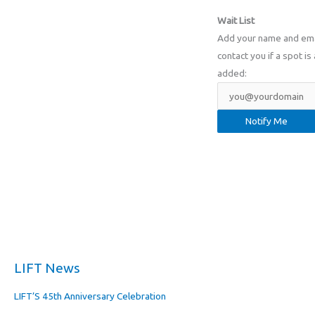
Wait List
Add your name and email
contact you if a spot is 
added:
LIFT News
LIFT’S 45th Anniversary Celebration