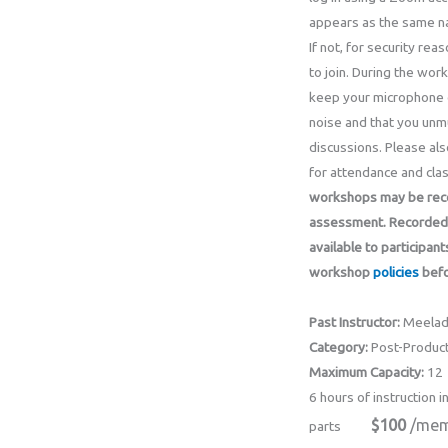
appears as the same na
If not, for security re
to join. During the wor
keep your microphone 
noise and that you unmu
discussions. Please als
for attendance and clas
workshops may be recor
assessment.
Recorded 
available to participant
workshop
policies
befo
Past Instructor:
Meelad
Category:
Post-Product
Maximum Capacity:
12
6 hours of instruction i
$100
/mem
parts