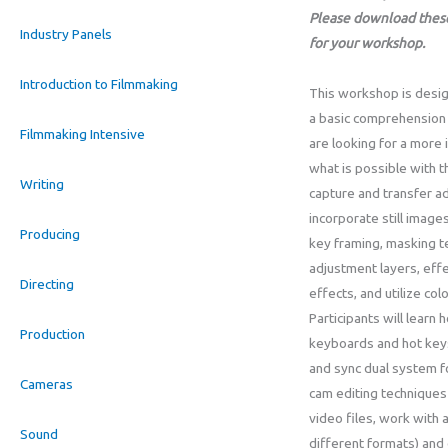
Please download these
Industry Panels
for your workshop.
Introduction to Filmmaking
This workshop is desig
a basic comprehension
Filmmaking Intensive
are looking for a more
what is possible with 
Writing
capture and transfer a
incorporate still imag
Producing
key framing, masking te
adjustment layers, effe
Directing
effects, and utilize col
Participants will learn
Production
keyboards and hot keys
and sync dual system fo
Cameras
cam editing techniques 
video files, work with a
Sound
different formats) and 