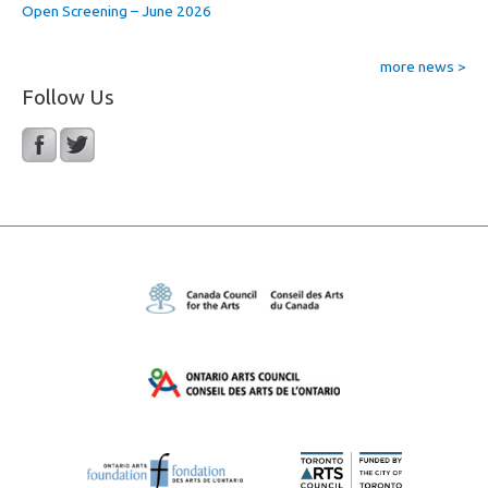
Open Screening – June 2026
more news >
Follow Us