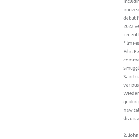
includi
nouvea
debut f
2022 Ve
recentl
film Ma
Film Fe
commer
Smuggle
Sanctua
various
Wieden
guiding
new tal
diverse
2. Joh