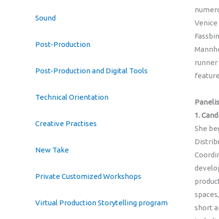
numerou
Sound
Venice 
Fassbin
Post-Production
Mannhe
runner 
Post-Production and Digital Tools
feature
Technical Orientation
Panelis
1. Can
Creative Practises
She beg
Distri
New Take
Coordin
develop
Private Customized Workshops
produc
spaces,
Virtual Production Storytelling program
short a