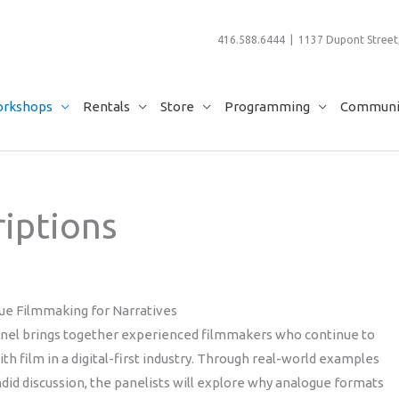
416.588.6444 | 1137 Dupont Street,
rkshops
Rentals
Store
Programming
Communit
iptions
ue Filmmaking for Narratives
anel brings together experienced filmmakers who continue to
th film in a digital-first industry. Through real-world examples
did discussion, the panelists will explore why analogue formats