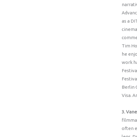
narrati
Advanc
as a DI
cinema
commerc
Tim Ho
he enjo
work ha
Festiva
Festiva
Berlin 
Visa. A
3. Vane
filmmak
often e
lens. D