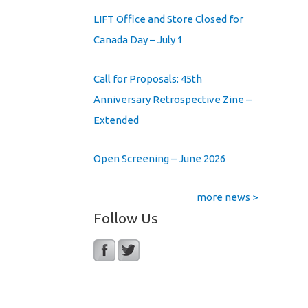
LIFT Office and Store Closed for
Canada Day – July 1
Call for Proposals: 45th
Anniversary Retrospective Zine –
Extended
Open Screening – June 2026
more news >
Follow Us