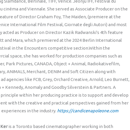
ng Slamdance, Berlinale, TIFF, Venice. Jeonju IFF, Festival du
u cinéma and Viennale. She served as Associate Producer on the
eature of Director Graham Foy, The Maiden, (premiere at the
nice International Film Festival, Giornate degli Autori) and most
y acted as Producer on Director Kazik Radwanski's 4th feature
tt and Mara, which premiered at the 2024 Berlin International
stival in the Encounters competitive section.Within the
cial space, she has worked for production companies such as
r, Park Pictures, CANADA, Object + Animal, Radiokativefilm,
ry, ANIMALS, Merchant, DENIM and Soft Citizen along with
 ad agencies like FCB, Grey, Orchard Creative, Arnold, Leo Burnett,
 + Kennedy, Anomaly and Goodby Silverstein & Partners. A
 principle within her producing practice is to support and develop
ent with the creative and practical perspectives gained from her
 experiences in the industry.
https://candicenapoleone.com
n Ker
is a Toronto based cinematographer working in both