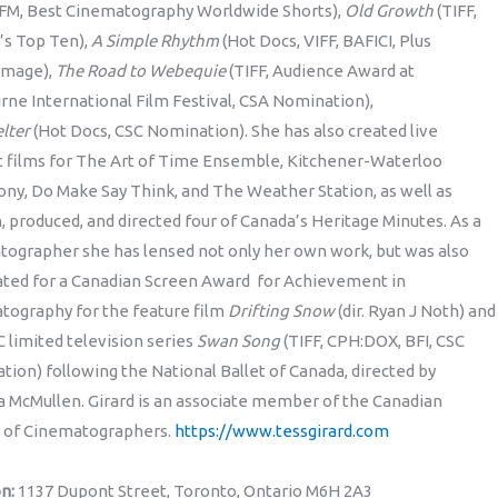
FFM, Best Cinematography Worldwide Shorts),
Old Growth
(TIFF,
’s Top Ten),
A Simple Rhythm
(Hot Docs, VIFF, BAFICI, Plus
mage),
The Road to Webequie
(TIFF, Audience Award at
ne International Film Festival, CSA Nomination),
lter
(Hot Docs, CSC Nomination). She has also created live
t films for The Art of Time Ensemble, Kitchener-Waterloo
y, Do Make Say Think, and The Weather Station, as well as
, produced, and directed four of Canada’s Heritage Minutes. As a
tographer she has lensed not only her own work, but was also
ted for a Canadian Screen Award for Achievement in
tography for the feature film
Drifting Snow
(dir. Ryan J Noth) and
 limited television series
Swan Song
(TIFF, CPH:DOX, BFI, CSC
ion) following the National Ballet of Canada, directed by
 McMullen. Girard is an associate member of the Canadian
y of Cinematographers.
https://www.tessgirard.com
on:
1137 Dupont Street, Toronto, Ontario M6H 2A3