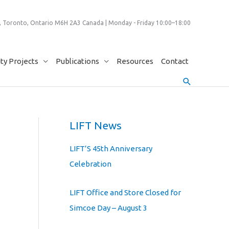
 Toronto, Ontario M6H 2A3 Canada | Monday - Friday 10:00–18:00
y Projects
Publications
Resources
Contact
Search
LIFT News
LIFT’S 45th Anniversary
Celebration
LIFT Office and Store Closed for
Simcoe Day – August 3