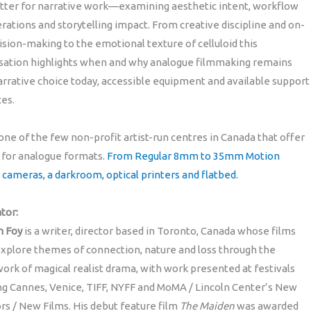
atter for narrative work—examining aesthetic intent, workflow
rations and storytelling impact. From creative discipline and on-
ision-making to the emotional texture of celluloid this
sation highlights when and why analogue filmmaking remains
arrative choice today, accessible equipment and available support
es.
 one of the few non-profit artist-run centres in Canada that offer
 for analogue formats.
From Regular 8mm to 35mm Motion
 cameras, a darkroom, optical printers and flatbed.
tor:
m Foy
is a writer, director based in Toronto, Canada whose films
xplore themes of connection, nature and loss through the
rk of magical realist drama, with work presented at festivals
ng Cannes, Venice, TIFF, NYFF and MoMA / Lincoln Center’s New
rs / New Films. His debut feature film
The Maiden
was awarded