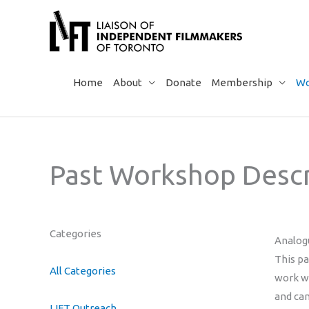
Skip
to
content
Home
About
Donate
Membership
Wo
Past Workshop Descr
Categories
Analog
This p
All Categories
work wi
and can
LIFT Outreach