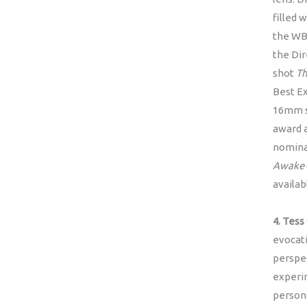
filled 
the WB
the Di
shot
Th
Best Ex
16mm s
award a
nominat
Awake
availa
4. Tess
evocati
perspe
experi
persona