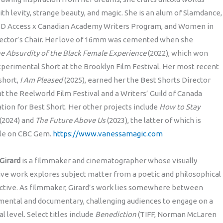
with levity, strange beauty, and magic. She is an alum of Slamdance,
D Access x Canadian Academy Writers Program, and Women in
rector’s Chair. Her love of 16mm was cemented when she
e Absurdity of the Black Female Experience
(2022), which won
perimental Short at the Brooklyn Film Festival. Her most recent
hort,
I Am Pleased
(2025), earned her the Best Shorts Director
t the Reelworld Film Festival and a Writers’ Guild of Canada
ion for Best Short. Her other projects include
How to Stay
(2024) and
The Future Above Us
(2023), the latter of which is
ble on CBC Gem.
https://www.vanessamagic.com
 Girard
is a filmmaker and cinematographer whose visually
ve work explores subject matter from a poetic and philosophical
ctive. As filmmaker, Girard’s work lies somewhere between
mental and documentary, challenging audiences to engage on a
l level. Select titles include
Benediction
(TIFF, Norman McLaren