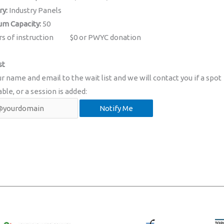
ry:
Industry Panels
m Capacity:
50
rs of instruction
$0 or PWYC donation
st
r name and email to the wait list and we will contact you if a spot
able, or a session is added: