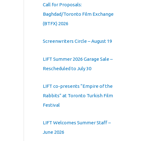
Call for Proposals:
Baghdad/Toronto Film Exchange
(BTFX) 2026
Screenwriters Circle – August 19
LIFT Summer 2026 Garage Sale –
Rescheduled to July 30
LIFT co-presents “Empire of the
Rabbits” at Toronto Turkish Film
Festival
LIFT Welcomes Summer Staff –
June 2026