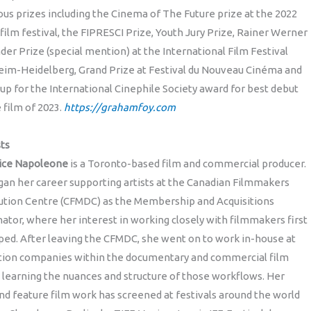
s prizes including the Cinema of The Future prize at the 2022
film festival, the FIPRESCI Prize, Youth Jury Prize, Rainer Werner
der Prize (special mention) at the International Film Festival
im-Heidelberg, Grand Prize at Festival du Nouveau Cinéma and
up for the International Cinephile Society award for best debut
 film of 2023.
https://grahamfoy.com
ts
dice Napoleone
is a Toronto-based film and commercial producer.
an her career supporting artists at the Canadian Filmmakers
bution Centre (CFMDC) as the Membership and Acquisitions
ator, where her interest in working closely with filmmakers first
ed. After leaving the CFMDC, she went on to work in-house at
tion companies within the documentary and commercial film
 learning the nuances and structure of those workflows. Her
nd feature film work has screened at festivals around the world