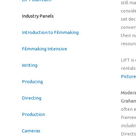
still m
conside
Industry Panels
set dec
conver
Introduction to Filmmaking
their n
resourc
Filmmaking Intensive
LIFT is
Writing
rentals
Picture
Producing
Modera
Directing
Graha
often e
Production
framewo
includi
Cameras
Directo