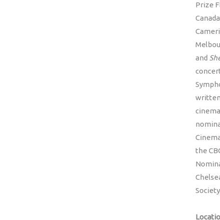
Prize 
Canada
Cameri
Melbour
and
She
concer
Symphon
written
cinema
nomina
Cinema
the CBC
Nominat
Chelsea
Societ
Locati