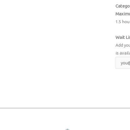
Catego
Maximu
1.5 hou
Wait Li
Add you
is avail