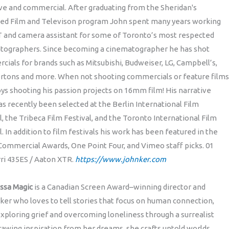
ve and commercial. After graduating from the Sheridan's
ed Film and Televison program John spent many years working
T and camera assistant for some of Toronto’s most respected
tographers. Since becoming a cinematographer he has shot
ials for brands such as Mitsubishi, Budweiser, LG, Campbell’s,
rtons and more. When not shooting commercials or feature films
ys shooting his passion projects on 16mm film! His narrative
s recently been selected at the Berlin International Film
l, the Tribeca Film Festival, and the Toronto International Film
l. In addition to film festivals his work has been featured in the
Commercial Awards, One Point Four, and Vimeo staff picks. 01
rri 435ES / Aaton XTR.
https://www.johnker.com
ssa Magic
is a Canadian Screen Award–winning director and
er who loves to tell stories that focus on human connection,
xploring grief and overcoming loneliness through a surrealist
rawing inspiration from her dreams, she crafts untold worlds