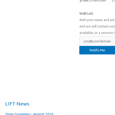
$160
/member
$
Wait List
Add your name and email
and we will contact you 
available, or a session 
LIFT News
Open Screening – August 2026