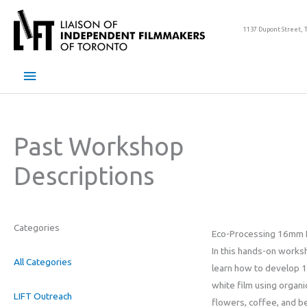
Skip
to
1137 Dupont Street, 
content
Main
Menu
Past Workshop
Descriptions
Categories
Eco-Processing 16mm 
In this hands-on worksh
All Categories
learn how to develop 
white film using organi
LIFT Outreach
flowers, coffee, and b