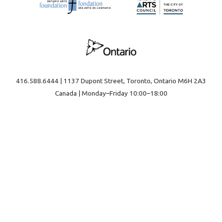
416.588.6444 | 1137 Dupont Street, Toronto, Ontario M6H 2A3
Canada | Monday–Friday 10:00–18:00