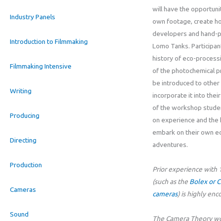
will have the opportuni
Industry Panels
own footage, create 
developers and hand-pr
Introduction to Filmmaking
Lomo Tanks. Participant
history of eco-process
Filmmaking Intensive
of the photochemical p
be introduced to other 
Writing
incorporate it into thei
of the workshop studen
Producing
on experience and the
embark on their own e
Directing
adventures.
Production
Prior experience wit
(such as the
Bolex or 
Cameras
cameras
) is highly en
Sound
The Camera Theory wor