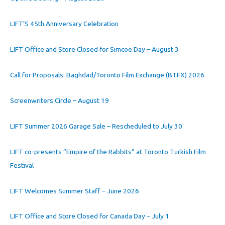
LIFT’S 45th Anniversary Celebration
LIFT Office and Store Closed for Simcoe Day – August 3
Call for Proposals: Baghdad/Toronto Film Exchange (BTFX) 2026
Screenwriters Circle – August 19
LIFT Summer 2026 Garage Sale – Rescheduled to July 30
LIFT co-presents “Empire of the Rabbits” at Toronto Turkish Film
Festival
LIFT Welcomes Summer Staff – June 2026
LIFT Office and Store Closed for Canada Day – July 1