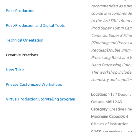
recommended as a prer
Post-Production
course is recommende
to the Arri SRII 16mm
Post-Production and Digital Tools
Prod Super 16mm Cam
Cameras, Super 8 Film
Technical Orientation
(Shooting and Processi
Regular/Double 8mm 
Creative Practises
Processing Black and 
Hand Processing Colou
New Take
This workshop includes
chemistry and supplies
Private Customized Workshops
Location:
1137 Dupont 
Virtual Production Storytelling program
Ontario M6H 2A3
Category:
Creative Pra
Maximum Capacity:
4
8 hours of instruction