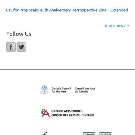
Call for Proposals: 45th Anniversary Retrospective Zine – Extended
more news >
Follow Us