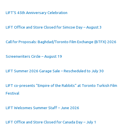
LIFT’S 45th Anniversary Celebration
LIFT Office and Store Closed for Simcoe Day – August 3
Call for Proposals: Baghdad/Toronto Film Exchange (BTFX) 2026
Screenwriters Circle – August 19
LIFT Summer 2026 Garage Sale – Rescheduled to July 30
LIFT co-presents “Empire of the Rabbits” at Toronto Turkish Film
Festival
LIFT Welcomes Summer Staff – June 2026
LIFT Office and Store Closed for Canada Day – July 1