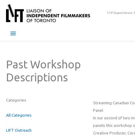
Skip
to
1137 Dupont Street, 
content
Main
Menu
Past Workshop
Descriptions
Categories
Streaming Canadian Co
Panel
All Categories
In our second of two in
panels this workshop 
LIFT Outreach
Creative Producer, Cor