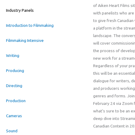
of Aiken Heart Films s
Industry Panels
with panelists who are
to give fresh Canadian
Introduction to Filmmaking
a platform in the strea
landscape. The conver
Filmmaking Intensive
will cover commissioni
the process of develo
Writing
new work for a stream
Regardless of your pra
Producing
this will be an essential
dialogue for writers, d
Directing
and producers working
genres and forms. Join
Production
February 24 via Zoom 
what’s sure to be an ex
Cameras
deep dive into Stream
Canadian Content in 2
Sound