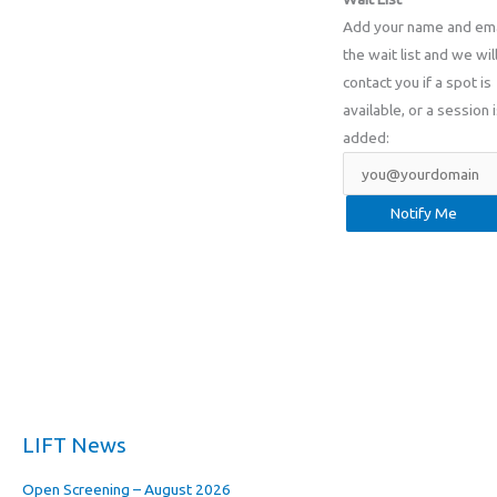
Add your name and ema
the wait list and we wil
contact you if a spot is
available, or a session 
added:
LIFT News
Open Screening – August 2026