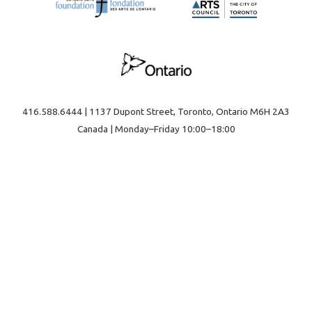
416.588.6444 | 1137 Dupont Street, Toronto, Ontario M6H 2A3
Canada | Monday–Friday 10:00–18:00