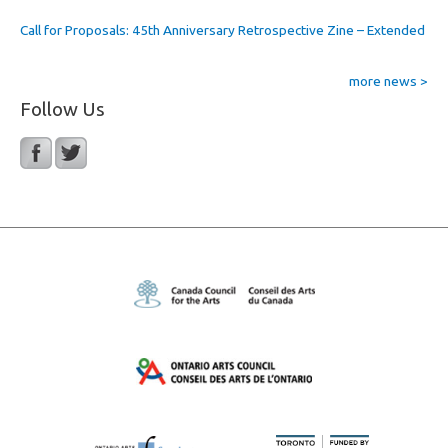
Call for Proposals: 45th Anniversary Retrospective Zine – Extended
more news >
Follow Us