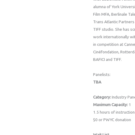
alumna of York Universi
Film MFA, Berlinale Tal
Trans Atlantic Partners
TIFF studio. She has s
work internationally wi
in competition at Cann
Cinéfondation, Rotterd
BAFICI and TIFF.
Panelists:
TBA
Category:
Industry Pan
Maximum Capacity:
1
1.5 hours of instruction
$0 or PWYC donation
Wait List