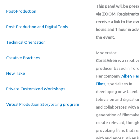
This panel will be pre
Post-Production
via ZOOM. Registrants 
receive a link to the ev
Post-Production and Digital Tools
hours and 1 hour in ad
the event.
Technical Orientation
Moderator:
Creative Practises
Coral Aiken
is a creativ
producer based in Toro
New Take
Her company
Aiken He
Films
, specializes in
Private Customized Workshops
developing new talent i
television and digital c
Virtual Production Storytelling program
and collaborates with 
generation of filmmake
create relevant, though
provoking films that r
with audiences. Aiken i