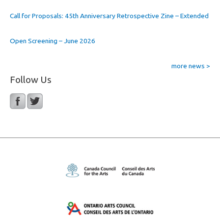
Call for Proposals: 45th Anniversary Retrospective Zine – Extended
Open Screening – June 2026
more news >
Follow Us