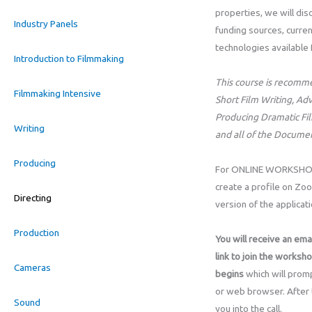
properties, we will dis
Industry Panels
funding sources, curren
technologies available 
Introduction to Filmmaking
This course is recomm
Filmmaking Intensive
Short Film Writing, Adv
Producing Dramatic Fil
Writing
and all of the Docume
Producing
For ONLINE WORKSHOPS,
create a profile on Zo
Directing
version of the applicat
Production
You will receive an emai
link to join the worksh
Cameras
begins
which will promp
or web browser. After th
Sound
you into the call.