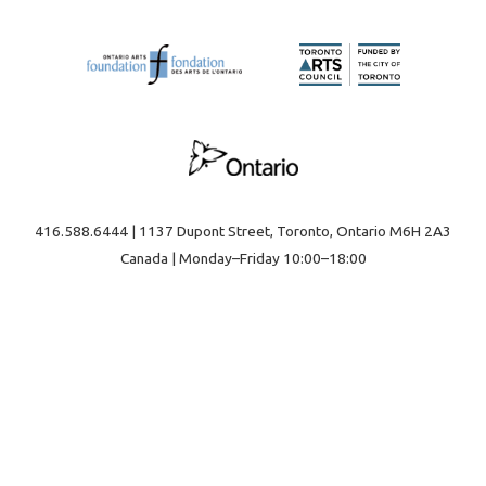
416.588.6444 | 1137 Dupont Street, Toronto, Ontario M6H 2A3
Canada | Monday–Friday 10:00–18:00