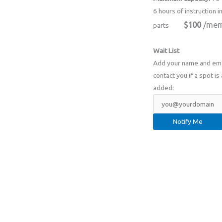
6 hours of instruction i
$100
/mem
parts
Wait List
Add your name and email
contact you if a spot is 
added: