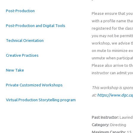
Post-Production
Please ensure that you
with a profile name th
Post-Production and Digital Tools
registered for the class
you may not be permitte
Technical Orientation
workshop, we advise t
on mute to minimize ex
Creative Practises
unmute when participati
Please also arrive to t
New Take
instructor can admit yo
Private Customized Workshops
This workshop is spon
at:
https://www.dgc.ca/
Virtual Production Storytelling program
Past Instructor:
Laurind
Category:
Directing
Maximum Capacity:
15