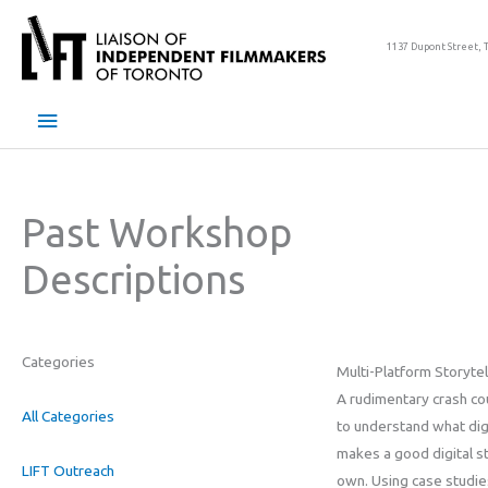
Skip
to
1137 Dupont Street, 
content
Main
Menu
Past Workshop
Descriptions
Categories
Multi-Platform Storytel
A rudimentary crash co
All Categories
to understand what digi
makes a good digital s
LIFT Outreach
own. Using case studies