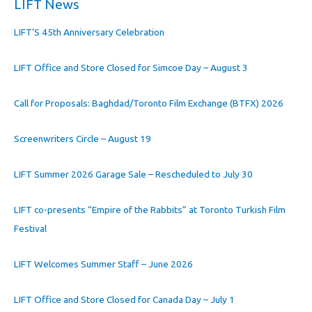
LIFT News
LIFT’S 45th Anniversary Celebration
LIFT Office and Store Closed for Simcoe Day – August 3
Call for Proposals: Baghdad/Toronto Film Exchange (BTFX) 2026
Screenwriters Circle – August 19
LIFT Summer 2026 Garage Sale – Rescheduled to July 30
LIFT co-presents “Empire of the Rabbits” at Toronto Turkish Film
Festival
LIFT Welcomes Summer Staff – June 2026
LIFT Office and Store Closed for Canada Day – July 1