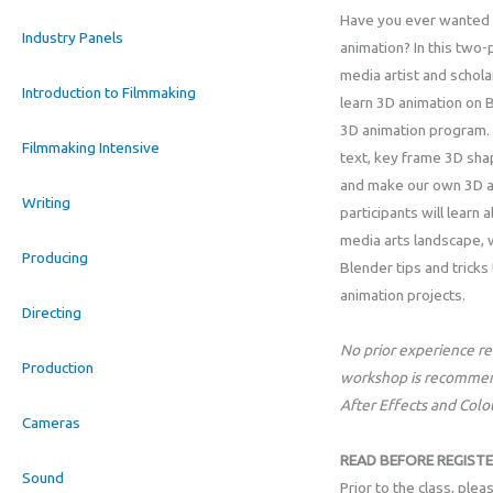
Have you ever wanted
Industry Panels
animation? In this two-
media artist and scholar
Introduction to Filmmaking
learn 3D animation on 
3D animation program.
Filmmaking Intensive
text, key frame 3D sha
and make our own 3D an
Writing
participants will learn
media arts landscape, 
Producing
Blender tips and tricks
animation projects.
Directing
No prior experience req
Production
workshop is recommen
After Effects and Col
Cameras
READ BEFORE REGISTE
Sound
Prior to the class, ple