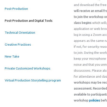
and download the free 
Post-Production
will receive an email fr
to join the workshop o
Post-Production and Digital Tools
class begins
which will
application or web bro
Technical Orientation
log in using a Zoom acc
appears as the same na
Creative Practises
If not, for security re
to join. During the wor
New Take
keep your microphone 
noise and that you unmu
Private Customized Workshops
discussions. Please als
for attendance and clas
Virtual Production Storytelling program
workshops may be recor
assessment. Recorded 
available to participant
workshop
policies
befo