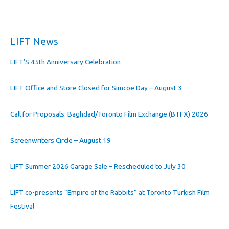
LIFT News
LIFT’S 45th Anniversary Celebration
LIFT Office and Store Closed for Simcoe Day – August 3
Call for Proposals: Baghdad/Toronto Film Exchange (BTFX) 2026
Screenwriters Circle – August 19
LIFT Summer 2026 Garage Sale – Rescheduled to July 30
LIFT co-presents “Empire of the Rabbits” at Toronto Turkish Film
Festival