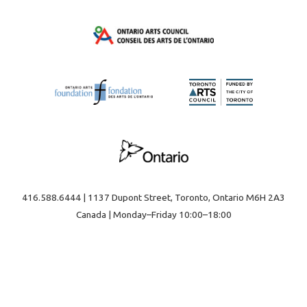
416.588.6444 | 1137 Dupont Street, Toronto, Ontario M6H 2A3
Canada | Monday–Friday 10:00–18:00