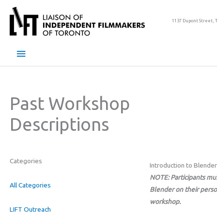
Skip
to
1137 Dupont Street, 
content
Main
Menu
Past Workshop
Descriptions
Categories
Introduction to Blender
NOTE: Participants mu
All Categories
Blender on their perso
workshop.
LIFT Outreach