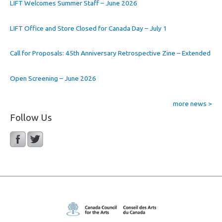
LIFT Welcomes Summer Staff – June 2026
LIFT Office and Store Closed for Canada Day – July 1
Call for Proposals: 45th Anniversary Retrospective Zine – Extended
Open Screening – June 2026
more news >
Follow Us