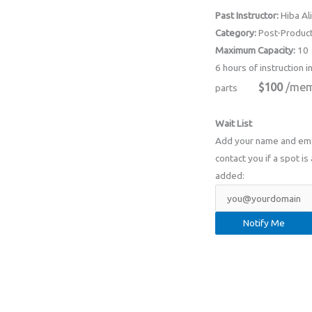
Past Instructor:
Hiba Ali
Category:
Post-Product
Maximum Capacity:
10
6 hours of instruction i
$100
/mem
parts
Wait List
Add your name and email
contact you if a spot is 
added: