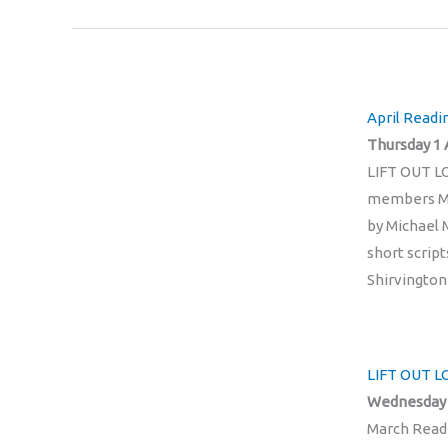
April Readi
Thursday 1 
LIFT OUT LO
members Mi
by Michael
short scrip
Shirvingto
LIFT OUT L
Wednesday 
March Readi