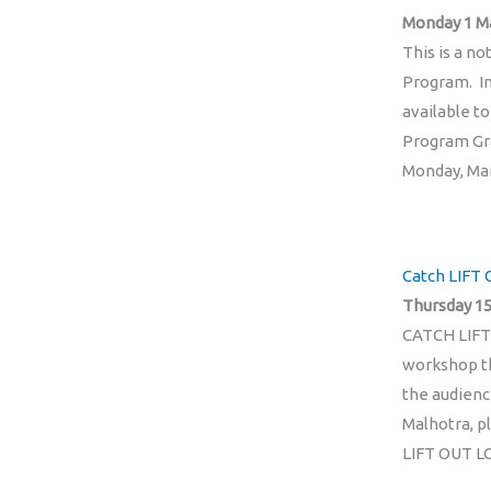
Monday 1 M
This is a n
Program. In 
available t
Program Gra
Monday, Marc
Catch LIFT 
Thursday 15
CATCH LIFT
workshop th
the audienc
Malhotra, p
LIFT OUT L