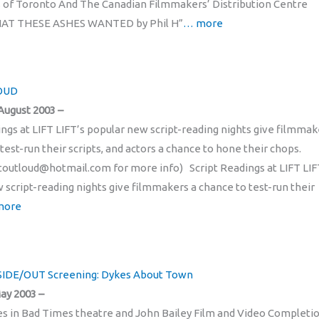
of Toronto And The Canadian Filmmakers’ Distribution Centre
AT THESE ASHES WANTED by Phil H”
… more
LOUD
August 2003 –
ings at LIFT LIFT’s popular new script-reading nights give filmmak
test-run their scripts, and actors a chance to hone their chops.
ftoutloud@hotmail.com for more info) Script Readings at LIFT LIF
 script-reading nights give filmmakers a chance to test-run their
more
NSIDE/OUT Screening: Dykes About Town
ay 2003 –
es in Bad Times theatre and John Bailey Film and Video Completi