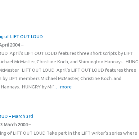
ng of LIFT OUT LOUD
April 2004 –
UD April’s LIFT OUT LOUD features three short scripts by LIFT
chael McMaster, Christine Koch, and Shirvington Hannays. HUN
 McMaster LIFT OUT LOUD April’s LIFT OUT LOUD features three
ts by LIFT members Michael McMaster, Christine Koch, and
n Hannays. HUNGRY by Mi”
… more
OUD – March 3rd
3 March 2004 –
ng of LIFT OUT LOUD Take part in the LIFT writer’s series where