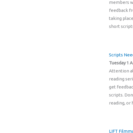
members wor
feedback fr
taking plac
short script
Scripts Ne
Tuesday 1 A
Attention a
reading ser
get feedbac
scripts. Don
reading, or 
LIFT Filmma