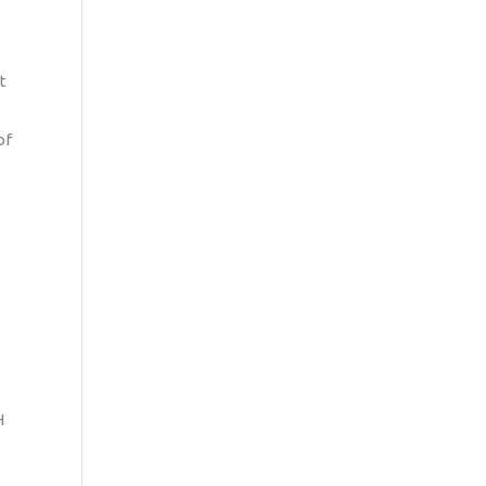
t
of
H