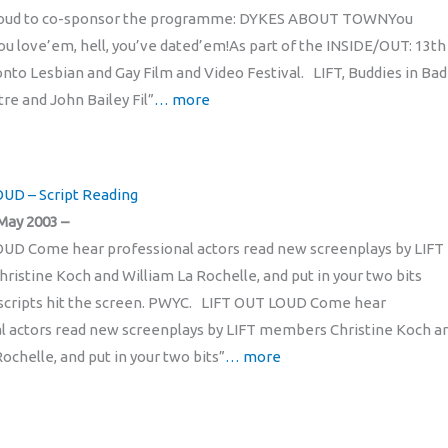
roud to co-sponsor the programme: DYKES ABOUT TOWNYou
u love’em, hell, you’ve dated’em!As part of the INSIDE/OUT: 13th
nto Lesbian and Gay Film and Video Festival. LIFT, Buddies in Bad
re and John Bailey Fil”
… more
UD – Script Reading
May 2003 –
UD Come hear professional actors read new screenplays by LIFT
istine Koch and William La Rochelle, and put in your two bits
scripts hit the screen. PWYC. LIFT OUT LOUD Come hear
l actors read new screenplays by LIFT members Christine Koch a
ochelle, and put in your two bits”
… more