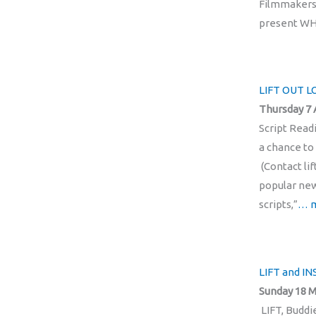
Filmmakers 
present WH
LIFT OUT 
Thursday 7 
Script Read
a chance to 
(Contact li
popular new
scripts,”
… 
LIFT and I
Sunday 18 M
LIFT, Buddi