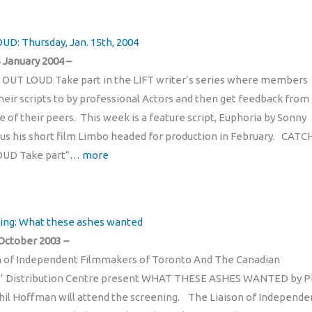
UD: Thursday, Jan. 15th, 2004
 January 2004 –
 OUT LOUD Take part in the LIFT writer’s series where members
eir scripts to by professional Actors and then get feedback from
e of their peers. This week is a feature script, Euphoria by Sonny
lus his short film Limbo headed for production in February. CATC
OUD Take part”
… more
ing: What these ashes wanted
October 2003 –
n of Independent Filmmakers of Toronto And The Canadian
’ Distribution Centre present WHAT THESE ASHES WANTED by Ph
l Hoffman will attend the screening. The Liaison of Independe