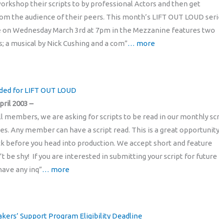
kshop their scripts to by professional Actors and then get
om the audience of their peers. This month’s LIFT OUT LOUD seri
e on Wednesday March 3rd at 7pm in the Mezzanine features two
s; a musical by Nick Cushing and a com”
… more
eded for LIFT OUT LOUD
pril 2003 –
ll members, we are asking for scripts to be read in our monthly scr
ies. Any member can have a script read. This is a great opportunity
k before you head into production. We accept short and feature
’t be shy! If you are interested in submitting your script for future
have any inq”
… more
kers’ Support Program Eligibility Deadline