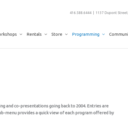
416.588.6444 | 1137 Dupont Street,
rkshops
Rentals
Store
Programming
Communit
ming and co-presentations going back to 2004. Entries are
 sub-menu provides a quick view of each program offered by