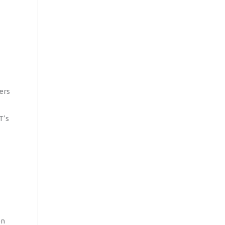
ers
T’s
on