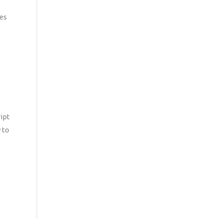
es
ipt
 to