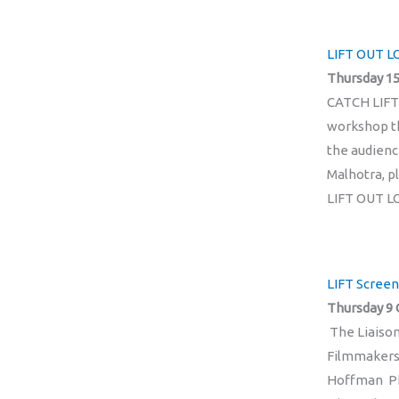
LIFT OUT LO
Thursday 15
CATCH LIFT
workshop th
the audienc
Malhotra, p
LIFT OUT L
LIFT Screen
Thursday 9 
The Liaiso
Filmmakers
Hoffman Phi