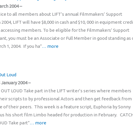
arch 2004 –
otice to all members about LIFT’s annual Filmmakers’ Support
2004, LIFT will have $8,000 in cash and $10, 000 in equipment credi
o accessing members. To be eligible for the Filmmakers’ Support
nt, you must be an Associate or Full Member in good standing as 
h 1, 2004. If you ha”
… more
Out Loud
 January 2004 –
 OUT LOUD Take part in the LIFT writer’s series where members
eir scripts to by professional Actors and then get feedback from
e of their peers. This week is a feature script, Euphoria by Sonny
lus his short film Limbo headed for production in February. CATC
OUD Take part”
… more