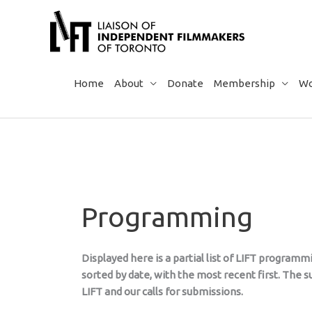
Skip
to
content
Home
About
Donate
Membership
Wo
Programming
Displayed here is a partial list of LIFT program
sorted by date, with the most recent first. The
LIFT and our calls for submissions.