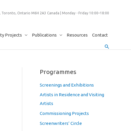
 Toronto, Ontario M6H 2A3 Canada | Monday - Friday 10:00–18:00
y Projects
Publications
Resources
Contact
Search
Programmes
Screenings and Exhibitions
Artists in Residence and Visiting
Artists
Commissioning Projects
Screenwriters’ Circle