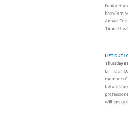
Fund are p
know’em, yo
Annual Toro
Times theat
LIFT OUT LO
Thursday 8 
LIFT OUT LO
members Chr
before the 
professiona
William La R