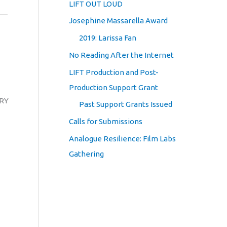
LIFT OUT LOUD
Josephine Massarella Award
2019: Larissa Fan
No Reading After the Internet
LIFT Production and Post-
Production Support Grant
GRY
Past Support Grants Issued
Calls for Submissions
Analogue Resilience: Film Labs
Gathering