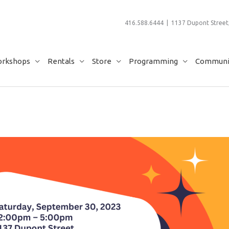
416.588.6444 | 1137 Dupont Street,
rkshops
Rentals
Store
Programming
Communit