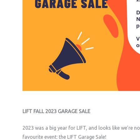
LIFT FALL 2023 GARAGE SALE
2023 was a big year for LIFT, and looks like we’re 
favourite event: the LIFT Garage Sale!