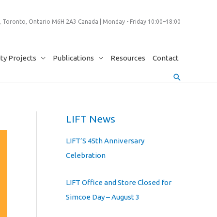
 Toronto, Ontario M6H 2A3 Canada | Monday - Friday 10:00–18:00
y Projects
Publications
Resources
Contact
Search
LIFT News
LIFT’S 45th Anniversary
Celebration
LIFT Office and Store Closed for
Simcoe Day – August 3