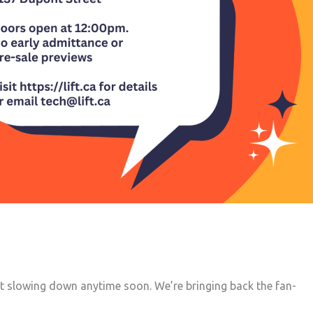
not slowing down anytime soon. We’re bringing back the fan-