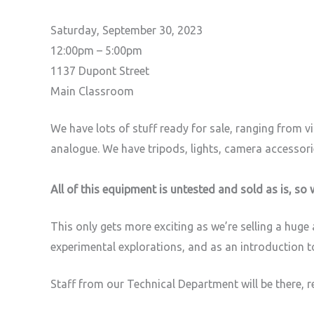
Saturday, September 30, 2023
12:00pm – 5:00pm
1137 Dupont Street
Main Classroom
We have lots of stuff ready for sale, ranging from 
analogue. We have tripods, lights, camera accessorie
All of this equipment is untested and sold as is, so 
This only gets more exciting as we’re selling a hug
experimental explorations, and as an introduction 
Staff from our Technical Department will be there, 