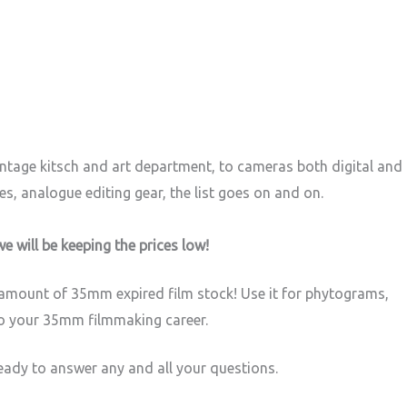
vintage kitsch and art department, to cameras both digital and
s, analogue editing gear, the list goes on and on.
we will be keeping the prices low!
e amount of 35mm expired film stock! Use it for phytograms,
to your 35mm filmmaking career.
ready to answer any and all your questions.