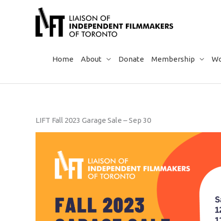
Skip
to
content
Home
About
Donate
Membership
Wo
LIFT Fall 2023 Garage Sale – Sep 30