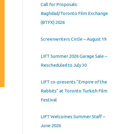
Call for Proposals:
Baghdad/Toronto Film Exchange
(BTFX) 2026
Screenwriters Circle – August 19
LIFT Summer 2026 Garage Sale –
Rescheduled to July 30
LIFT co-presents “Empire of the
Rabbits” at Toronto Turkish Film
Festival
LIFT Welcomes Summer Staff –
June 2026