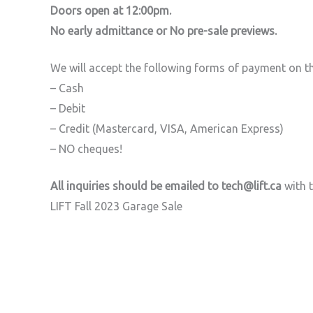
Doors open at 12:00pm.
No early admittance or No pre-sale previews.
We will accept the following forms of payment on th
– Cash
– Debit
– Credit (Mastercard, VISA, American Express)
– NO cheques!
All inquiries should be emailed to tech@lift.ca
with t
LIFT Fall 2023 Garage Sale