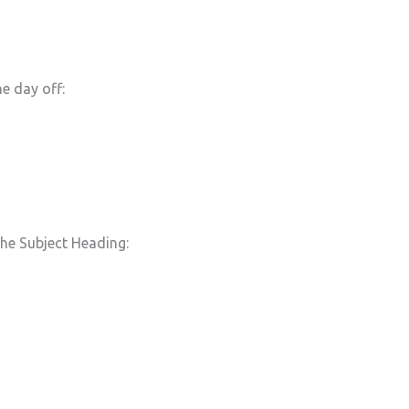
e day off:
he Subject Heading: