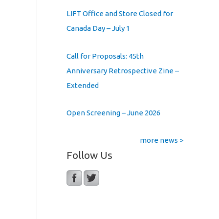
LIFT Office and Store Closed for
Canada Day – July 1
Call for Proposals: 45th
Anniversary Retrospective Zine –
Extended
Open Screening – June 2026
more news >
Follow Us